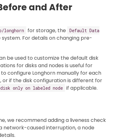
Before and After
for storage, the
b/longhorn
Default Data
 system. For details on changing pre-
an be used to customize the default disk
ations for disks and nodes is useful for
d to configure Longhorn manually for each
r if the disk configuration is different for
if applicable.
 disk only on labeled node
ume, we recommend adding a liveness check
a network-caused interruption, a node
etails.