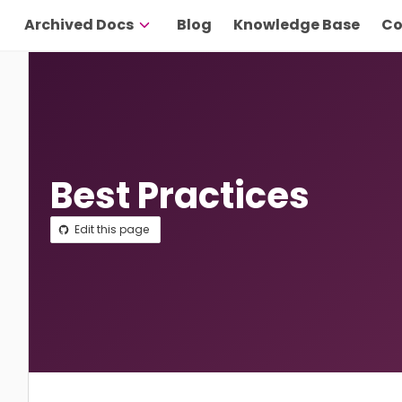
Archived Docs
Blog
Knowledge Base
Co
Best Practices
Edit this page