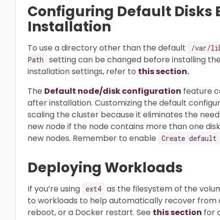
Configuring Default Disks 
Installation
To use a directory other than the default
/var/li
setting can be changed before installing the
Path
installation settings, refer to
this section.
The
Default node/disk configuration
feature c
after installation. Customizing the default configur
scaling the cluster because it eliminates the nee
new node if the node contains more than one disk, o
new nodes. Remember to enable
Create default
Deploying Workloads
If you’re using
as the filesystem of the vol
ext4
to workloads to help automatically recover from 
reboot, or a Docker restart. See
this section
for d