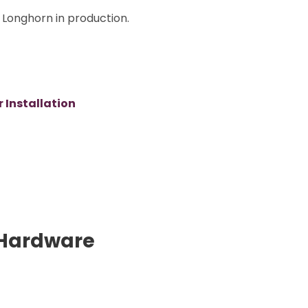
Longhorn in production.
 Installation
Hardware