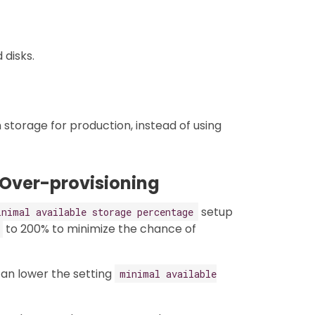
disks.
storage for production, instead of using
 Over-provisioning
setup
inimal available storage percentage
to 200% to minimize the chance of
 can lower the setting
minimal available