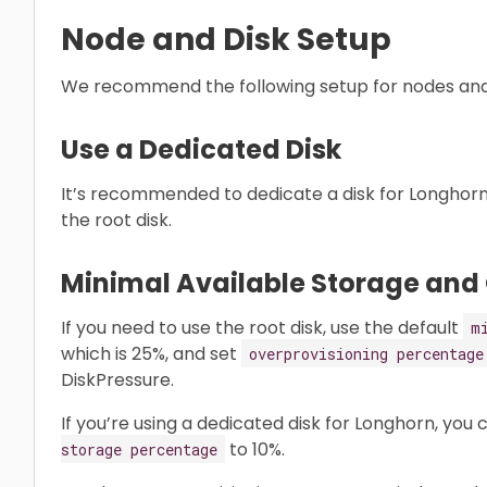
Node and Disk Setup
We recommend the following setup for nodes and 
Use a Dedicated Disk
It’s recommended to dedicate a disk for Longhorn 
the root disk.
Minimal Available Storage and
If you need to use the root disk, use the default
m
which is 25%, and set
overprovisioning percentage
DiskPressure.
If you’re using a dedicated disk for Longhorn, you
to 10%.
storage percentage