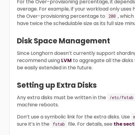
For the Over-provisioning percentage, it depen
average. For example, if your workload only uses h
the Over-provisioning percentage to
, which
200
have twice the schedulable size as its full size mi
Disk Space Management
Since Longhorn doesn’t currently support shardin
recommend using
LVM
to aggregate all the disks f
be easily extended in the future.
Setting up Extra Disks
Any extra disks must be written in the
/etc/fstab
machine reboots.
Don’t use a symbolic link for the extra disks. Use
sure it’s in the
file. For details, see
the sect
fstab