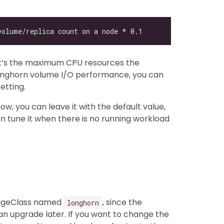
at’s the maximum CPU resources the
 Longhorn volume I/O performance, you can
etting.
ow, you can leave it with the default value,
an tune it when there is no running workload
rageClass named
, since the
longhorn
n upgrade later. If you want to change the