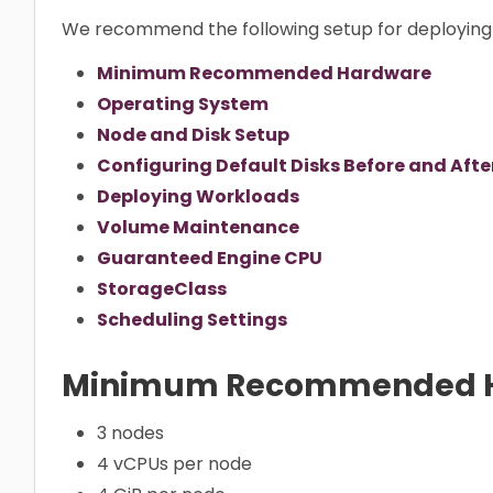
We recommend the following setup for deploying 
Minimum Recommended Hardware
Operating System
Node and Disk Setup
Configuring Default Disks Before and After
Deploying Workloads
Volume Maintenance
Guaranteed Engine CPU
StorageClass
Scheduling Settings
Minimum Recommended 
3 nodes
4 vCPUs per node