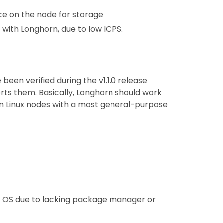
e on the node for storage
with Longhorn, due to low IOPS.
been verified during the v1.1.0 release
rts them. Basically, Longhorn should work
 on Linux nodes with a most general-purpose
 OS due to lacking package manager or