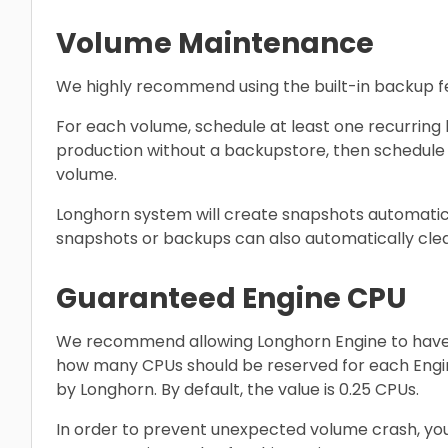
Volume Maintenance
We highly recommend using the built-in backup f
For each volume, schedule at least one recurring 
production without a backupstore, then schedule 
volume.
Longhorn system will create snapshots automatica
snapshots or backups can also automatically cl
Guaranteed Engine CPU
We recommend allowing Longhorn Engine to have 
how many CPUs should be reserved for each Eng
by Longhorn. By default, the value is 0.25 CPUs.
In order to prevent unexpected volume crash, you