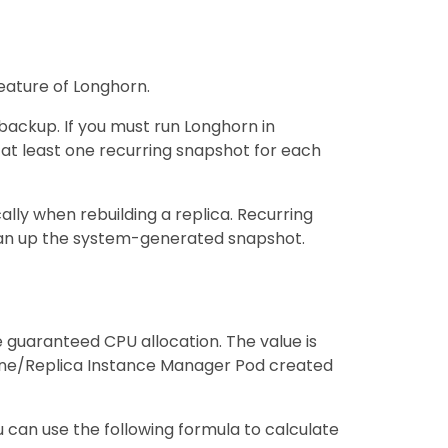
eature of Longhorn.
backup. If you must run Longhorn in
at least one recurring snapshot for each
lly when rebuilding a replica. Recurring
ean up the system-generated snapshot.
guaranteed CPU allocation. The value is
ine/Replica Instance Manager Pod created
 can use the following formula to calculate