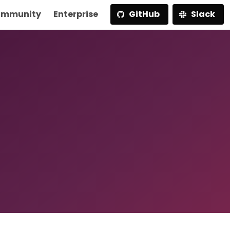
mmunity
Enterprise
GitHub
Slack