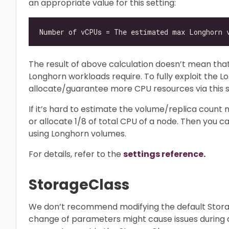
an appropriate value for this setting:
The result of above calculation doesn’t mean th
Longhorn workloads require. To fully exploit the
allocate/guarantee more CPU resources via this s
If it’s hard to estimate the volume/replica count n
or allocate 1/8 of total CPU of a node. Then you c
using Longhorn volumes.
For details, refer to the
settings reference.
StorageClass
We don’t recommend modifying the default Sto
change of parameters might cause issues during a