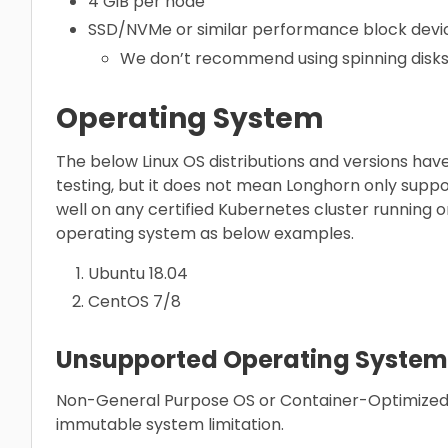
4 GiB per node
SSD/NVMe or similar performance block devic
We don’t recommend using spinning disks 
Operating System
The below Linux OS distributions and versions have 
testing, but it does not mean Longhorn only suppo
well on any certified Kubernetes cluster running
operating system as below examples.
Ubuntu 18.04
CentOS 7/8
Unsupported Operating System
Non-General Purpose OS or Container-Optimized
immutable system limitation.