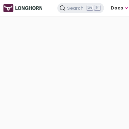
Docs
Search
K