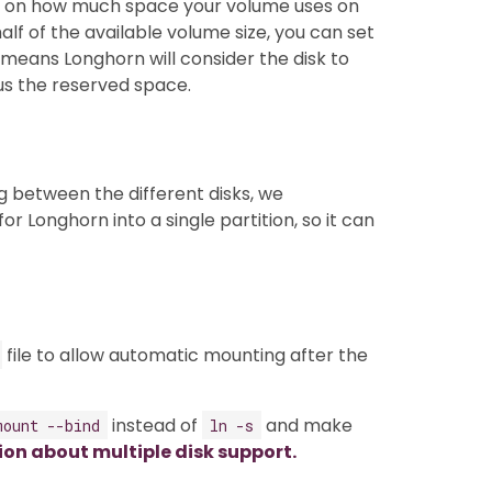
ds on how much space your volume uses on
alf of the available volume size, you can set
 means Longhorn will consider the disk to
nus the reserved space.
g between the different disks, we
or Longhorn into a single partition, so it can
file to allow automatic mounting after the
instead of
and make
mount --bind
ln -s
ion about multiple disk support.