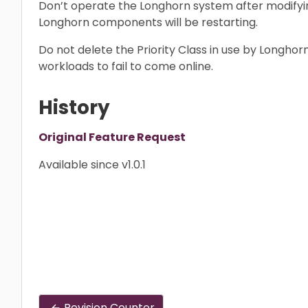
Don’t operate the Longhorn system after modifying
Longhorn components will be restarting.
Do not delete the Priority Class in use by Longho
workloads to fail to come online.
History
Original Feature Request
Available since v1.0.1
Revision Counter