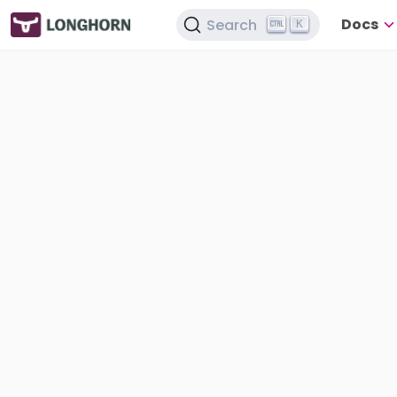
Docs
Search
K