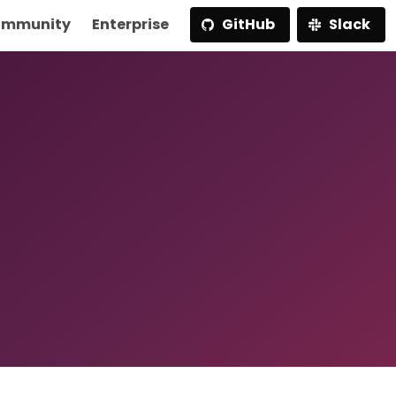
mmunity
Enterprise
GitHub
Slack