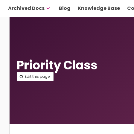
Archived Docs
Blog
Knowledge Base
Co
Priority Class
Edit this page