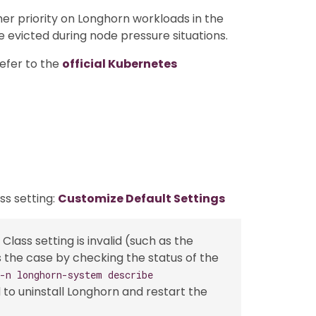
gher priority on Longhorn workloads in the
e evicted during node pressure situations.
efer to the
official Kubernetes
ass setting:
Customize Default Settings
 Class setting is invalid (such as the
 is the case by checking the status of the
 -n longhorn-system describe
d to uninstall Longhorn and restart the