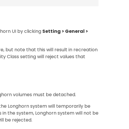
ghorn UI by clicking
Setting > General >
 but note that this will result in recreation
y Class setting will reject values that
Longhorn volumes must be detached.
 the Longhorn system will temporarily be
s in the system, Longhorn system will not be
ll be rejected.