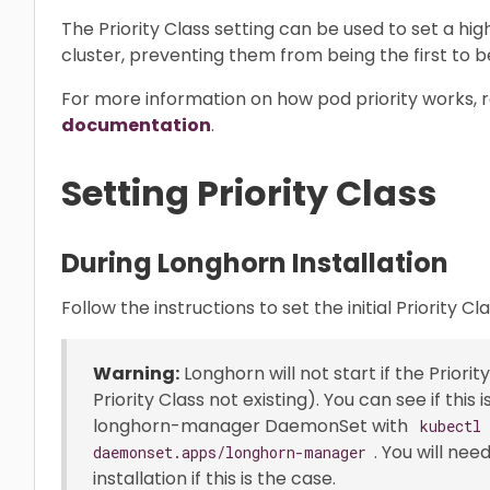
The Priority Class setting can be used to set a hi
cluster, preventing them from being the first to b
For more information on how pod priority works, r
documentation
.
Setting Priority Class
During Longhorn Installation
Follow the instructions to set the initial Priority Cl
Warning:
Longhorn will not start if the Priority
Priority Class not existing). You can see if this
longhorn-manager DaemonSet with
kubectl
. You will nee
daemonset.apps/longhorn-manager
installation if this is the case.