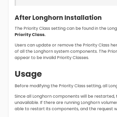
After Longhorn Installation
The Priority Class setting can be found in the Lon
Priority Class.
Users can update or remove the Priority Class here,
of all the Longhorn system components. The Priorit
appear to be invalid Priority Classes.
Usage
Before modifying the Priority Class setting, all 
Since all Longhorn components will be restarted,
unavailable. If there are running Longhorn volume
able to restart its components, and the request wi