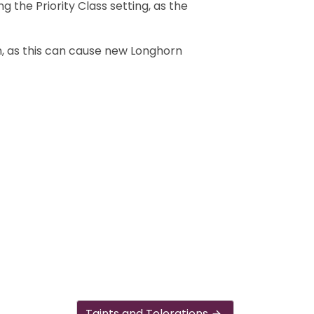
 the Priority Class setting, as the
rn, as this can cause new Longhorn
Taints and Tolerations