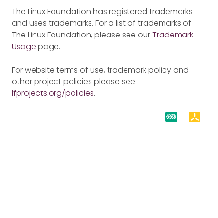
The Linux Foundation has registered trademarks
and uses trademarks. For a list of trademarks of
The Linux Foundation, please see our
Trademark
Usage
page.
For website terms of use, trademark policy and
other project policies please see
lfprojects.org/policies
.