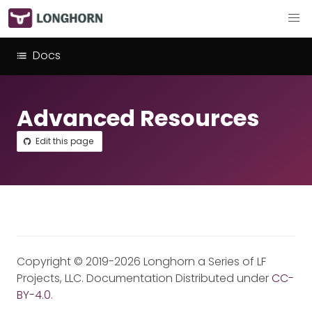
Docs
Advanced Resources
Edit this page
Copyright © 2019-2026 Longhorn a Series of LF
Projects, LLC. Documentation Distributed under
CC-
BY-4.0
.