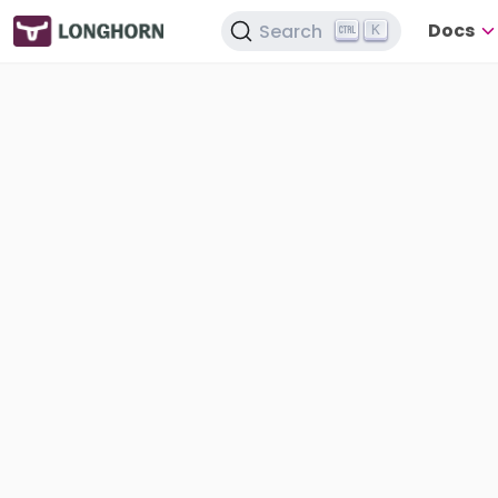
Docs
Search
K