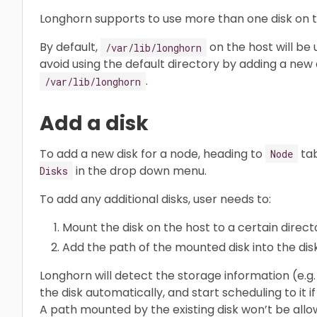
Longhorn supports to use more than one disk on t
By default,
on the host will be
/var/lib/longhorn
avoid using the default directory by adding a new 
.
/var/lib/longhorn
Add a disk
To add a new disk for a node, heading to
tab
Node
in the drop down menu.
Disks
To add any additional disks, user needs to:
Mount the disk on the host to a certain direct
Add the path of the mounted disk into the disk 
Longhorn will detect the storage information (e.
the disk automatically, and start scheduling to it
A path mounted by the existing disk won’t be allo