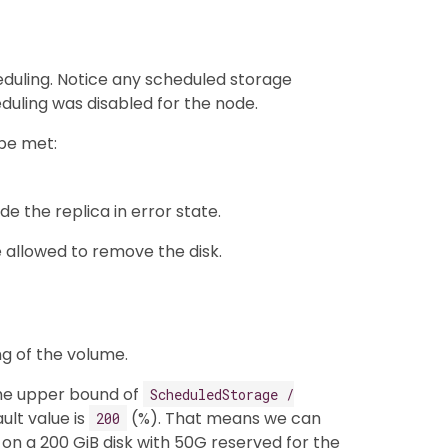
duling. Notice any scheduled storage
duling was disabled for the node.
 be met:
ude the replica in error state.
 allowed to remove the disk.
ng of the volume.
he upper bound of
ScheduledStorage /
ult value is
(%). That means we can
200
on a 200 GiB disk with 50G reserved for the