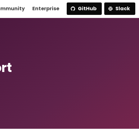
mmunity
Enterprise
GitHub
Slack
rt