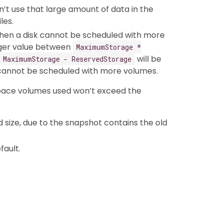
’t use that large amount of data in the
les.
hen a disk cannot be scheduled with more
gger value between
MaximumStorage *
will be
MaximumStorage - ReservedStorage
d cannot be scheduled with more volumes.
space volumes used won’t exceed the
size, due to the snapshot contains the old
fault.