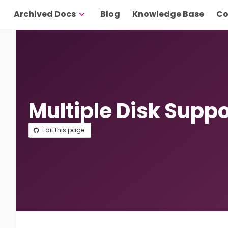
Archived Docs
Blog
Knowledge Base
Co
Multiple Disk Suppo
Edit this page