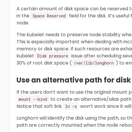
A certain amount of disk space can be reserved to
in the
field for the disk. It’s usef
Space Reserved
node.
The kubelet needs to preserve node stability whe
This is especially important when dealing with i
memory or disk space. If such resources are exh
kubelet
issue after scheduling sev
Disk pressure
30% of root disk space (
) to en
/var/lib/longhorn
Use an alternative path for dis
If the users don’t want to use the original mount 
to create an alternative/alias path 
mount --bind
Notice that soft link
won’t work since it wil
ln -s
Longhorn will identify the disk using the path, so 
path are correctly mounted when the node reboots