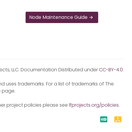
Node Maintenance Guide
jects, LLC. Documentation Distributed under
CC-BY-4.0
.
d uses trademarks. For a list of trademarks of The
e
page.
er project policies please see
lfprojects.org/policies
.