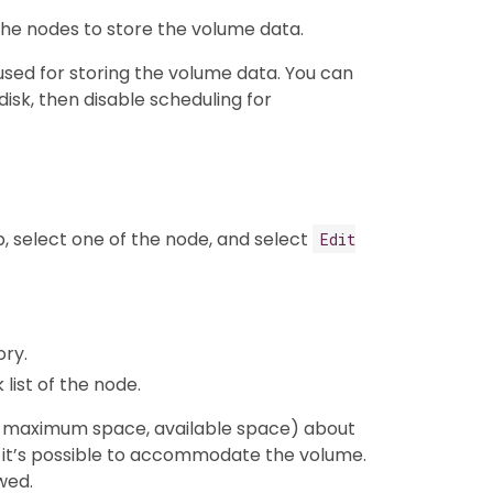
he nodes to store the volume data.
 used for storing the volume data. You can
disk, then disable scheduling for
, select one of the node, and select
Edit
ory.
list of the node.
g. maximum space, available space) about
 if it’s possible to accommodate the volume.
wed.