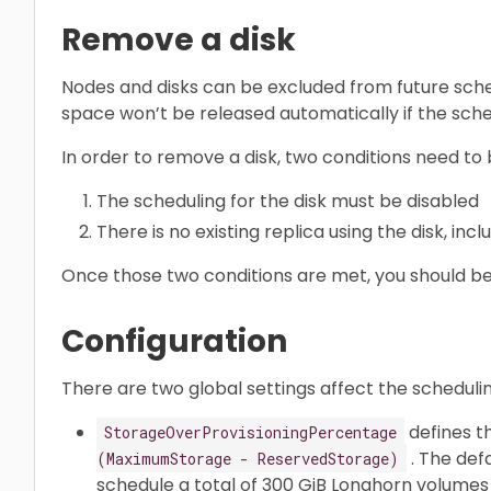
Remove a disk
Nodes and disks can be excluded from future sche
space won’t be released automatically if the sche
In order to remove a disk, two conditions need to
The scheduling for the disk must be disabled
There is no existing replica using the disk, incl
Once those two conditions are met, you should be
Configuration
There are two global settings affect the scheduli
defines t
StorageOverProvisioningPercentage
. The defa
(MaximumStorage - ReservedStorage)
schedule a total of 300 GiB Longhorn volumes 