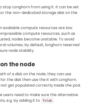
 stop Longhorn from using it. It can be set
ul for the non-dedicated storage disk on the
n available compute resources are low.
ncompressible compute resources, such as
austed, nodes become unstable. To avoid
eral volumes, by default, longhorn reserved
sure node stability.
k on the node
path of a disk on the node, they can use
for the disk then use the it with Longhorn.
l not get populated correctly inside the pod.
the users need to make sure the alternative
, e.g. by adding it to
.
fstab