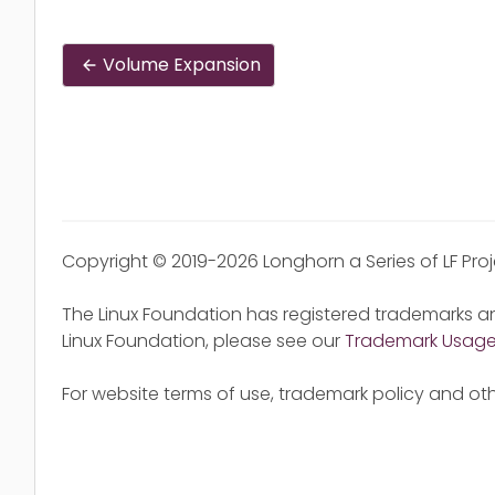
Volume Expansion
Copyright © 2019-2026 Longhorn a Series of LF Pro
The Linux Foundation has registered trademarks an
Linux Foundation, please see our
Trademark Usag
For website terms of use, trademark policy and oth