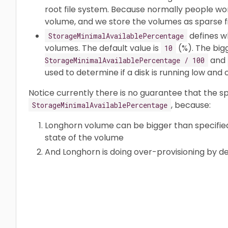
root file system. Because normally people won
volume, and we store the volumes as sparse fi
defines w
StorageMinimalAvailablePercentage
volumes. The default value is
(%). The bi
10
and
StorageMinimalAvailablePercentage / 100
used to determine if a disk is running low an
Notice currently there is no guarantee that the 
, because:
StorageMinimalAvailablePercentage
Longhorn volume can be bigger than specified 
state of the volume
And Longhorn is doing over-provisioning by de