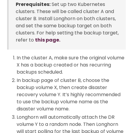
Prerequisites:
Set up two Kubernetes
clusters. These will be called cluster A and
cluster B. Install Longhorn on both clusters,
and set the same backup target on both
clusters. For help setting the backup target,
refer to
this page.
In the cluster A, make sure the original volume
X has a backup created or has recurring
backups scheduled.
In backup page of cluster B, choose the
backup volume X, then create disaster
recovery volume Y. It’s highly recommended
to use the backup volume name as the
disaster volume name.
Longhorn will automatically attach the DR
volume Y to a random node. Then Longhorn
will start polling for the last backup of volume