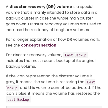
A
disaster recovery (DR) volume
is a special
volume that is mainly intended to store data in a
backup cluster in case the whole main cluster
goes down. Disaster recovery volumes are used to
increase the resiliency of Longhorn volumes.
For a longer explanation of how DR volumes work,
see the
concepts section.
For disaster recovery volume,
Last Backup
indicates the most recent backup of its original
backup volume.
If the icon representing the disaster volume is
gray, it means the volume is restoring the
Last
and this volume cannot be activated. If the
Backup
icon is blue, it means the volume has restored the
.
Last Backup