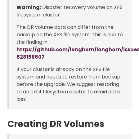
Warning:
Disaster recovery volume on XFS
filesystem cluster
The DR volume data can differ from the
backup on the XFS file system. This is due to
the finding in
https://github.com/longhorn/longhorn/iss
828158607
.
If your cluster is already on the XFS file
system and needs to restore from backup
before the upgrade. We suggest restoring
to an ext4 filesystem cluster to avoid data
loss.
Creating DR Volumes