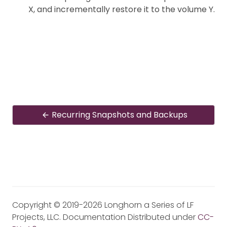
X, and incrementally restore it to the volume Y.
Recurring Snapshots and Backups
Copyright © 2019-2026 Longhorn a Series of LF
Projects, LLC. Documentation Distributed under
CC-