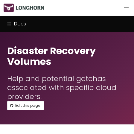
Docs
Disaster Recovery
Volumes
Help and potential gotchas
associated with specific cloud
providers.
Edit this page