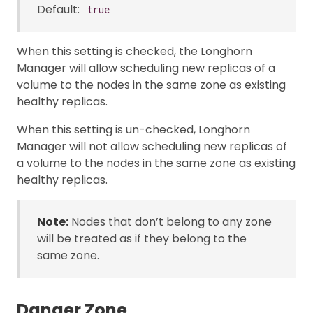
Default:
true
When this setting is checked, the Longhorn
Manager will allow scheduling new replicas of a
volume to the nodes in the same zone as existing
healthy replicas.
When this setting is un-checked, Longhorn
Manager will not allow scheduling new replicas of
a volume to the nodes in the same zone as existing
healthy replicas.
Note:
Nodes that don’t belong to any zone
will be treated as if they belong to the
same zone.
Danger Zone