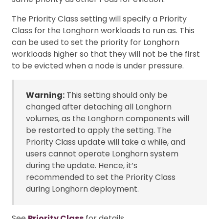
The Priority Class setting will specify a Priority
Class for the Longhorn workloads to run as. This
can be used to set the priority for Longhorn
workloads higher so that they will not be the first
to be evicted when a node is under pressure.
Warning:
This setting should only be
changed after detaching all Longhorn
volumes, as the Longhorn components will
be restarted to apply the setting. The
Priority Class update will take a while, and
users cannot operate Longhorn system
during the update. Hence, it’s
recommended to set the Priority Class
during Longhorn deployment.
See
Priority Class
for details.