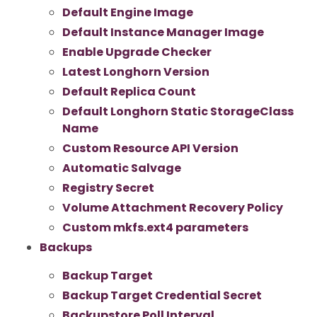
Default Engine Image
Default Instance Manager Image
Enable Upgrade Checker
Latest Longhorn Version
Default Replica Count
Default Longhorn Static StorageClass
Name
Custom Resource API Version
Automatic Salvage
Registry Secret
Volume Attachment Recovery Policy
Custom mkfs.ext4 parameters
Backups
Backup Target
Backup Target Credential Secret
Backupstore Poll Interval