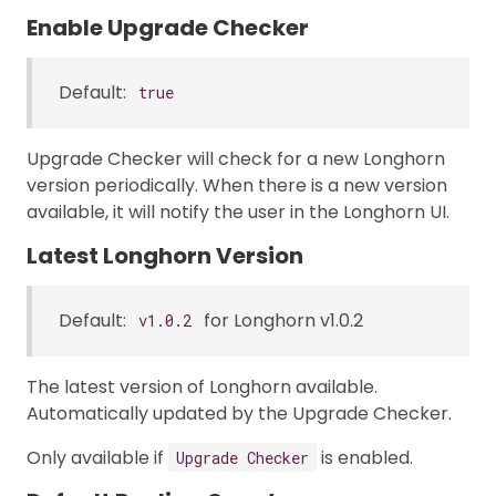
Enable Upgrade Checker
Default:
true
Upgrade Checker will check for a new Longhorn
version periodically. When there is a new version
available, it will notify the user in the Longhorn UI.
Latest Longhorn Version
Default:
for Longhorn v1.0.2
v1.0.2
The latest version of Longhorn available.
Automatically updated by the Upgrade Checker.
Only available if
is enabled.
Upgrade Checker