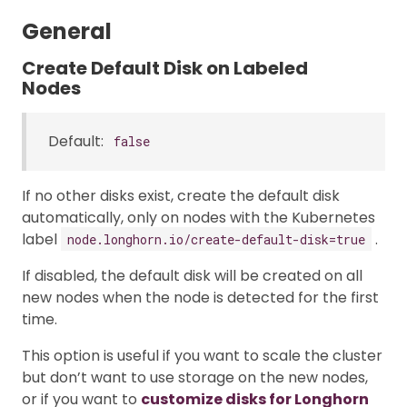
General
Create Default Disk on Labeled
Nodes
Default:
false
If no other disks exist, create the default disk
automatically, only on nodes with the Kubernetes
label
.
node.longhorn.io/create-default-disk=true
If disabled, the default disk will be created on all
new nodes when the node is detected for the first
time.
This option is useful if you want to scale the cluster
but don’t want to use storage on the new nodes,
or if you want to
customize disks for Longhorn