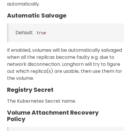
automatically.
Automatic Salvage
Default:
true
If enabled, volumes will be automatically salvaged
when all the replicas become faulty e.g. due to
network disconnection. Longhorn will try to figure
out which replica(s) are usable, then use them for
the volume.
Registry Secret
The Kubernetes Secret name.
Volume Attachment Recovery
Policy