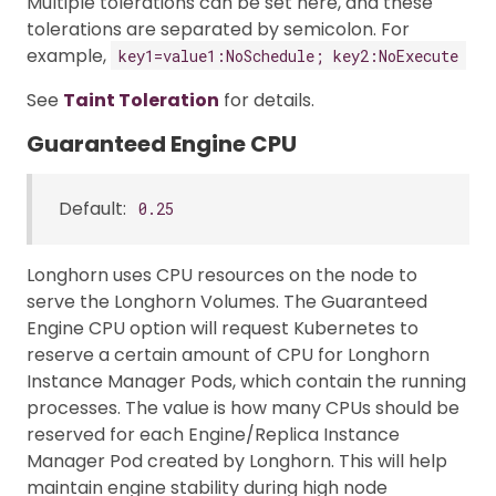
Multiple tolerations can be set here, and these
tolerations are separated by semicolon. For
example,
key1=value1:NoSchedule; key2:NoExecute
See
Taint Toleration
for details.
Guaranteed Engine CPU
Default:
0.25
Longhorn uses CPU resources on the node to
serve the Longhorn Volumes. The Guaranteed
Engine CPU option will request Kubernetes to
reserve a certain amount of CPU for Longhorn
Instance Manager Pods, which contain the running
processes. The value is how many CPUs should be
reserved for each Engine/Replica Instance
Manager Pod created by Longhorn. This will help
maintain engine stability during high node