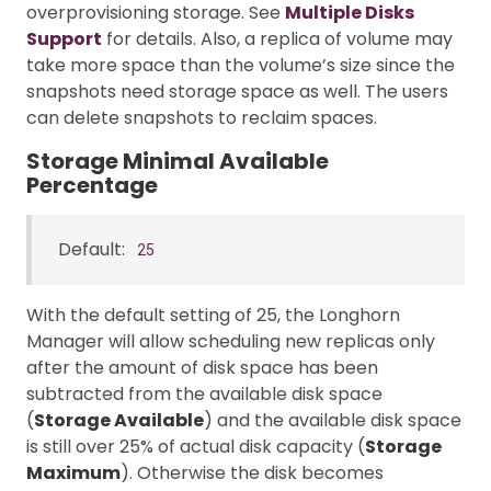
overprovisioning storage. See
Multiple Disks
Support
for details. Also, a replica of volume may
take more space than the volume’s size since the
snapshots need storage space as well. The users
can delete snapshots to reclaim spaces.
Storage Minimal Available
Percentage
Default:
25
With the default setting of 25, the Longhorn
Manager will allow scheduling new replicas only
after the amount of disk space has been
subtracted from the available disk space
(
Storage Available
) and the available disk space
is still over 25% of actual disk capacity (
Storage
Maximum
). Otherwise the disk becomes