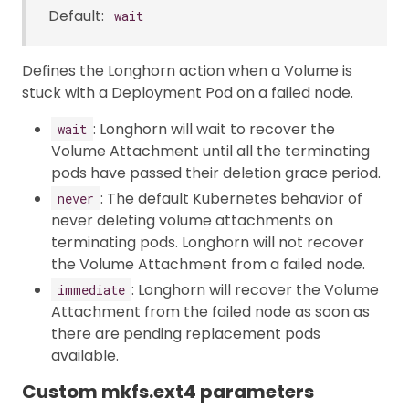
Default:
wait
Defines the Longhorn action when a Volume is
stuck with a Deployment Pod on a failed node.
: Longhorn will wait to recover the
wait
Volume Attachment until all the terminating
pods have passed their deletion grace period.
: The default Kubernetes behavior of
never
never deleting volume attachments on
terminating pods. Longhorn will not recover
the Volume Attachment from a failed node.
: Longhorn will recover the Volume
immediate
Attachment from the failed node as soon as
there are pending replacement pods
available.
Custom mkfs.ext4 parameters