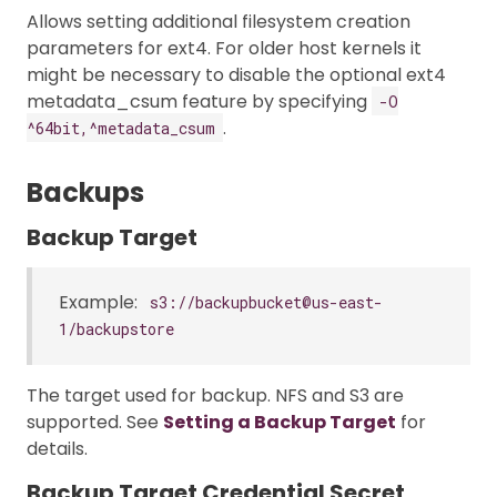
Allows setting additional filesystem creation
parameters for ext4. For older host kernels it
might be necessary to disable the optional ext4
metadata_csum feature by specifying
-O
.
^64bit,^metadata_csum
Backups
Backup Target
Example:
s3://backupbucket@us-east-
1/backupstore
The target used for backup. NFS and S3 are
supported. See
Setting a Backup Target
for
details.
Backup Target Credential Secret