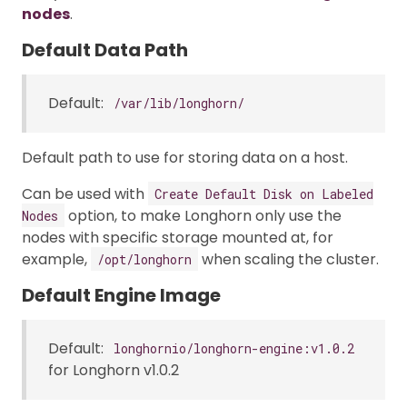
nodes
.
Default Data Path
Default:
/var/lib/longhorn/
Default path to use for storing data on a host.
Can be used with
Create Default Disk on Labeled
option, to make Longhorn only use the
Nodes
nodes with specific storage mounted at, for
example,
when scaling the cluster.
/opt/longhorn
Default Engine Image
Default:
longhornio/longhorn-engine:v1.0.2
for Longhorn v1.0.2