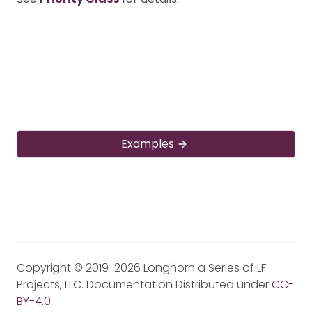
Examples
Copyright © 2019-2026 Longhorn a Series of LF
Projects, LLC. Documentation Distributed under
CC-
BY-4.0
.