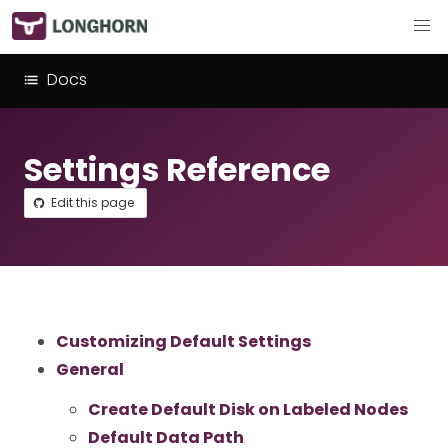
Docs
Settings Reference
Edit this page
Customizing Default Settings
General
Create Default Disk on Labeled Nodes
Default Data Path