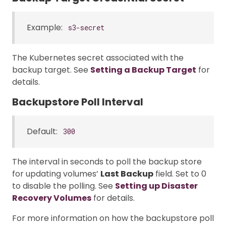
Example:
s3-secret
The Kubernetes secret associated with the
backup target. See
Setting a Backup Target
for
details.
Backupstore Poll Interval
Default:
300
The interval in seconds to poll the backup store
for updating volumes’
Last Backup
field. Set to 0
to disable the polling. See
Setting up Disaster
Recovery Volumes
for details.
For more information on how the backupstore poll