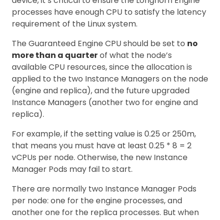
device, it’s critical to ensure the Longhorn Engine
processes have enough CPU to satisfy the latency
requirement of the Linux system.
The Guaranteed Engine CPU should be set to
no
more than a quarter
of what the node’s
available CPU resources, since the allocation is
applied to the two Instance Managers on the node
(engine and replica), and the future upgraded
Instance Managers (another two for engine and
replica).
For example, if the setting value is 0.25 or 250m,
that means you must have at least 0.25 * 8 = 2
vCPUs per node. Otherwise, the new Instance
Manager Pods may fail to start.
There are normally two Instance Manager Pods
per node: one for the engine processes, and
another one for the replica processes. But when