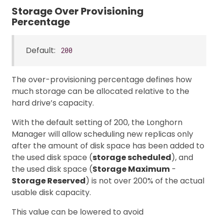
Storage Over Provisioning
Percentage
Default:
200
The over-provisioning percentage defines how
much storage can be allocated relative to the
hard drive’s capacity.
With the default setting of 200, the Longhorn
Manager will allow scheduling new replicas only
after the amount of disk space has been added to
the used disk space (
storage scheduled
), and
the used disk space (
Storage Maximum
-
Storage Reserved
) is not over 200% of the actual
usable disk capacity.
This value can be lowered to avoid