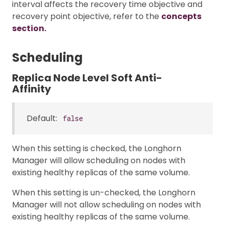
interval affects the recovery time objective and
recovery point objective, refer to the
concepts
section.
Scheduling
Replica Node Level Soft Anti-
Affinity
Default:
false
When this setting is checked, the Longhorn
Manager will allow scheduling on nodes with
existing healthy replicas of the same volume.
When this setting is un-checked, the Longhorn
Manager will not allow scheduling on nodes with
existing healthy replicas of the same volume.