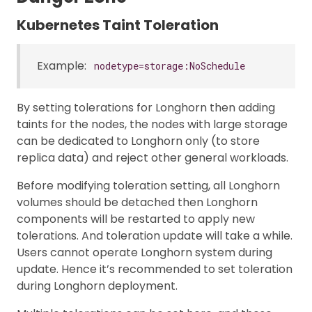
Kubernetes Taint Toleration
Example:
nodetype=storage:NoSchedule
By setting tolerations for Longhorn then adding
taints for the nodes, the nodes with large storage
can be dedicated to Longhorn only (to store
replica data) and reject other general workloads.
Before modifying toleration setting, all Longhorn
volumes should be detached then Longhorn
components will be restarted to apply new
tolerations. And toleration update will take a while.
Users cannot operate Longhorn system during
update. Hence it’s recommended to set toleration
during Longhorn deployment.