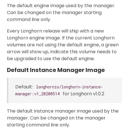
The default engine image used by the manager.
Can be changed on the manager starting
command line only.
Every Longhorn release will ship with a new
Longhorn engine image. If the current Longhorn
volumes are not using the default engine, a green
arrow will show up, indicate this volume needs to
be upgraded to use the default engine.
Default Instance Manager Image
Default:
longhornio/longhorn-instance-
for Longhorn v1.0.2
manager:v1_20200514
The default instance manager image used by the
manager. Can be changed on the manager
starting command line only.