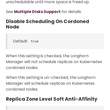
unschedulable until more space is freed up.
See
Multiple Disks Support
for details.
Disable Scheduling On Cordoned
Node
Default:
true
When this setting is checked, the Longhorn
Manager will not schedule replicas on Kubernetes
cordoned nodes.
When this setting is un-checked, the Longhorn
Manager will schedule replicas on Kubernetes
cordoned nodes.
Replica Zone Level Soft Anti-Affinity