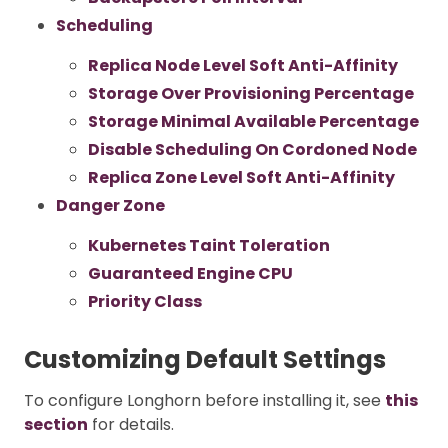
Scheduling
Replica Node Level Soft Anti-Affinity
Storage Over Provisioning Percentage
Storage Minimal Available Percentage
Disable Scheduling On Cordoned Node
Replica Zone Level Soft Anti-Affinity
Danger Zone
Kubernetes Taint Toleration
Guaranteed Engine CPU
Priority Class
Customizing Default Settings
To configure Longhorn before installing it, see
this
section
for details.