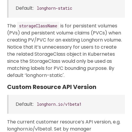
Default:
longhorn-static
The
is for persistent volumes
storageClassName
(PVs) and persistent volume claims (PVCs) when
creating PV/PVC for an existing Longhorn volume.
Notice that it’s unnecessary for users to create
the related StorageClass object in Kubernetes
since the StorageClass would only be used as
matching labels for PVC bounding purpose. By
default ’longhorn-static'.
Custom Resource API Version
Default:
longhorn.io/v1beta1
The current customer resource’s API version, e.g.
longhorn.io/v1beta1. Set by manager