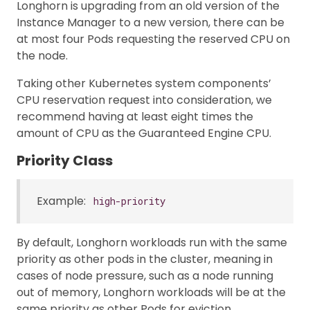
Longhorn is upgrading from an old version of the
Instance Manager to a new version, there can be
at most four Pods requesting the reserved CPU on
the node.
Taking other Kubernetes system components’
CPU reservation request into consideration, we
recommend having at least eight times the
amount of CPU as the Guaranteed Engine CPU.
Priority Class
Example:
high-priority
By default, Longhorn workloads run with the same
priority as other pods in the cluster, meaning in
cases of node pressure, such as a node running
out of memory, Longhorn workloads will be at the
same priority as other Pods for eviction.