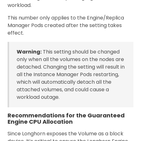
workload.
This number only applies to the Engine/Replica
Manager Pods created after the setting takes
effect.
Warning:
This setting should be changed
only when all the volumes on the nodes are
detached. Changing the setting will result in
all the Instance Manager Pods restarting,
which will automatically detach all the
attached volumes, and could cause a
workload outage.
Recommendations for the Guaranteed
Engine CPU Allocation
Since Longhorn exposes the Volume as a block