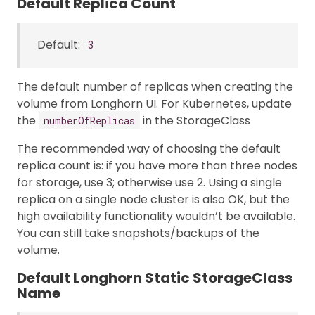
Default Replica Count
Default:
3
The default number of replicas when creating the
volume from Longhorn UI. For Kubernetes, update
the
in the StorageClass
numberOfReplicas
The recommended way of choosing the default
replica count is: if you have more than three nodes
for storage, use 3; otherwise use 2. Using a single
replica on a single node cluster is also OK, but the
high availability functionality wouldn’t be available.
You can still take snapshots/backups of the
volume.
Default Longhorn Static StorageClass
Name