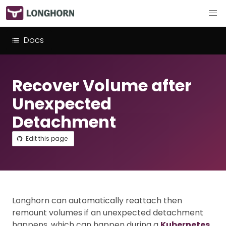
Docs
Recover Volume after
Unexpected
Detachment
Edit this page
Longhorn can automatically reattach then
remount volumes if an unexpected detachment
happens, which can happen during a
Kubernetes