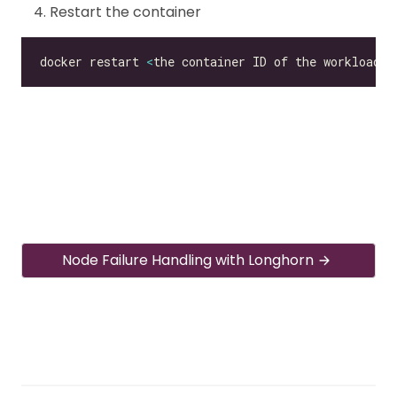
Restart the container
docker restart 
<
the container ID of the workload
>
Node Failure Handling with Longhorn