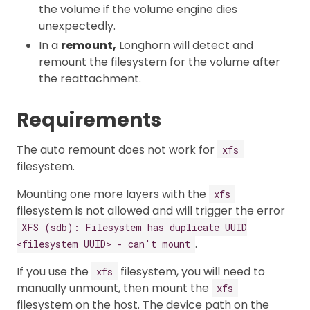
the volume if the volume engine dies
unexpectedly.
In a
remount,
Longhorn will detect and
remount the filesystem for the volume after
the reattachment.
Requirements
The auto remount does not work for
xfs
filesystem.
Mounting one more layers with the
xfs
filesystem is not allowed and will trigger the error
XFS (sdb): Filesystem has duplicate UUID
.
<filesystem UUID> - can't mount
If you use the
filesystem, you will need to
xfs
manually unmount, then mount the
xfs
filesystem on the host. The device path on the