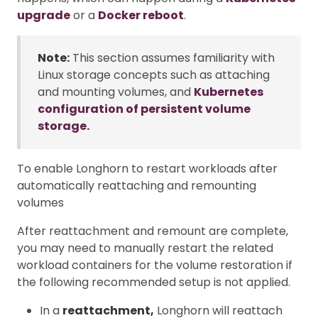
upgrade
or a
Docker reboot
.
Note:
This section assumes familiarity with
Linux storage concepts such as attaching
and mounting volumes, and
Kubernetes
configuration of persistent volume
storage.
To enable Longhorn to restart workloads after
automatically reattaching and remounting
volumes
After reattachment and remount are complete,
you may need to manually restart the related
workload containers for the volume restoration if
the following recommended setup is not applied.
In a
reattachment,
Longhorn will reattach