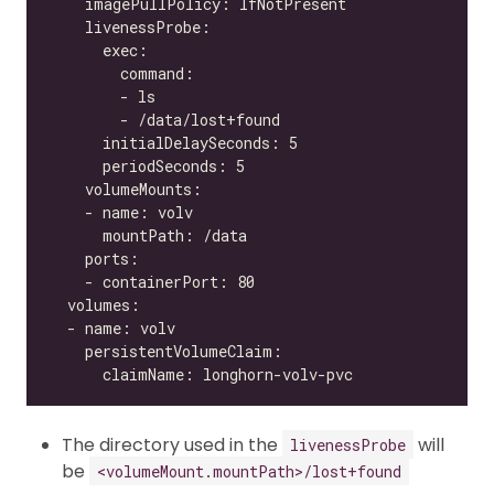
The directory used in the
will
livenessProbe
be
<volumeMount.mountPath>/lost+found