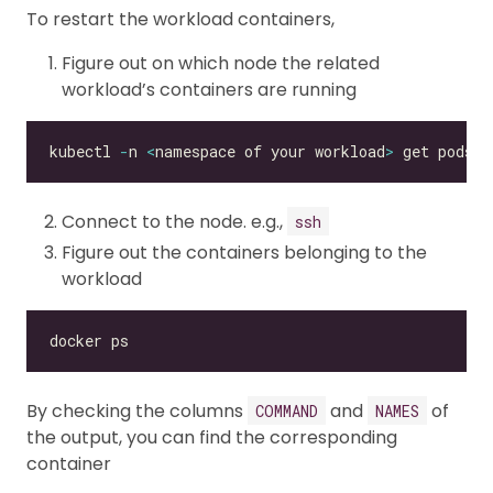
To restart the workload containers,
Figure out on which node the related
workload’s containers are running
kubectl 
-
n 
<
namespace of your workload
>
 get pods 
<
Connect to the node. e.g.,
ssh
Figure out the containers belonging to the
workload
By checking the columns
and
of
COMMAND
NAMES
the output, you can find the corresponding
container