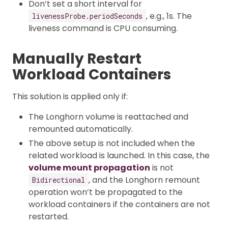
Don’t set a short interval for
, e.g., 1s. The
livenessProbe.periodSeconds
liveness command is CPU consuming.
Manually Restart
Workload Containers
This solution is applied only if:
The Longhorn volume is reattached and
remounted automatically.
The above setup is not included when the
related workload is launched. In this case, the
volume mount propagation
is not
, and the Longhorn remount
Bidirectional
operation won’t be propagated to the
workload containers if the containers are not
restarted.