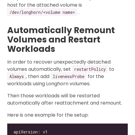
host for the attached volume is
.
/dev/longhorn/<volume name>
Automatically Remount
Volumes and Restart
Workloads
In order to recover unexpectedly detached
volumes automatically, set
to
restartPolicy
, then add
for the
Always
livenessProbe
workloads using Longhorn volumes.
Then those workloads will be restarted
automatically after reattachment and remount.
Here is one example for the setup: