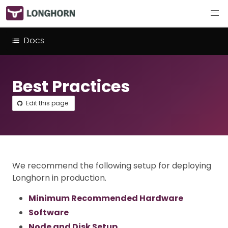
Docs
Best Practices
Edit this page
We recommend the following setup for deploying
Longhorn in production.
Minimum Recommended Hardware
Software
Node and Disk Setup