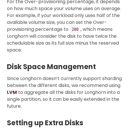
For the Over-provisioning percentage, it depends
on how much space your volume uses on average.
For example, if your workload only uses half of the
available volume size, you can set the Over-
provisioning percentage to
, which means
200
Longhorn will consider the disk to have twice the
schedulable size as its full size minus the reserved
space.
Disk Space Management
Since Longhorn doesn’t currently support sharding
between the different disks, we recommend using
LVM
to aggregate all the disks for Longhorn into a
single partition, so it can be easily extended in the
future.
Setting up Extra Disks