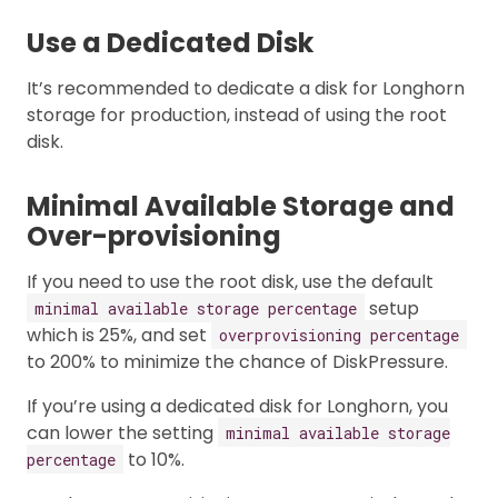
Use a Dedicated Disk
It’s recommended to dedicate a disk for Longhorn
storage for production, instead of using the root
disk.
Minimal Available Storage and
Over-provisioning
If you need to use the root disk, use the default
setup
minimal available storage percentage
which is 25%, and set
overprovisioning percentage
to 200% to minimize the chance of DiskPressure.
If you’re using a dedicated disk for Longhorn, you
can lower the setting
minimal available storage
to 10%.
percentage