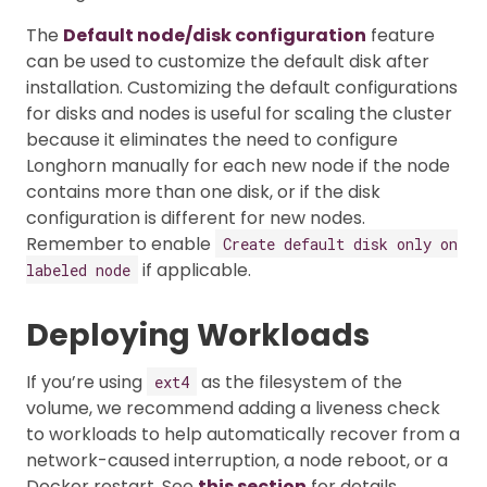
The
Default node/disk configuration
feature
can be used to customize the default disk after
installation. Customizing the default configurations
for disks and nodes is useful for scaling the cluster
because it eliminates the need to configure
Longhorn manually for each new node if the node
contains more than one disk, or if the disk
configuration is different for new nodes.
Remember to enable
Create default disk only on
if applicable.
labeled node
Deploying Workloads
If you’re using
as the filesystem of the
ext4
volume, we recommend adding a liveness check
to workloads to help automatically recover from a
network-caused interruption, a node reboot, or a
Docker restart. See
this section
for details.