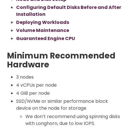
Configuring Default Disks Before and After
Installation
Deploying Workloads
Volume Maintenance
Guaranteed Engine CPU
Minimum Recommended
Hardware
3 nodes
4 vCPUs per node
4 GiB per node
SSD/NVMe or similar performance block
device on the node for storage
We don’t recommend using spinning disks
with Longhorn, due to low IOPS.