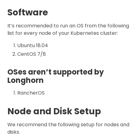
Software
It’s recommended to run an OS from the following
list for every node of your Kubernetes cluster:
Ubuntu 18.04
CentOS 7/8
OSes aren’t supported by
Longhorn
RancherOS
Node and Disk Setup
We recommend the following setup for nodes and
disks.