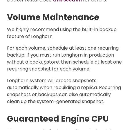
Volume Maintenance
We highly recommend using the built-in backup
feature of Longhorn.
For each volume, schedule at least one recurring
backup. If you must run Longhorn in production
without a backupstore, then schedule at least one
recurring snapshot for each volume.
Longhorn system will create snapshots
automatically when rebuilding a replica. Recurring
snapshots or backups can also automatically
clean up the system-generated snapshot.
Guaranteed Engine CPU