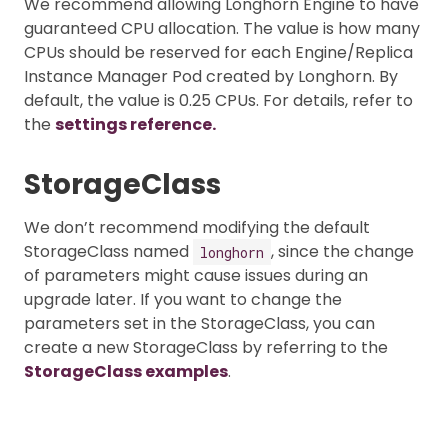
We recommend allowing Longhorn Engine to have
guaranteed CPU allocation. The value is how many
CPUs should be reserved for each Engine/Replica
Instance Manager Pod created by Longhorn. By
default, the value is 0.25 CPUs. For details, refer to
the
settings reference.
StorageClass
We don’t recommend modifying the default
StorageClass named
, since the change
longhorn
of parameters might cause issues during an
upgrade later. If you want to change the
parameters set in the StorageClass, you can
create a new StorageClass by referring to the
StorageClass examples
.