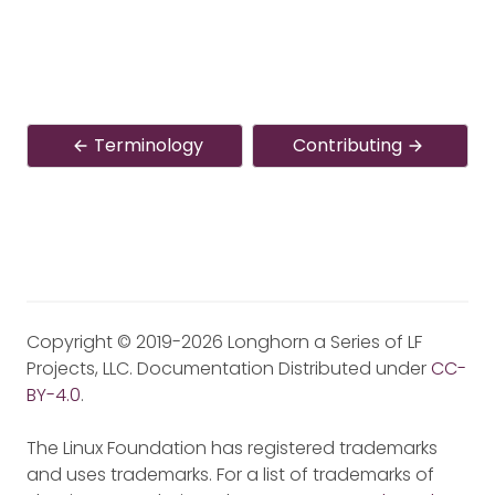
Terminology
Contributing
Copyright © 2019-2026 Longhorn a Series of LF
Projects, LLC. Documentation Distributed under
CC-
BY-4.0
.
The Linux Foundation has registered trademarks
and uses trademarks. For a list of trademarks of