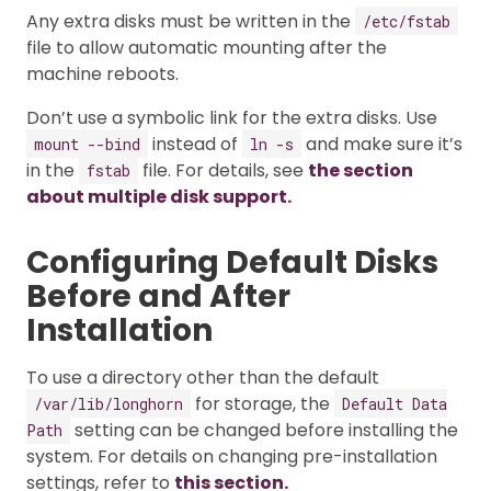
Any extra disks must be written in the
/etc/fstab
file to allow automatic mounting after the
machine reboots.
Don’t use a symbolic link for the extra disks. Use
instead of
and make sure it’s
mount --bind
ln -s
in the
file. For details, see
the section
fstab
about multiple disk support.
Configuring Default Disks
Before and After
Installation
To use a directory other than the default
for storage, the
/var/lib/longhorn
Default Data
setting can be changed before installing the
Path
system. For details on changing pre-installation
settings, refer to
this section.