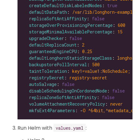
createDefaultDiskLabeledNodes
: 
true
defaultDataPath
: 
/var/lib/longhorn-example/
replicaSoftAntiAffinity
: 
false
storageOverProvisioningPercentage
: 
600
storageMinimalAvailablePercentage
: 
15
upgradeChecker
: 
false
defaultReplicaCount
: 
2
guaranteedEngineCPU
: 
0.25
defaultLonghornStaticStorageClass
: 
longhorn-
backupstorePollInterval
: 
500
taintToleration
: 
key1=value1:NoSchedule; ke
registrySecret
: 
registry-secret
autoSalvage
: 
false
disableSchedulingOnCordonedNode
: 
false
replicaZoneSoftAntiAffinity
: 
false
volumeAttachmentRecoveryPolicy
: 
never
mkfsExt4Parameters
: -
O ^64bit,^metadata_csu
Run Helm with
:
values.yaml