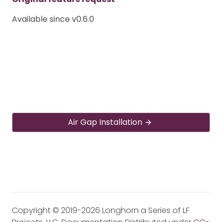
Available since v0.6.0
Air Gap Installation
Copyright © 2019-2026 Longhorn a Series of LF