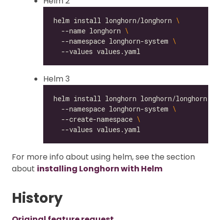
Helm 2
helm install longhorn/longhorn 
  --name longhorn 
  --namespace longhorn-system 
Helm 3
helm install longhorn longhorn/longhorn 
  --namespace longhorn-system 
  --create-namespace 
For more info about using helm, see the section
about
installing Longhorn with Helm
History
Original feature request