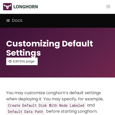
Docs
Customizing Default
Settings
Edit this page
You may customize Longhorn’s default settings
when deploying it. You may specify, for example,
and
Create Default Disk With Node Labeled
before starting Longhorn.
Default Data Path