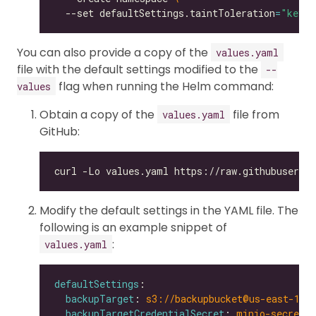
  --set defaultSettings.taintToleration
=
"key1=
You can also provide a copy of the
values.yaml
file with the default settings modified to the
--
flag when running the Helm command:
values
Obtain a copy of the
file from
values.yaml
GitHub:
Modify the default settings in the YAML file. The
following is an example snippet of
:
values.yaml
defaultSettings
backupTarget
: 
s3://backupbucket@us-east-1/b
backupTargetCredentialSecret
: 
minio-secret