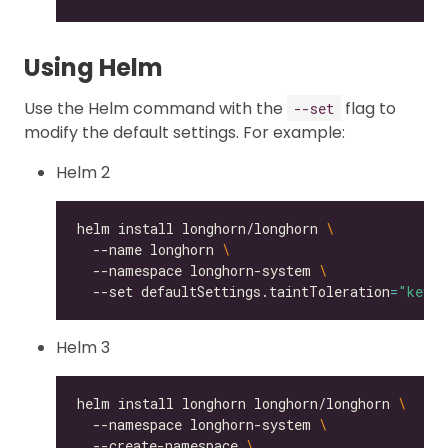
Using Helm
Use the Helm command with the
flag to
--set
modify the default settings. For example:
Helm 2
helm install longhorn/longhorn 
  --name longhorn 
  --namespace longhorn-system 
  --set defaultSettings.taintToleration
=
"key1=
Helm 3
helm install longhorn longhorn/longhorn 
  --namespace longhorn-system 
  --create-namespace 