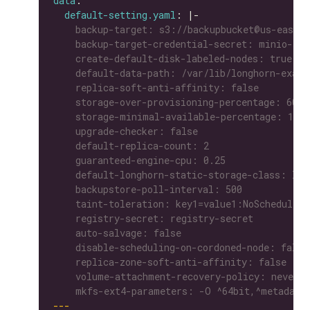
data
default-setting.yaml
: |-
    mkfs-ext4-parameters: -O ^64bit,^metadata
---