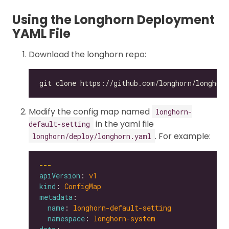
Using the Longhorn Deployment
YAML File
Download the longhorn repo:
Modify the config map named
longhorn-
in the yaml file
default-setting
. For example:
longhorn/deploy/longhorn.yaml
---
apiVersion
: 
v1
kind
: 
ConfigMap
metadata
name
: 
longhorn-default-setting
namespace
: 
longhorn-system