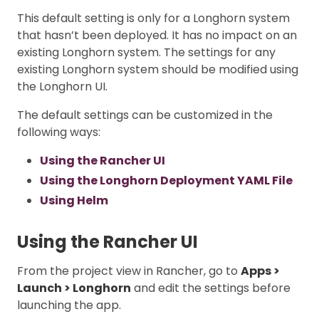
This default setting is only for a Longhorn system
that hasn’t been deployed. It has no impact on an
existing Longhorn system. The settings for any
existing Longhorn system should be modified using
the Longhorn UI.
The default settings can be customized in the
following ways:
Using the Rancher UI
Using the Longhorn Deployment YAML File
Using Helm
Using the Rancher UI
From the project view in Rancher, go to
Apps >
Launch > Longhorn
and edit the settings before
launching the app.