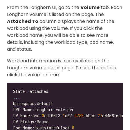
From the Longhorn UI, go to the
Volume
tab. Each
Longhorn volume is listed on the page. The
Attached To
column displays the name of the
workload using the volume. If you click the
workload name, you will be able to see more
details, including the workload type, pod name,
and status.
Workload information is also available on the
Longhorn volume detail page. To see the details,
click the volume name:
...
PVC Name:longhorn
-
volv
-
PV Name:pvc
-
0
edf00f3
-
1
d67
-
4783
-
bbce
-
27
Pod Name:teststatefulset
-
0