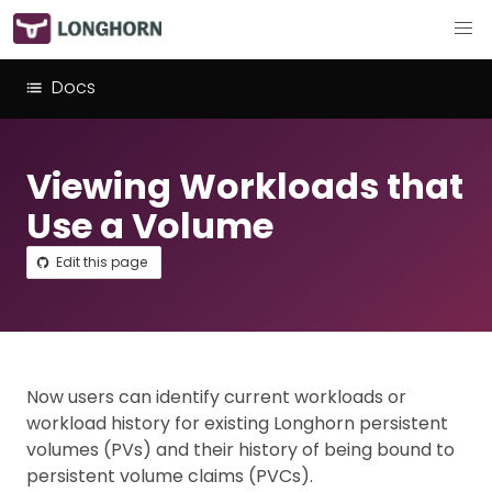
Docs
Viewing Workloads that
Use a Volume
Edit this page
Now users can identify current workloads or
workload history for existing Longhorn persistent
volumes (PVs) and their history of being bound to
persistent volume claims (PVCs).