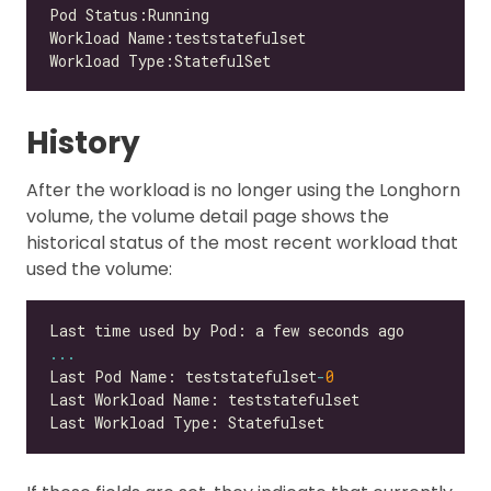
History
After the workload is no longer using the Longhorn
volume, the volume detail page shows the
historical status of the most recent workload that
used the volume:
...
Last Pod Name: teststatefulset
-
0