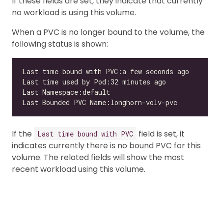
If these fields are set, they indicate that currently
no workload is using this volume.
When a PVC is no longer bound to the volume, the
following status is shown:
If the
field is set, it
Last time bound with PVC
indicates currently there is no bound PVC for this
volume. The related fields will show the most
recent workload using this volume.