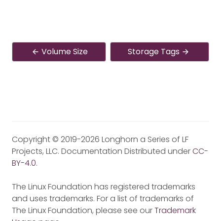
Volume Size
Storage Tags
Copyright © 2019-2026 Longhorn a Series of LF
Projects, LLC. Documentation Distributed under
CC-
BY-4.0
.
The Linux Foundation has registered trademarks
and uses trademarks. For a list of trademarks of
The Linux Foundation, please see our
Trademark