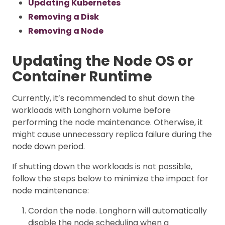
Updating Kubernetes
Removing a Disk
Removing a Node
Updating the Node OS or
Container Runtime
Currently, it’s recommended to shut down the
workloads with Longhorn volume before
performing the node maintenance. Otherwise, it
might cause unnecessary replica failure during the
node down period.
If shutting down the workloads is not possible,
follow the steps below to minimize the impact for
node maintenance:
Cordon the node. Longhorn will automatically
disable the node scheduling when a