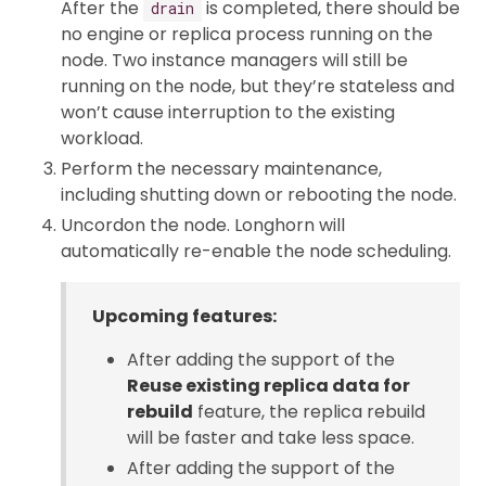
After the
is completed, there should be
drain
no engine or replica process running on the
node. Two instance managers will still be
running on the node, but they’re stateless and
won’t cause interruption to the existing
workload.
Perform the necessary maintenance,
including shutting down or rebooting the node.
Uncordon the node. Longhorn will
automatically re-enable the node scheduling.
Upcoming features:
After adding the support of the
Reuse existing replica data for
rebuild
feature, the replica rebuild
will be faster and take less space.
After adding the support of the