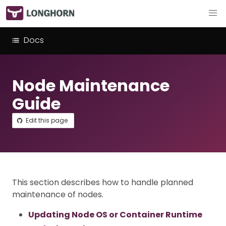
Docs
Node Maintenance
Guide
Edit this page
This section describes how to handle planned
maintenance of nodes.
Updating Node OS or Container Runtime