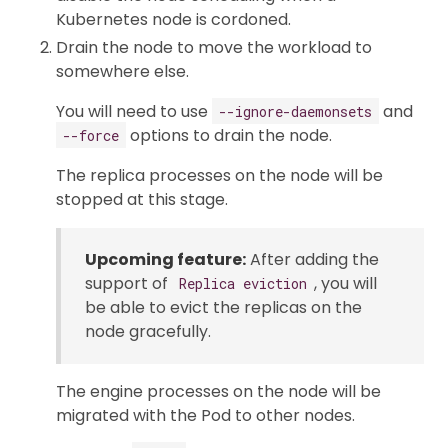
Kubernetes node is cordoned.
Drain the node to move the workload to
somewhere else.
You will need to use
and
--ignore-daemonsets
options to drain the node.
--force
The replica processes on the node will be
stopped at this stage.
Upcoming feature:
After adding the
support of
, you will
Replica eviction
be able to evict the replicas on the
node gracefully.
The engine processes on the node will be
migrated with the Pod to other nodes.