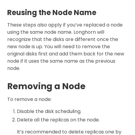
Reusing the Node Name
These steps also apply if you’ve replaced a node
using the same node name. Longhorn will
recognize that the disks are different once the
new node is up. You will need to remove the
original disks first and add them back for the new
node if it uses the same name as the previous
node.
Removing a Node
To remove a node:
Disable the disk scheduling.
Delete all the replicas on the node.
It’s recommended to delete replicas one by