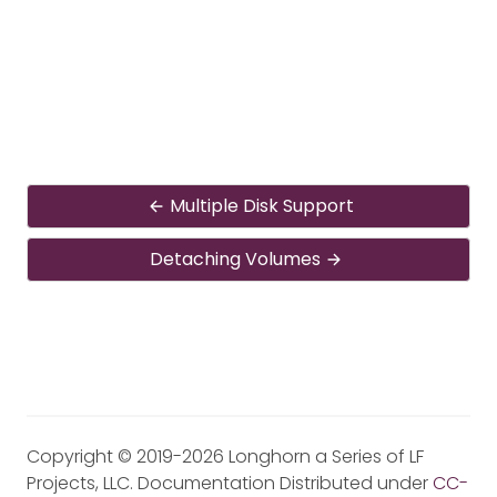
Multiple Disk Support
Detaching Volumes
Copyright © 2019-2026 Longhorn a Series of LF
Projects, LLC. Documentation Distributed under
CC-