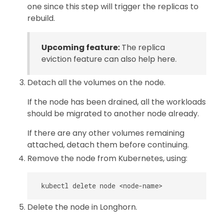
one since this step will trigger the replicas to
rebuild.
Upcoming feature:
The replica
eviction feature can also help here.
Detach all the volumes on the node.
If the node has been drained, all the workloads
should be migrated to another node already.
If there are any other volumes remaining
attached, detach them before continuing.
Remove the node from Kubernetes, using:
Delete the node in Longhorn.