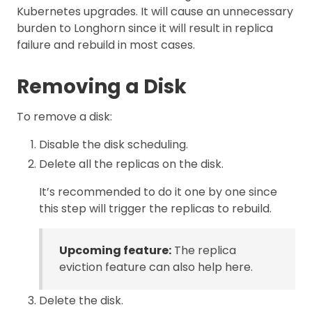
Kubernetes upgrades. It will cause an unnecessary
burden to Longhorn since it will result in replica
failure and rebuild in most cases.
Removing a Disk
To remove a disk:
Disable the disk scheduling.
Delete all the replicas on the disk.
It’s recommended to do it one by one since
this step will trigger the replicas to rebuild.
Upcoming feature:
The replica
eviction feature can also help here.
Delete the disk.