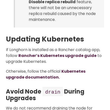
Disable replica rebuild
feature,
there will not be an unnecessary
replica rebuild caused by the node
maintenance.
Updating Kubernetes
If Longhorn is installed as a Rancher catalog app,
follow
Rancher’s Kubernetes upgrade guide
to
upgrade Kubernetes.
Otherwise, follow the official
Kubernetes
upgrade documentation.
Avoid Node
During
drain
Upgrades
We do not recommend draining the node for