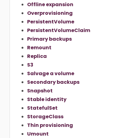
Offline expansion
Overprovisioning
PersistentVolume
PersistentVolumeClaim
Primary backups
Remount
Replica
S3
Salvage a volume
Secondary backups
Snapshot
Stable identity
StatefulSet
StorageClass
Thin provisioning
Umount