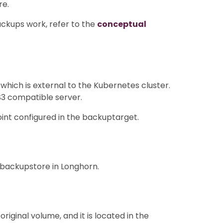
re.
ckups work, refer to the
conceptual
hich is external to the Kubernetes cluster.
S3 compatible server.
nt configured in the backuptarget.
 backupstore in Longhorn.
iginal volume, and it is located in the