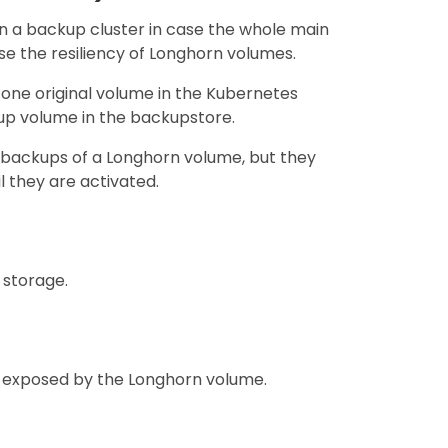
in a backup cluster in case the whole main
e the resiliency of Longhorn volumes.
ne original volume in the Kubernetes
up volume in the backupstore.
 backups of a Longhorn volume, but they
 they are activated.
 storage.
ce exposed by the Longhorn volume.