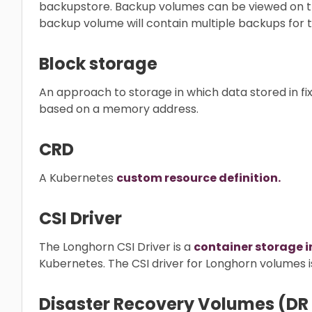
backupstore. Backup volumes can be viewed on 
backup volume will contain multiple backups for
Block storage
An approach to storage in which data stored in fix
based on a memory address.
CRD
A Kubernetes
custom resource definition.
CSI Driver
The Longhorn CSI Driver is a
container storage i
Kubernetes. The CSI driver for Longhorn volumes
Disaster Recovery Volumes (DR