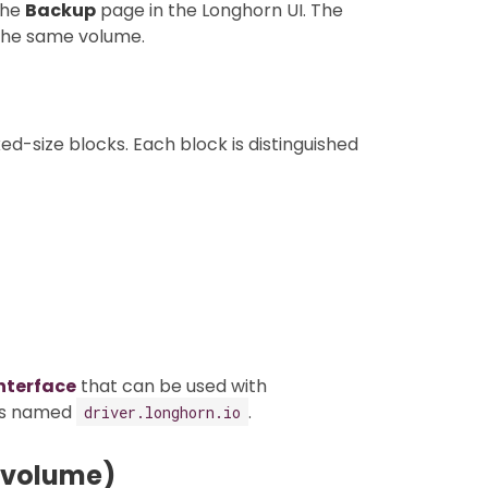
the
Backup
page in the Longhorn UI. The
 the same volume.
ed-size blocks. Each block is distinguished
nterface
that can be used with
 is named
.
driver.longhorn.io
 volume)