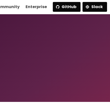
mmunity
Enterprise
GitHub
Slack