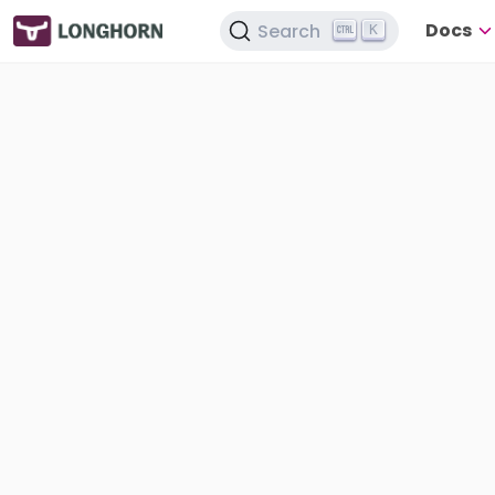
Docs
Search
K