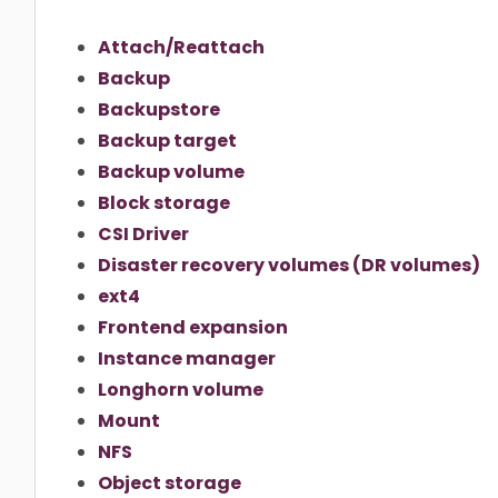
Attach/Reattach
Backup
Backupstore
Backup target
Backup volume
Block storage
CSI Driver
Disaster recovery volumes (DR volumes)
ext4
Frontend expansion
Instance manager
Longhorn volume
Mount
NFS
Object storage