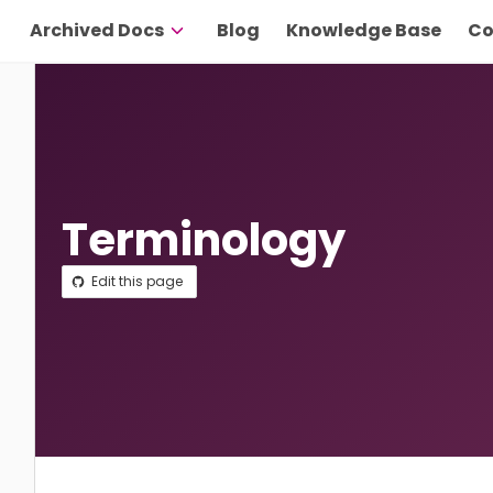
Archived Docs
Blog
Knowledge Base
Co
Terminology
Edit this page