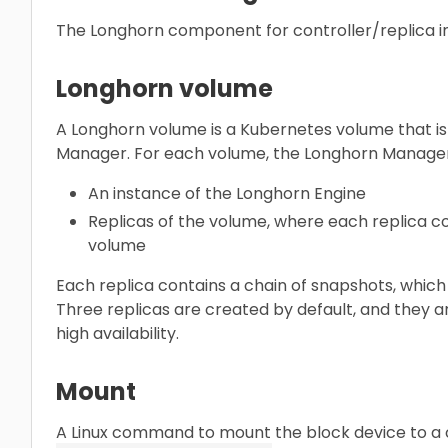
The Longhorn component for controller/replica 
Longhorn volume
A Longhorn volume is a Kubernetes volume that i
Manager. For each volume, the Longhorn Manager
An instance of the Longhorn Engine
Replicas of the volume, where each replica con
volume
Each replica contains a chain of snapshots, which
Three replicas are created by default, and they a
high availability.
Mount
A Linux command to mount the block device to a c