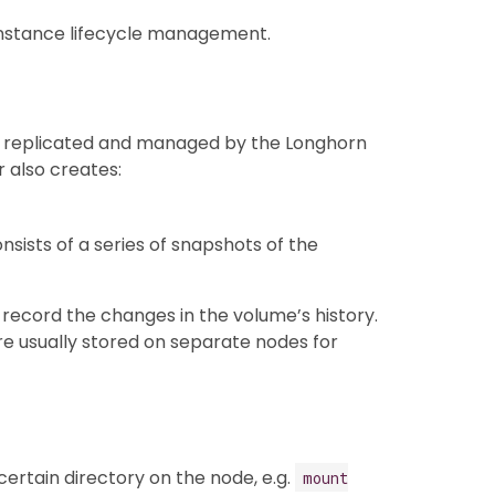
instance lifecycle management.
s replicated and managed by the Longhorn
 also creates:
sists of a series of snapshots of the
 record the changes in the volume’s history.
re usually stored on separate nodes for
ertain directory on the node, e.g.
mount