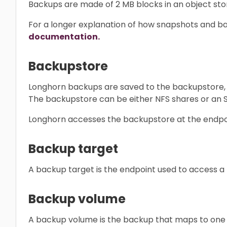
Backups are made of 2 MB blocks in an object sto
For a longer explanation of how snapshots and ba
documentation.
Backupstore
Longhorn backups are saved to the backupstore, w
The backupstore can be either NFS shares or an 
Longhorn accesses the backupstore at the endpoi
Backup target
A backup target is the endpoint used to access a
Backup volume
A backup volume is the backup that maps to one or