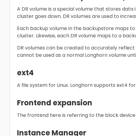
A DR volume is a special volume that stores data 
cluster goes down. DR volumes are used to increas
Each backup volume in the backupstore maps to o
cluster. Likewise, each DR volume maps to a back
DR volumes can be created to accurately reflect
cannot be used as a normal Longhorn volume until
ext4
A file system for Linux. Longhorn supports ext4 for
Frontend expansion
The frontend here is referring to the block devi
Instance Manager