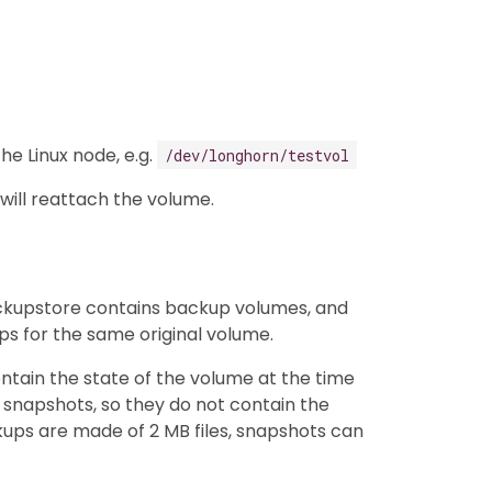
he Linux node, e.g.
/dev/longhorn/testvol
will reattach the volume.
ackupstore contains backup volumes, and
 for the same original volume.
tain the state of the volume at the time
 snapshots, so they do not contain the
kups are made of 2 MB files, snapshots can