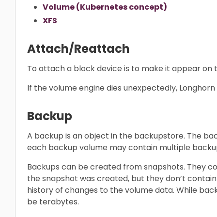
Volume (Kubernetes concept)
XFS
Attach/Reattach
To attach a block device is to make it appear on t
If the volume engine dies unexpectedly, Longhorn 
Backup
A backup is an object in the backupstore. The b
each backup volume may contain multiple backups
Backups can be created from snapshots. They con
the snapshot was created, but they don’t contain
history of changes to the volume data. While bac
be terabytes.