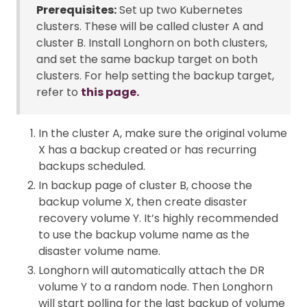
Prerequisites:
Set up two Kubernetes
clusters. These will be called cluster A and
cluster B. Install Longhorn on both clusters,
and set the same backup target on both
clusters. For help setting the backup target,
refer to
this page.
In the cluster A, make sure the original volume
X has a backup created or has recurring
backups scheduled.
In backup page of cluster B, choose the
backup volume X, then create disaster
recovery volume Y. It’s highly recommended
to use the backup volume name as the
disaster volume name.
Longhorn will automatically attach the DR
volume Y to a random node. Then Longhorn
will start polling for the last backup of volume