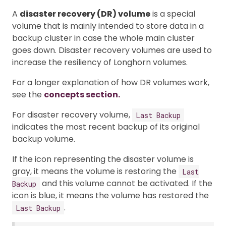
A
disaster recovery (DR) volume
is a special
volume that is mainly intended to store data in a
backup cluster in case the whole main cluster
goes down. Disaster recovery volumes are used to
increase the resiliency of Longhorn volumes.
For a longer explanation of how DR volumes work,
see the
concepts section.
For disaster recovery volume,
Last Backup
indicates the most recent backup of its original
backup volume.
If the icon representing the disaster volume is
gray, it means the volume is restoring the
Last
and this volume cannot be activated. If the
Backup
icon is blue, it means the volume has restored the
.
Last Backup