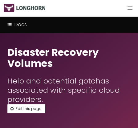
Docs
Disaster Recovery
Volumes
Help and potential gotchas
associated with specific cloud
providers.
Edit this page