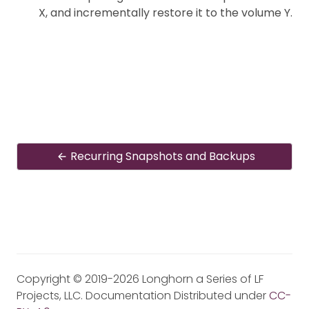
X, and incrementally restore it to the volume Y.
Recurring Snapshots and Backups
Copyright © 2019-2026 Longhorn a Series of LF
Projects, LLC. Documentation Distributed under
CC-