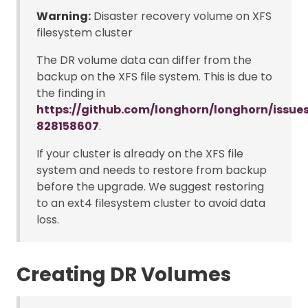
Warning:
Disaster recovery volume on XFS
filesystem cluster
The DR volume data can differ from the
backup on the XFS file system. This is due to
the finding in
https://github.com/longhorn/longhorn/iss
828158607
.
If your cluster is already on the XFS file
system and needs to restore from backup
before the upgrade. We suggest restoring
to an ext4 filesystem cluster to avoid data
loss.
Creating DR Volumes