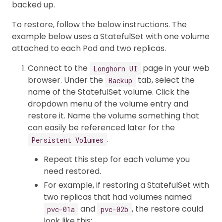
backed up.
To restore, follow the below instructions. The
example below uses a StatefulSet with one volume
attached to each Pod and two replicas.
Connect to the
page in your web
Longhorn UI
browser. Under the
tab, select the
Backup
name of the StatefulSet volume. Click the
dropdown menu of the volume entry and
restore it. Name the volume something that
can easily be referenced later for the
.
Persistent Volumes
Repeat this step for each volume you
need restored.
For example, if restoring a StatefulSet with
two replicas that had volumes named
and
, the restore could
pvc-01a
pvc-02b
look like this: