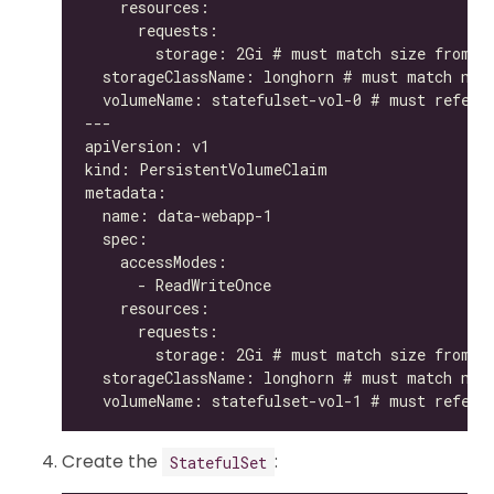
Create the
:
StatefulSet