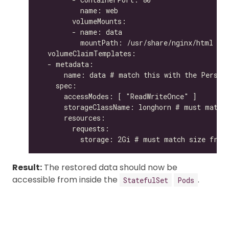
Result:
The restored data should now be
accessible from inside the
.
StatefulSet
Pods