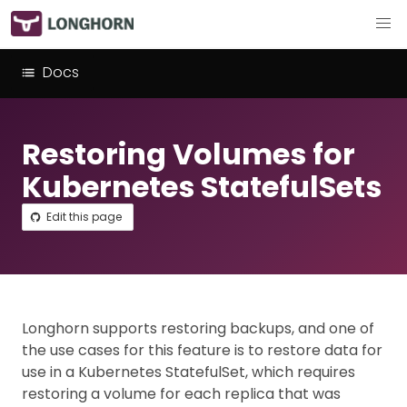
Docs
Restoring Volumes for
Kubernetes StatefulSets
Edit this page
Longhorn supports restoring backups, and one of
the use cases for this feature is to restore data for
use in a Kubernetes StatefulSet, which requires
restoring a volume for each replica that was