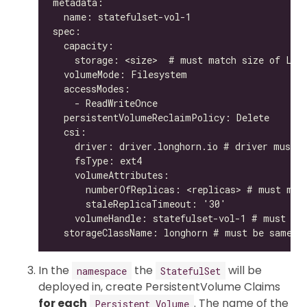
In the
the
will be
namespace
StatefulSet
deployed in, create PersistentVolume Claims
for each
. The name of the
Persistent Volume