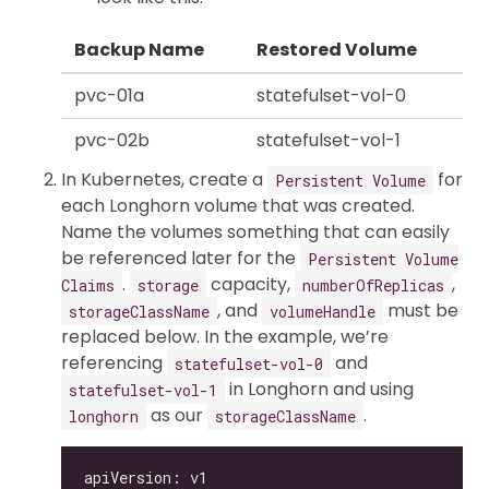
Backup Name
Restored Volume
pvc-01a
statefulset-vol-0
pvc-02b
statefulset-vol-1
In Kubernetes, create a
for
Persistent Volume
each Longhorn volume that was created.
Name the volumes something that can easily
be referenced later for the
Persistent Volume
.
capacity,
,
Claims
storage
numberOfReplicas
, and
must be
storageClassName
volumeHandle
replaced below. In the example, we’re
referencing
and
statefulset-vol-0
in Longhorn and using
statefulset-vol-1
as our
.
longhorn
storageClassName