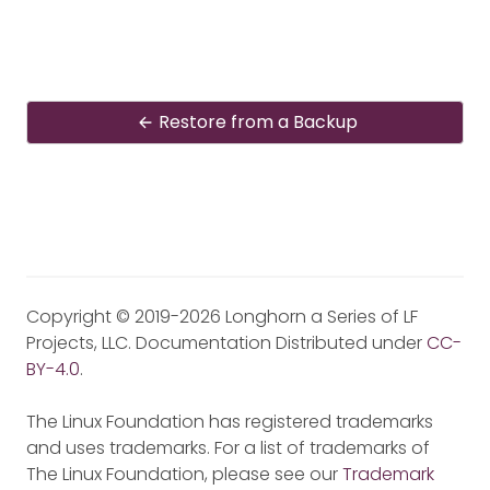
Restore from a Backup
Copyright © 2019-2026 Longhorn a Series of LF
Projects, LLC. Documentation Distributed under
CC-
BY-4.0
.
The Linux Foundation has registered trademarks
and uses trademarks. For a list of trademarks of
The Linux Foundation, please see our
Trademark