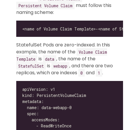
must follow this
Persistent Volume Claim
naming scheme:
StatefulSet Pods are zero-indexed. In this
example, the name of the
Volume Claim
is
, the name of the
Template
data
is
, and there are two
StatefulSet
webapp
replicas, which are indexes
and
.
0
1