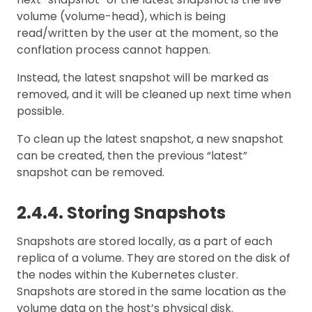
volume (volume-head), which is being
read/written by the user at the moment, so the
conflation process cannot happen.
Instead, the latest snapshot will be marked as
removed, and it will be cleaned up next time when
possible.
To clean up the latest snapshot, a new snapshot
can be created, then the previous “latest”
snapshot can be removed.
2.4.4. Storing Snapshots
Snapshots are stored locally, as a part of each
replica of a volume. They are stored on the disk of
the nodes within the Kubernetes cluster.
Snapshots are stored in the same location as the
volume data on the host’s physical disk.