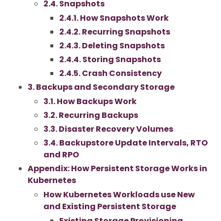
2.4. Snapshots
2.4.1. How Snapshots Work
2.4.2. Recurring Snapshots
2.4.3. Deleting Snapshots
2.4.4. Storing Snapshots
2.4.5. Crash Consistency
3. Backups and Secondary Storage
3.1. How Backups Work
3.2. Recurring Backups
3.3. Disaster Recovery Volumes
3.4. Backupstore Update Intervals, RTO
and RPO
Appendix: How Persistent Storage Works in
Kubernetes
How Kubernetes Workloads use New
and Existing Persistent Storage
Existing Storage Provisioning