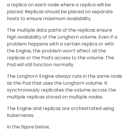
a replica on each node where a replica will be
placed. Replicas should be placed on separate
hosts to ensure maximum availability.
The multiple data paths of the replicas ensure
high availability of the Longhorn volume. Even if a
problem happens with a certain replica or with
the Engine, the problem won’t affect all the
replicas or the Pod’s access to the volume. The
Pod will still function normally.
The Longhorn Engine always runs in the same node
as the Pod that uses the Longhorn volume. It
synchronously replicates the volume across the
multiple replicas stored on multiple nodes.
The Engine and replicas are orchestrated using
Kubernetes.
In the figure below,