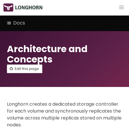
Docs
Architecture and
Concepts
Edit this page
Longhorn creates a dedicated storage controller
for each volume and synchronously replicates the
volume across multiple replicas stored on multiple
nodes.