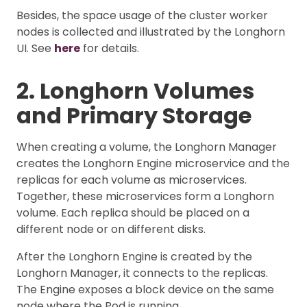
Besides, the space usage of the cluster worker
nodes is collected and illustrated by the Longhorn
UI. See
here
for details.
2. Longhorn Volumes
and Primary Storage
When creating a volume, the Longhorn Manager
creates the Longhorn Engine microservice and the
replicas for each volume as microservices.
Together, these microservices form a Longhorn
volume. Each replica should be placed on a
different node or on different disks.
After the Longhorn Engine is created by the
Longhorn Manager, it connects to the replicas.
The Engine exposes a block device on the same
node where the Pod is running.