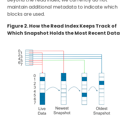
maintain additional metadata to indicate which
blocks are used.
Figure 2. How the Read Index Keeps Track of
Which Snapshot Holds the Most Recent Data