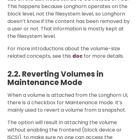
This happens because Longhorn operates on the
block level, not the filesystem level, so Longhorn
doesn’t know if the content has been removed by
a user or not. That information is mostly kept at
the filesystem level.
For more introductions about the volume-size
related concepts, see this
doc
for more details.
2.2. Reverting Volumes in
Maintenance Mode
When a volume is attached from the Longhorn UI,
there is a checkbox for Maintenance mode. It’s
mainly used to revert a volume from a snapshot.
The option will result in attaching the volume
without enabling the frontend (block device or
iSCSI), to make sure no one can access the