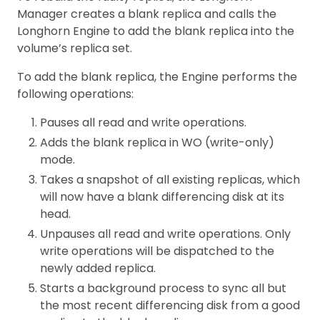
Manager creates a blank replica and calls the
Longhorn Engine to add the blank replica into the
volume’s replica set.
To add the blank replica, the Engine performs the
following operations:
Pauses all read and write operations.
Adds the blank replica in WO (write-only)
mode.
Takes a snapshot of all existing replicas, which
will now have a blank differencing disk at its
head.
Unpauses all read and write operations. Only
write operations will be dispatched to the
newly added replica.
Starts a background process to sync all but
the most recent differencing disk from a good