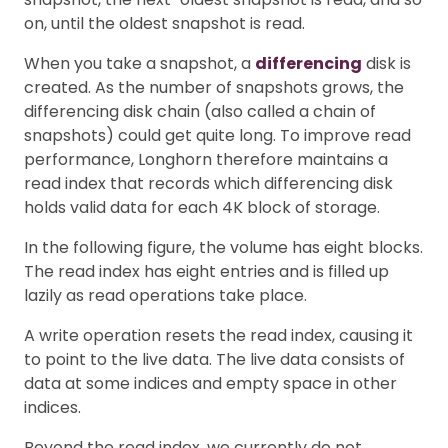
on, until the oldest snapshot is read.
When you take a snapshot, a
differencing
disk is
created. As the number of snapshots grows, the
differencing disk chain (also called a chain of
snapshots) could get quite long. To improve read
performance, Longhorn therefore maintains a
read index that records which differencing disk
holds valid data for each 4K block of storage.
In the following figure, the volume has eight blocks.
The read index has eight entries and is filled up
lazily as read operations take place.
A write operation resets the read index, causing it
to point to the live data. The live data consists of
data at some indices and empty space in other
indices.
Beyond the read index, we currently do not