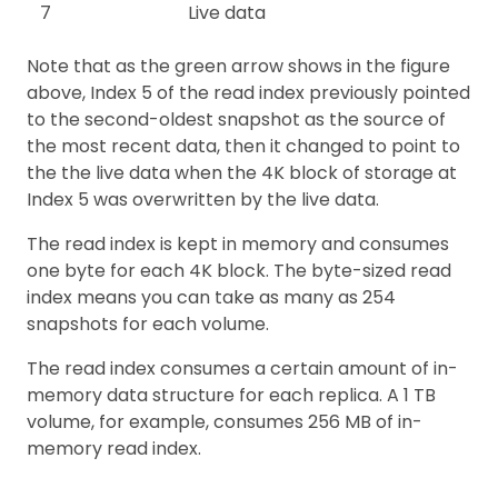
7
Live data
Note that as the green arrow shows in the figure
above, Index 5 of the read index previously pointed
to the second-oldest snapshot as the source of
the most recent data, then it changed to point to
the the live data when the 4K block of storage at
Index 5 was overwritten by the live data.
The read index is kept in memory and consumes
one byte for each 4K block. The byte-sized read
index means you can take as many as 254
snapshots for each volume.
The read index consumes a certain amount of in-
memory data structure for each replica. A 1 TB
volume, for example, consumes 256 MB of in-
memory read index.