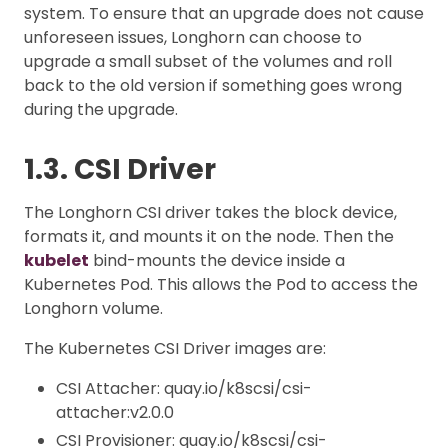
system. To ensure that an upgrade does not cause
unforeseen issues, Longhorn can choose to
upgrade a small subset of the volumes and roll
back to the old version if something goes wrong
during the upgrade.
1.3. CSI Driver
The Longhorn CSI driver takes the block device,
formats it, and mounts it on the node. Then the
kubelet
bind-mounts the device inside a
Kubernetes Pod. This allows the Pod to access the
Longhorn volume.
The Kubernetes CSI Driver images are:
CSI Attacher: quay.io/k8scsi/csi-
attacher:v2.0.0
CSI Provisioner: quay.io/k8scsi/csi-