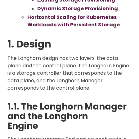
Dynamic Storage Provisioning
Horizontal Scaling for Kubernetes
Workloads with Persistent Storage
1. Design
The Longhorn design has two layers: the data
plane and the control plane. The Longhorn Engine
is a storage controller that corresponds to the
data plane, and the Longhorn Manager
corresponds to the control plane.
1.1. The Longhorn Manager
and the Longhorn
Engine