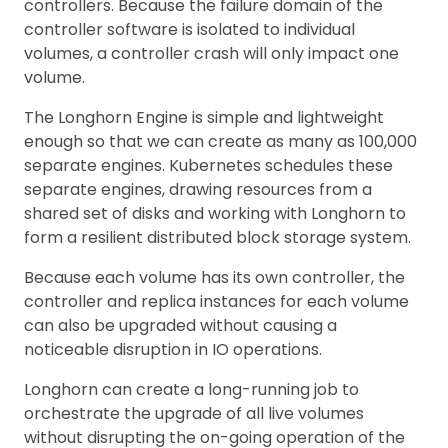
controllers. Because the failure domain of the
controller software is isolated to individual
volumes, a controller crash will only impact one
volume.
The Longhorn Engine is simple and lightweight
enough so that we can create as many as 100,000
separate engines. Kubernetes schedules these
separate engines, drawing resources from a
shared set of disks and working with Longhorn to
form a resilient distributed block storage system.
Because each volume has its own controller, the
controller and replica instances for each volume
can also be upgraded without causing a
noticeable disruption in IO operations.
Longhorn can create a long-running job to
orchestrate the upgrade of all live volumes
without disrupting the on-going operation of the