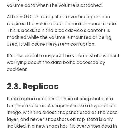
volume data when the volume is attached.
After v0.6.0, the snapshot reverting operation
required the volume to be in maintenance mode.
This is because if the block device’s content is
modified while the volume is mounted or being
used, it will cause filesystem corruption.
It’s also useful to inspect the volume state without
worrying about the data being accessed by
accident.
2.3. Replicas
Each replica contains a chain of snapshots of a
Longhorn volume. A snapshot is like a layer of an
image, with the oldest snapshot used as the base
layer, and newer snapshots on top. Data is only
included in a new snapshot if it overwrites data in