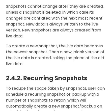
Snapshots cannot change after they are created,
unless a snapshot is deleted, in which case its
changes are conflated with the next most recent
snapshot. New data is always written to the live
version. New snapshots are always created from
live data.
To create a new snapshot, the live data becomes
the newest snapshot. Then a new, blank version of
the live data is created, taking the place of the old
live data.
2.4.2. Recurring Snapshots
To reduce the space taken by snapshots, user can
schedule a recurring snapshot or backup with a
number of snapshots to retain, which will
automatically create a new snapshot/backup on