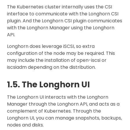
The Kubernetes cluster internally uses the CSI
interface to communicate with the Longhorn CSI
plugin. And the Longhorn CSI plugin communicates
with the Longhorn Manager using the Longhorn
API.
Longhorn does leverage iSCSI, so extra
configuration of the node may be required. This
may include the installation of open-iscsi or
iscsiadm depending on the distribution.
1.5. The Longhorn UI
The Longhorn UI interacts with the Longhorn
Manager through the Longhorn API, and acts as a
complement of Kubernetes. Through the
Longhorn UI, you can manage snapshots, backups,
nodes and disks.