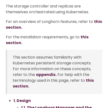
The storage controller and replicas are
themselves orchestrated using Kubernetes.
For an overview of Longhorn features, refer to
this
section.
For the installation requirements, go to
this
section.
This section assumes familiarity with
Kubernetes persistent storage concepts.
For more information on these concepts,
refer to the
appendix.
For help with the
terminology used in this page, refer to
this
section.
1. Design
1.1. The Longhorn Manager and the