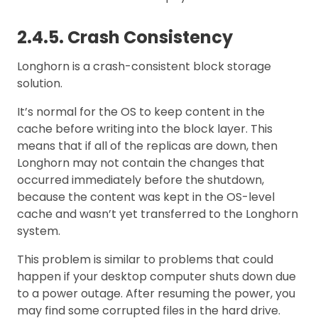
2.4.5. Crash Consistency
Longhorn is a crash-consistent block storage
solution.
It’s normal for the OS to keep content in the
cache before writing into the block layer. This
means that if all of the replicas are down, then
Longhorn may not contain the changes that
occurred immediately before the shutdown,
because the content was kept in the OS-level
cache and wasn’t yet transferred to the Longhorn
system.
This problem is similar to problems that could
happen if your desktop computer shuts down due
to a power outage. After resuming the power, you
may find some corrupted files in the hard drive.