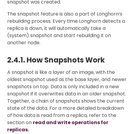
snapshot was created.
The snapshot feature is also a part of Longhorn’s
rebuilding process. Every time Longhorn detects a
replica is down, it will automatically take a
(system) snapshot and start rebuilding it on
another node.
2.4.1. How Snapshots Work
A snapshot is like a layer of an image, with the
oldest snapshot used as the base layer, and newer
snapshots on top. Data is only included in a new
snapshot if it overwrites data in an older snapshot.
Together, a chain of snapshots shows the current
state of the data. For a more detailed breakdown
of how data is read from a replica, refer to the
section on
read and write operations for
replicas.