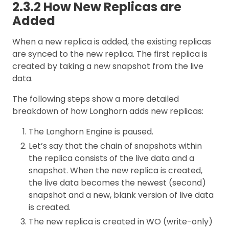
2.3.2 How New Replicas are
Added
When a new replica is added, the existing replicas
are synced to the new replica. The first replica is
created by taking a new snapshot from the live
data.
The following steps show a more detailed
breakdown of how Longhorn adds new replicas:
The Longhorn Engine is paused.
Let’s say that the chain of snapshots within
the replica consists of the live data and a
snapshot. When the new replica is created,
the live data becomes the newest (second)
snapshot and a new, blank version of live data
is created.
The new replica is created in WO (write-only)