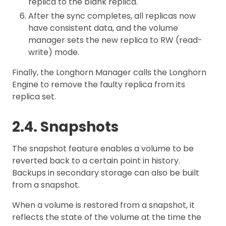
replica to the blank replica.
After the sync completes, all replicas now
have consistent data, and the volume
manager sets the new replica to RW (read-
write) mode.
Finally, the Longhorn Manager calls the Longhorn
Engine to remove the faulty replica from its
replica set.
2.4. Snapshots
The snapshot feature enables a volume to be
reverted back to a certain point in history.
Backups in secondary storage can also be built
from a snapshot.
When a volume is restored from a snapshot, it
reflects the state of the volume at the time the