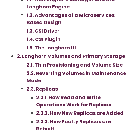
Longhorn Engine
1.2. Advantages of a Microservices
Based Design
1.3. CSI Driver
1.4. CSI Plugin
1.5. The Longhorn UI
2. Longhorn Volumes and Primary Storage
2.1. Thin Provisioning and Volume Size
2.2. Reverting Volumes in Maintenance
Mode
2.3. Replicas
2.3.1. How Read and Write
Operations Work for Replicas
2.3.2. How New Replicas are Added
2.3.3. How Faulty Replicas are
Rebuilt