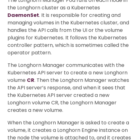
The Longhorn Manager Pod runs on each node in
the Longhorn cluster as a Kubernetes
DaemonSet
. It is responsible for creating and
managing volumes in the Kubernetes cluster, and
handles the API calls from the UI or the volume
plugins for Kubernetes. It follows the Kubernetes
controller pattern, which is sometimes called the
operator pattern.
The Longhorn Manager communicates with the
Kubernetes API server to create a new Longhorn
volume
CR
. Then the Longhorn Manager watches
the API server’s response, and when it sees that
the Kubernetes API server created a new
Longhorn volume CR, the Longhorn Manager
creates a new volume.
When the Longhorn Manager is asked to create a
volume, it creates a Longhorn Engine instance on
the node the volume is attached to, and it creates