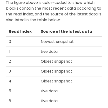
The figure above is color-coded to show which
blocks contain the most recent data according to
the read index, and the source of the latest data is
also listed in the table below:
Read Index
Source of the latest data
0
Newest snapshot
1
Live data
2
Oldest snapshot
3
Oldest snapshot
4
Oldest snapshot
5
Live data
6
Live data