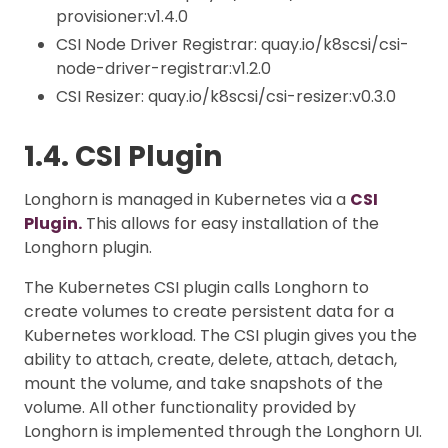
provisioner:v1.4.0
CSI Node Driver Registrar: quay.io/k8scsi/csi-
node-driver-registrar:v1.2.0
CSI Resizer: quay.io/k8scsi/csi-resizer:v0.3.0
1.4. CSI Plugin
Longhorn is managed in Kubernetes via a
CSI
Plugin.
This allows for easy installation of the
Longhorn plugin.
The Kubernetes CSI plugin calls Longhorn to
create volumes to create persistent data for a
Kubernetes workload. The CSI plugin gives you the
ability to attach, create, delete, attach, detach,
mount the volume, and take snapshots of the
volume. All other functionality provided by
Longhorn is implemented through the Longhorn UI.