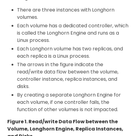
There are three instances with Longhorn
volumes.
Each volume has a dedicated controller, which
is called the Longhorn Engine and runs as a
Linux process.
Each Longhorn volume has two replicas, and
each replica is a Linux process.
The arrows in the figure indicate the
read/write data flow between the volume,
controller instance, replica instances, and
disks.
By creating a separate Longhorn Engine for
each volume, if one controller fails, the
function of other volumes is not impacted.
Figure 1. Read/write Data Flow between the
Volume, Longhorn Engine, Replica Instances,