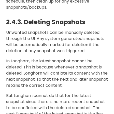
schedule, then clean up for any excessive
snapshots/backups.
2.4.3. Deleting Snapshots
Unwanted snapshots can be manually deleted
through the UI. Any system generated snapshots
will be automatically marked for deletion if the
deletion of any snapshot was triggered.
In Longhorn, the latest snapshot cannot be
deleted. This is because whenever a snapshot is
deleted, Longhorn will conflate its content with the
next snapshot, so that the next and later snapshot
retains the correct content.
But Longhorn cannot do that for the latest
snapshot since there is no more recent snapshot
to be conflated with the deleted snapshot. The
next “snapshot” of the latest snapshot is the live