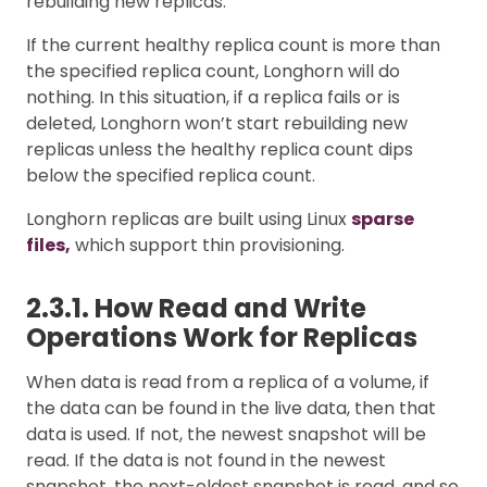
rebuilding new replicas.
If the current healthy replica count is more than
the specified replica count, Longhorn will do
nothing. In this situation, if a replica fails or is
deleted, Longhorn won’t start rebuilding new
replicas unless the healthy replica count dips
below the specified replica count.
Longhorn replicas are built using Linux
sparse
files,
which support thin provisioning.
2.3.1. How Read and Write
Operations Work for Replicas
When data is read from a replica of a volume, if
the data can be found in the live data, then that
data is used. If not, the newest snapshot will be
read. If the data is not found in the newest
snapshot, the next-oldest snapshot is read, and so