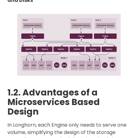
and Disks
1.2. Advantages of a
Microservices Based
Design
In Longhorn, each Engine only needs to serve one
volume, simplifying the design of the storage