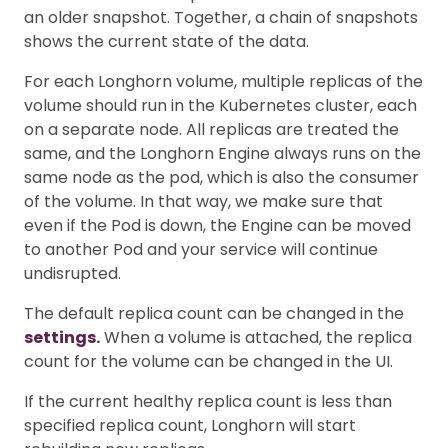
an older snapshot. Together, a chain of snapshots
shows the current state of the data.
For each Longhorn volume, multiple replicas of the
volume should run in the Kubernetes cluster, each
on a separate node. All replicas are treated the
same, and the Longhorn Engine always runs on the
same node as the pod, which is also the consumer
of the volume. In that way, we make sure that
even if the Pod is down, the Engine can be moved
to another Pod and your service will continue
undisrupted.
The default replica count can be changed in the
settings.
When a volume is attached, the replica
count for the volume can be changed in the UI.
If the current healthy replica count is less than
specified replica count, Longhorn will start