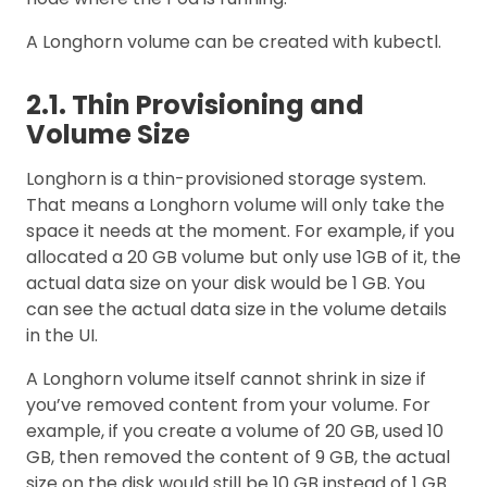
A Longhorn volume can be created with kubectl.
2.1. Thin Provisioning and
Volume Size
Longhorn is a thin-provisioned storage system.
That means a Longhorn volume will only take the
space it needs at the moment. For example, if you
allocated a 20 GB volume but only use 1GB of it, the
actual data size on your disk would be 1 GB. You
can see the actual data size in the volume details
in the UI.
A Longhorn volume itself cannot shrink in size if
you’ve removed content from your volume. For
example, if you create a volume of 20 GB, used 10
GB, then removed the content of 9 GB, the actual
size on the disk would still be 10 GB instead of 1 GB.