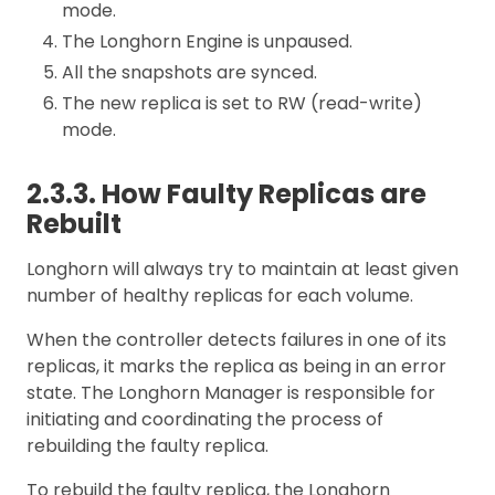
mode.
The Longhorn Engine is unpaused.
All the snapshots are synced.
The new replica is set to RW (read-write)
mode.
2.3.3. How Faulty Replicas are
Rebuilt
Longhorn will always try to maintain at least given
number of healthy replicas for each volume.
When the controller detects failures in one of its
replicas, it marks the replica as being in an error
state. The Longhorn Manager is responsible for
initiating and coordinating the process of
rebuilding the faulty replica.
To rebuild the faulty replica, the Longhorn