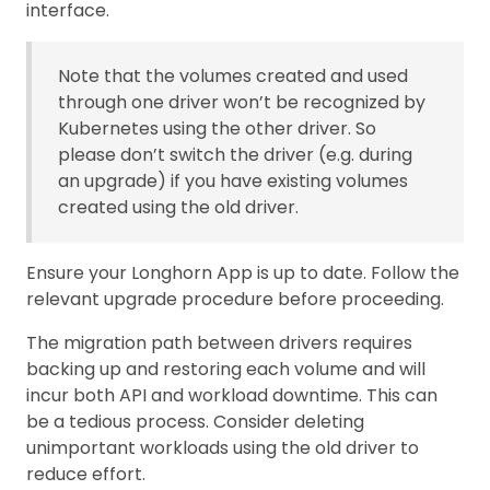
interface.
Note that the volumes created and used
through one driver won’t be recognized by
Kubernetes using the other driver. So
please don’t switch the driver (e.g. during
an upgrade) if you have existing volumes
created using the old driver.
Ensure your Longhorn App is up to date. Follow the
relevant upgrade procedure before proceeding.
The migration path between drivers requires
backing up and restoring each volume and will
incur both API and workload downtime. This can
be a tedious process. Consider deleting
unimportant workloads using the old driver to
reduce effort.