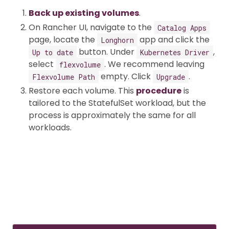
Back up existing volumes
.
On Rancher UI, navigate to the
Catalog Apps
page, locate the
app and click the
Longhorn
button. Under
,
Up to date
Kubernetes Driver
select
. We recommend leaving
flexvolume
empty. Click
.
Flexvolume Path
Upgrade
Restore each volume. This
procedure
is
tailored to the StatefulSet workload, but the
process is approximately the same for all
workloads.