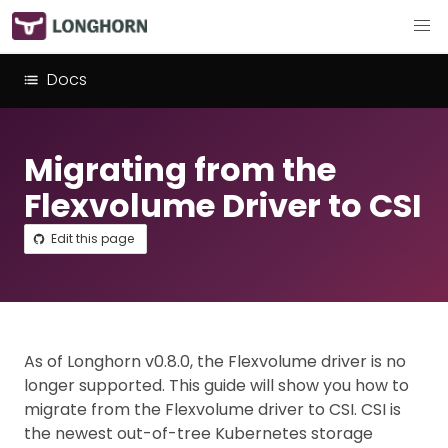
Docs
Migrating from the
Flexvolume Driver to CSI
Edit this page
As of Longhorn v0.8.0, the Flexvolume driver is no
longer supported. This guide will show you how to
migrate from the Flexvolume driver to CSI. CSI is
the newest out-of-tree Kubernetes storage