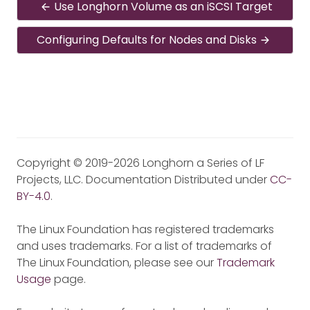
Use Longhorn Volume as an iSCSI Target
Configuring Defaults for Nodes and Disks
Copyright © 2019-2026 Longhorn a Series of LF
Projects, LLC. Documentation Distributed under
CC-
BY-4.0
.
The Linux Foundation has registered trademarks
and uses trademarks. For a list of trademarks of
The Linux Foundation, please see our
Trademark
Usage
page.