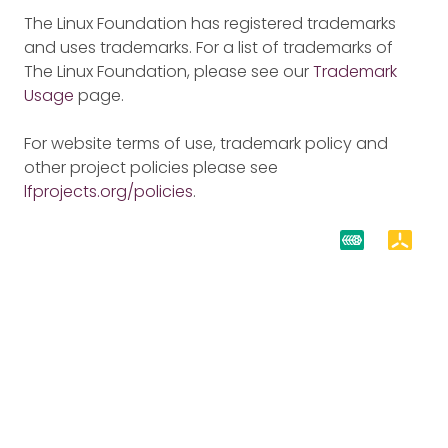
The Linux Foundation has registered trademarks
and uses trademarks. For a list of trademarks of
The Linux Foundation, please see our
Trademark
Usage
page.
For website terms of use, trademark policy and
other project policies please see
lfprojects.org/policies
.