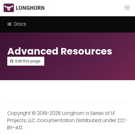
Docs
Advanced Resources
Edit this page
Copyright © 2019-2026 Longhorn a Series of LF
Projects, LLC. Documentation Distributed under
CC-
BY-4.0
.