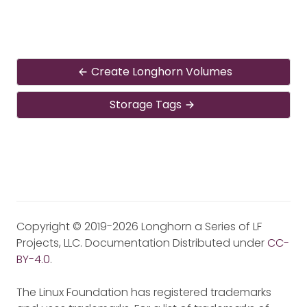
Create Longhorn Volumes
Storage Tags
Copyright © 2019-2026 Longhorn a Series of LF
Projects, LLC. Documentation Distributed under
CC-
BY-4.0
.
The Linux Foundation has registered trademarks