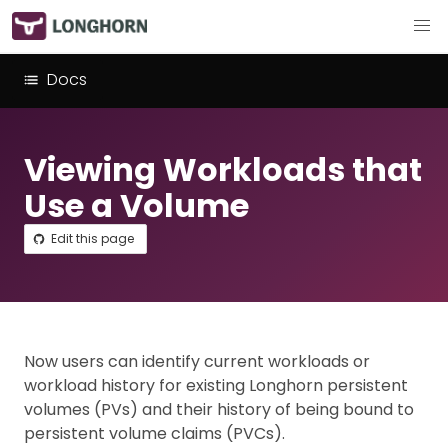
Docs
Viewing Workloads that
Use a Volume
Edit this page
Now users can identify current workloads or
workload history for existing Longhorn persistent
volumes (PVs) and their history of being bound to
persistent volume claims (PVCs).