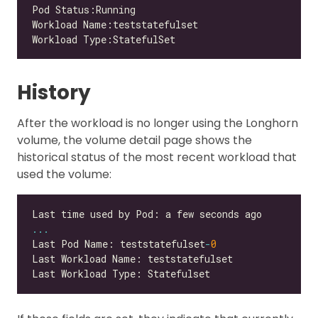
History
After the workload is no longer using the Longhorn
volume, the volume detail page shows the
historical status of the most recent workload that
used the volume:
...
Last Pod Name: teststatefulset
-
0