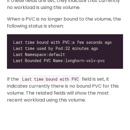
If these fields are set, they indicate that currently
no workload is using this volume.
When a PVC is no longer bound to the volume, the
following status is shown:
If the
field is set, it
Last time bound with PVC
indicates currently there is no bound PVC for this
volume. The related fields will show the most
recent workload using this volume.