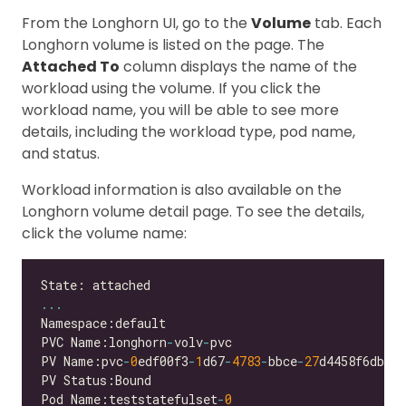
From the Longhorn UI, go to the
Volume
tab. Each
Longhorn volume is listed on the page. The
Attached To
column displays the name of the
workload using the volume. If you click the
workload name, you will be able to see more
details, including the workload type, pod name,
and status.
Workload information is also available on the
Longhorn volume detail page. To see the details,
click the volume name:
...
PVC Name:longhorn
-
volv
-
PV Name:pvc
-
0
edf00f3
-
1
d67
-
4783
-
bbce
-
27
Pod Name:teststatefulset
-
0