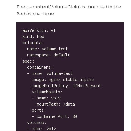
The persistentVolumeClaim is mounted in the
Pod as a volume: