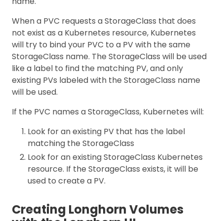
name.
When a PVC requests a StorageClass that does
not exist as a Kubernetes resource, Kubernetes
will try to bind your PVC to a PV with the same
StorageClass name. The StorageClass will be used
like a label to find the matching PV, and only
existing PVs labeled with the StorageClass name
will be used.
If the PVC names a StorageClass, Kubernetes will:
Look for an existing PV that has the label
matching the StorageClass
Look for an existing StorageClass Kubernetes
resource. If the StorageClass exists, it will be
used to create a PV.
Creating Longhorn Volumes