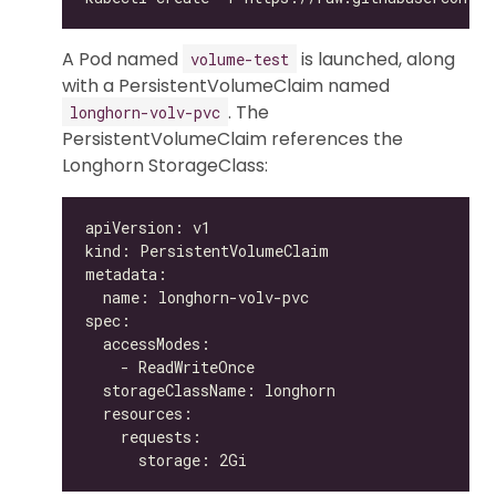
A Pod named
is launched, along
volume-test
with a PersistentVolumeClaim named
. The
longhorn-volv-pvc
PersistentVolumeClaim references the
Longhorn StorageClass: