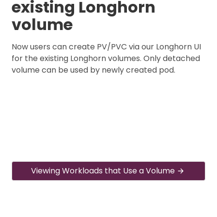
existing Longhorn
volume
Now users can create PV/PVC via our Longhorn UI
for the existing Longhorn volumes. Only detached
volume can be used by newly created pod.
Viewing Workloads that Use a Volume