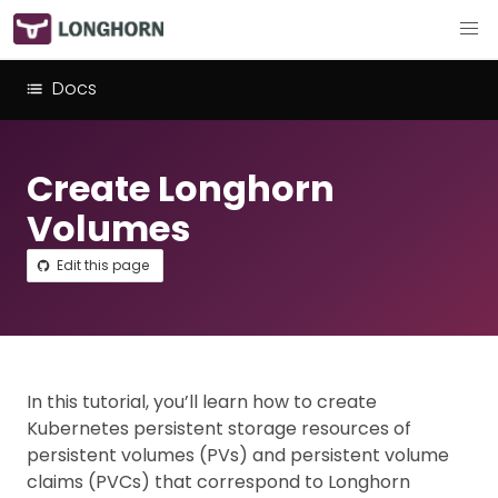
Docs
Create Longhorn
Volumes
Edit this page
In this tutorial, you’ll learn how to create
Kubernetes persistent storage resources of
persistent volumes (PVs) and persistent volume
claims (PVCs) that correspond to Longhorn