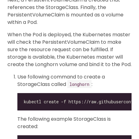
references the StorageClass. Finally, the
PersistentVolumeClaim is mounted as a volume
within a Pod.
When the Pod is deployed, the Kubernetes master
will check the PersistentVolumeClaim to make
sure the resource request can be fulfilled. If
storage is available, the Kubernetes master will
create the Longhorn volume and bind it to the Pod.
Use following command to create a
StorageClass called
:
longhorn
The following example StorageClass is
created: