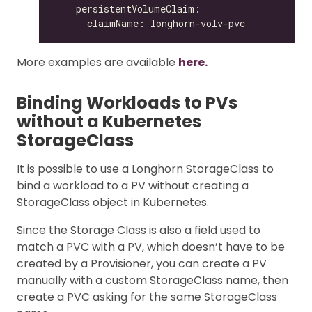
More examples are available
here.
Binding Workloads to PVs
without a Kubernetes
StorageClass
It is possible to use a Longhorn StorageClass to
bind a workload to a PV without creating a
StorageClass object in Kubernetes.
Since the Storage Class is also a field used to
match a PVC with a PV, which doesn’t have to be
created by a Provisioner, you can create a PV
manually with a custom StorageClass name, then
create a PVC asking for the same StorageClass