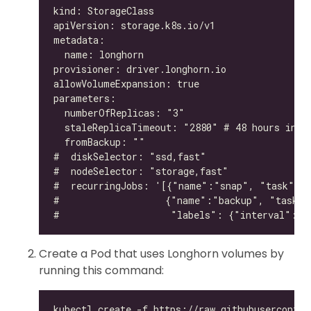
Create a Pod that uses Longhorn volumes by
running this command: