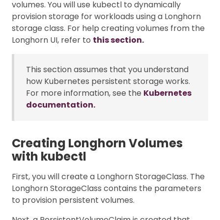
volumes. You will use kubectl to dynamically
provision storage for workloads using a Longhorn
storage class. For help creating volumes from the
Longhorn UI, refer to
this section.
This section assumes that you understand
how Kubernetes persistent storage works.
For more information, see the
Kubernetes
documentation.
Creating Longhorn Volumes
with kubectl
First, you will create a Longhorn StorageClass. The
Longhorn StorageClass contains the parameters
to provision persistent volumes.
Next, a PersistentVolumeClaim is created that