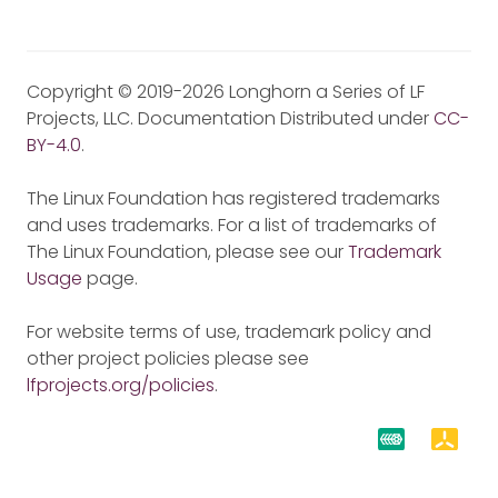
Copyright © 2019-2026 Longhorn a Series of LF
Projects, LLC. Documentation Distributed under
CC-
BY-4.0
.
The Linux Foundation has registered trademarks
and uses trademarks. For a list of trademarks of
The Linux Foundation, please see our
Trademark
Usage
page.
For website terms of use, trademark policy and
other project policies please see
lfprojects.org/policies
.