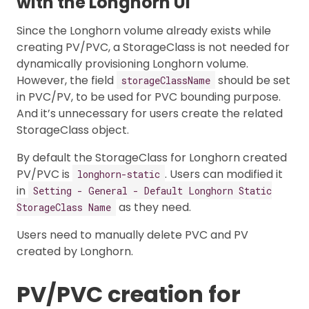
with the Longhorn UI
Since the Longhorn volume already exists while
creating PV/PVC, a StorageClass is not needed for
dynamically provisioning Longhorn volume.
However, the field
should be set
storageClassName
in PVC/PV, to be used for PVC bounding purpose.
And it’s unnecessary for users create the related
StorageClass object.
By default the StorageClass for Longhorn created
PV/PVC is
. Users can modified it
longhorn-static
in
Setting - General - Default Longhorn Static
as they need.
StorageClass Name
Users need to manually delete PVC and PV
created by Longhorn.
PV/PVC creation for