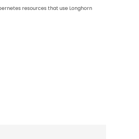
ubernetes resources that use Longhorn