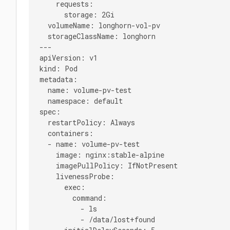
    requests:

      storage: 2Gi

  volumeName: longhorn-vol-pv

  storageClassName: longhorn

---

apiVersion: v1

kind: Pod

metadata:

  name: volume-pv-test

  namespace: default

spec:

  restartPolicy: Always

  containers:

  - name: volume-pv-test

    image: nginx:stable-alpine

    imagePullPolicy: IfNotPresent

    livenessProbe:

      exec:

        command:

          - ls

          - /data/lost+found
