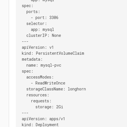
spec:

  ports:

    - port: 3306

  selector:

    app: mysql

  clusterIP: None

---

apiVersion: v1

kind: PersistentVolumeClaim

metadata:

  name: mysql-pvc

spec:

  accessModes:

    - ReadWriteOnce

  storageClassName: longhorn

  resources:

    requests:

      storage: 2Gi

---

apiVersion: apps/v1

kind: Deployment
