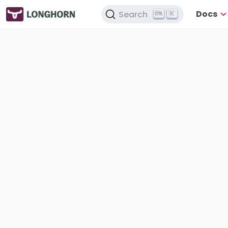
Docs
Search
K