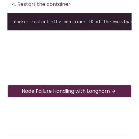
Restart the container
docker restart 
<
the container ID of the workload
>
Node Failure Handling with Longhorn