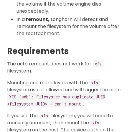
the volume if the volume engine dies
unexpectedly.
In a
remount,
Longhorn will detect and
remount the filesystem for the volume after
the reattachment.
Requirements
The auto remount does not work for
xfs
filesystem.
Mounting one more layers with the
xfs
filesystem is not allowed and will trigger the error
XFS (sdb): Filesystem has duplicate UUID
.
<filesystem UUID> - can't mount
If you use the
filesystem, you will need to
xfs
manually unmount, then mount the
xfs
filesystem on the host. The device path on the