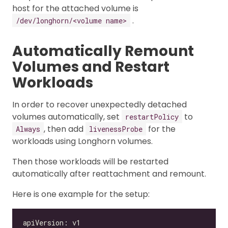
host for the attached volume is
.
/dev/longhorn/<volume name>
Automatically Remount
Volumes and Restart
Workloads
In order to recover unexpectedly detached
volumes automatically, set
to
restartPolicy
, then add
for the
Always
livenessProbe
workloads using Longhorn volumes.
Then those workloads will be restarted
automatically after reattachment and remount.
Here is one example for the setup: