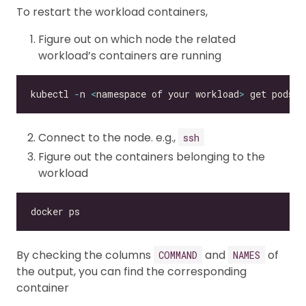
To restart the workload containers,
Figure out on which node the related
workload’s containers are running
kubectl 
-
n 
<
namespace of your workload
>
 get pods 
<
Connect to the node. e.g.,
ssh
Figure out the containers belonging to the
workload
By checking the columns
and
of
COMMAND
NAMES
the output, you can find the corresponding
container