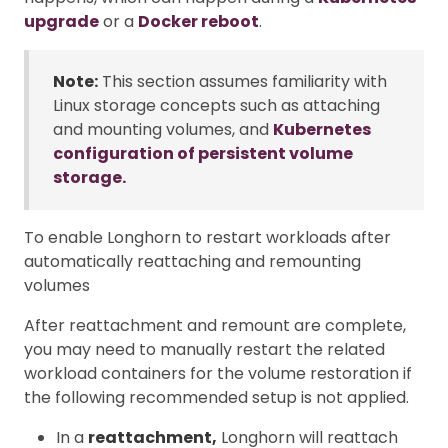
upgrade
or a
Docker reboot
.
Note:
This section assumes familiarity with
Linux storage concepts such as attaching
and mounting volumes, and
Kubernetes
configuration of persistent volume
storage.
To enable Longhorn to restart workloads after
automatically reattaching and remounting
volumes
After reattachment and remount are complete,
you may need to manually restart the related
workload containers for the volume restoration if
the following recommended setup is not applied.
In a
reattachment,
Longhorn will reattach