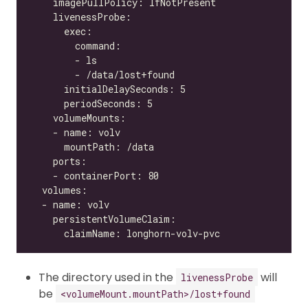
The directory used in the
will
livenessProbe
be
<volumeMount.mountPath>/lost+found