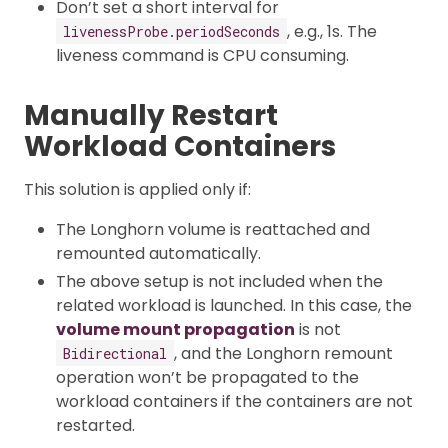
Don’t set a short interval for
, e.g., 1s. The
livenessProbe.periodSeconds
liveness command is CPU consuming.
Manually Restart
Workload Containers
This solution is applied only if:
The Longhorn volume is reattached and
remounted automatically.
The above setup is not included when the
related workload is launched. In this case, the
volume mount propagation
is not
, and the Longhorn remount
Bidirectional
operation won’t be propagated to the
workload containers if the containers are not
restarted.