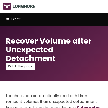
Docs
Recover Volume after
Unexpected
Detachment
Edit this page
Longhorn can automatically reattach then
remount volumes if an unexpected detachment
happens, which can happen during a
Kubernetes