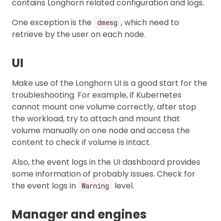
contains Longhorn related configuration and logs.
One exception is the
, which need to
dmesg
retrieve by the user on each node.
UI
Make use of the Longhorn UI is a good start for the
troubleshooting. For example, if Kubernetes
cannot mount one volume correctly, after stop
the workload, try to attach and mount that
volume manually on one node and access the
content to check if volume is intact.
Also, the event logs in the UI dashboard provides
some information of probably issues. Check for
the event logs in
level.
Warning
Manager and engines