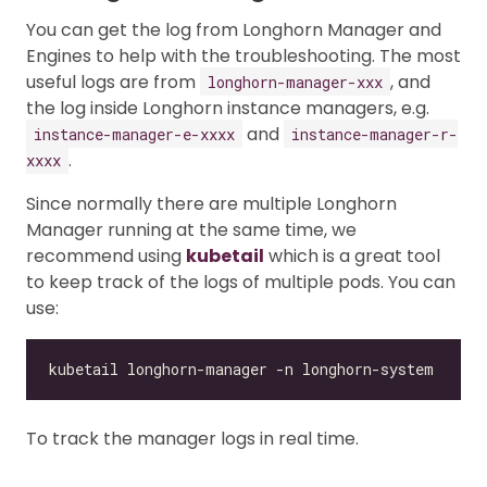
You can get the log from Longhorn Manager and
Engines to help with the troubleshooting. The most
useful logs are from
, and
longhorn-manager-xxx
the log inside Longhorn instance managers, e.g.
and
instance-manager-e-xxxx
instance-manager-r-
.
xxxx
Since normally there are multiple Longhorn
Manager running at the same time, we
recommend using
kubetail
which is a great tool
to keep track of the logs of multiple pods. You can
use:
To track the manager logs in real time.