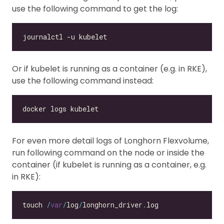
use the following command to get the log:
Or if kubelet is running as a container (e.g. in RKE),
use the following command instead:
For even more detail logs of Longhorn Flexvolume,
run following command on the node or inside the
container (if kubelet is running as a container, e.g.
in RKE):
touch 
/
var
/
log
/
longhorn_driver
.