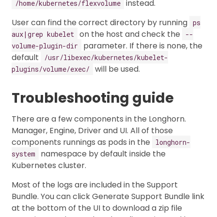
instead.
/home/kubernetes/flexvolume
User can find the correct directory by running
ps
on the host and check the
aux|grep kubelet
--
parameter. If there is none, the
volume-plugin-dir
default
/usr/libexec/kubernetes/kubelet-
will be used.
plugins/volume/exec/
Troubleshooting guide
There are a few components in the Longhorn.
Manager, Engine, Driver and UI. All of those
components runnings as pods in the
longhorn-
namespace by default inside the
system
Kubernetes cluster.
Most of the logs are included in the Support
Bundle. You can click Generate Support Bundle link
at the bottom of the UI to download a zip file