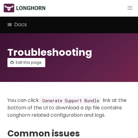
Docs
Troubleshooting
Edit this page
You can click
link at the
Generate Support Bundle
bottom of the UI to download a zip file contains
Longhorn related configuration and logs.
Common issues