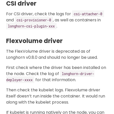
CSI driver
For CSI driver, check the logs for
csi-attacher-0
and
, as well as containers in
csi-provisioner-0
.
longhorn-csi-plugin-xxx
Flexvolume driver
The FlexVolume driver is deprecated as of
Longhorn v0.8.0 and should no longer be used.
First check where the driver has been installed on
the node. Check the log of
longhorn-driver-
for that information.
deployer-xxxx
Then check the kubelet logs. Flexvolume driver
itself doesn’t run inside the container. It would run
along with the kubelet process.
If kubelet is running natively on the node, you can