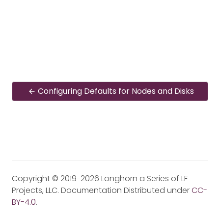
Configuring Defaults for Nodes and Disks
Copyright © 2019-2026 Longhorn a Series of LF
Projects, LLC. Documentation Distributed under
CC-
BY-4.0
.