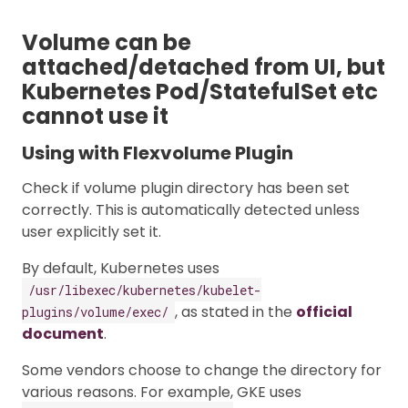
Volume can be
attached/detached from UI, but
Kubernetes Pod/StatefulSet etc
cannot use it
Using with Flexvolume Plugin
Check if volume plugin directory has been set
correctly. This is automatically detected unless
user explicitly set it.
By default, Kubernetes uses
/usr/libexec/kubernetes/kubelet-
, as stated in the
official
plugins/volume/exec/
document
.
Some vendors choose to change the directory for
various reasons. For example, GKE uses