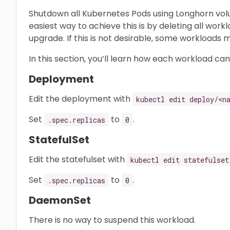
Shutdown all Kubernetes Pods using Longhorn vol
easiest way to achieve this is by deleting all wor
upgrade. If this is not desirable, some workloads
In this section, you’ll learn how each workload ca
Deployment
Edit the deployment with
kubectl edit deploy/<n
Set
to
.
.spec.replicas
0
StatefulSet
Edit the statefulset with
kubectl edit statefulset
Set
to
.
.spec.replicas
0
DaemonSet
There is no way to suspend this workload.