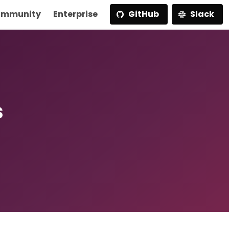
mmunity
Enterprise
GitHub
Slack
s