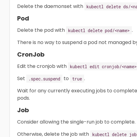
Delete the daemonset with
kubectl delete ds/<n
Pod
Delete the pod with
.
kubectl delete pod/<name>
There is no way to suspend a pod not managed by
CronJob
Edit the cronjob with
kubectl edit cronjob/<name>
Set
to
.
.spec.suspend
true
Wait for any currently executing jobs to complete
pods.
Job
Consider allowing the single-run job to complete.
Otherwise, delete the job with
kubectl delete job