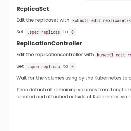
ReplicaSet
Edit the replicaset with
kubectl edit replicaset/
Set
to
.
.spec.replicas
0
ReplicationController
Edit the replicationcontroller with
kubectl edit r
Set
to
.
.spec.replicas
0
Wait for the volumes using by the Kubernetes to
Then detach all remaining volumes from Longhorn
created and attached outside of Kubernetes via L