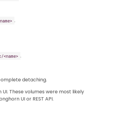
.
<name>
.
c/<name>
 complete detaching.
 UI. These volumes were most likely
onghorn UI or REST API.