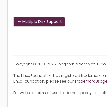
Multiple Disk Support
Copyright © 2019-2026 Longhorn a Series of LF Pro
The Linux Foundation has registered trademarks an
Linux Foundation, please see our
Trademark Usag
For website terms of use, trademark policy and oth