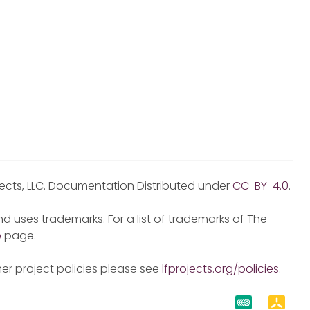
jects, LLC. Documentation Distributed under
CC-BY-4.0
.
d uses trademarks. For a list of trademarks of The
e
page.
er project policies please see
lfprojects.org/policies
.