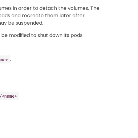
umes in order to detach the volumes. The
kloads and recreate them later after
 may be suspended.
n be modified to shut down its pods.
.
ame>
.
/<name>