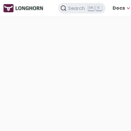
Docs
Search
K