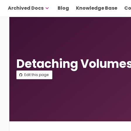
Archived Docs
Blog
Knowledge Base
Co
Detaching Volume
Edit this page