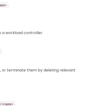
.
ame>
 a workload controller.
.
, or terminate them by deleting relevant
.
/<name>