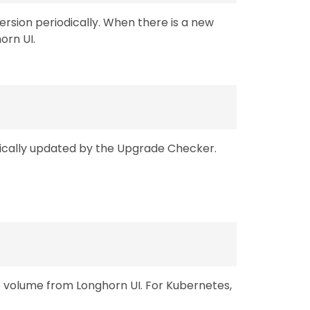
rsion periodically. When there is a new
horn UI.
tically updated by the Upgrade Checker.
e volume from Longhorn UI. For Kubernetes,
s