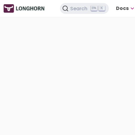
Docs
Search
K