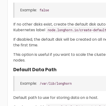
Example:
false
If no other disks exist, create the default disk aut
Kubernetes label
node.longhorn.io/create-defaul
If disabled, the default disk will be created on al
the first time.
This option is useful if you want to scale the clus
nodes.
Default Data Path
Example:
/var/lib/longhorn
Default path to use for storing data on a host.