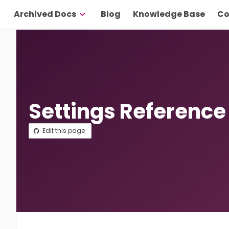
Archived Docs
Blog
Knowledge Base
Co
Settings Reference
Edit this page