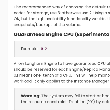
The recommended way of choosing the default repl
nodes for storage, use 3; otherwise use 2. Using a s
OK, but the high availability functionality wouldn’t 
snapshots/backups of the volume.
Guaranteed Engine CPU (Experimenta
Example:
0.2
Allow Longhorn Engine to have guaranteed CPU al
should be reserved for each Engine/Replica Mana
0.1 means one-tenth of a CPU. This will help maint
workload. It only applies to the Instance Manager 
Warning:
The system may fail to start or bec
the resource constraint. Disabled ("0") by defa