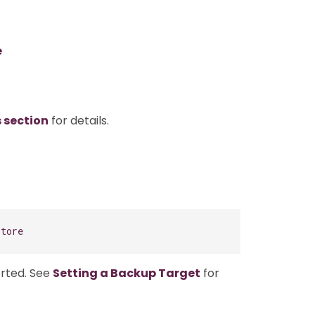
e
s section
for details.
store
orted. See
Setting a Backup Target
for