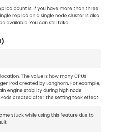
ica count is: if you have more than three
ingle replica on a single node cluster is also
be available. You can still take
l)
location. The value is how many CPUs
ger Pod created by Longhorn. For example,
ain engine stability during high node
Pods created after the setting took effect.
ome stuck while using this feature due to
ult.