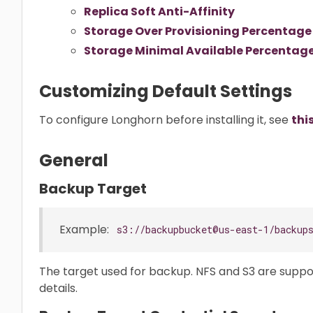
Replica Soft Anti-Affinity
Storage Over Provisioning Percentage
Storage Minimal Available Percentag
Customizing Default Settings
To configure Longhorn before installing it, see
thi
General
Backup Target
Example:
s3://backupbucket@us-east-1/backup
The target used for backup. NFS and S3 are supp
details.