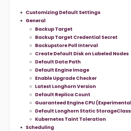
Customizing Default Settings
General
Backup Target
Backup Target Credential Secret
Backupstore Poll Interval
Create Default Disk on Labeled Nodes
Default Data Path
Default Engine Image
Enable Upgrade Checker
Latest Longhorn Version
Default Replica Count
Guaranteed Engine CPU (Experimenta
Default Longhorn Static StorageClas
Kubernetes Taint Toleration
Scheduling