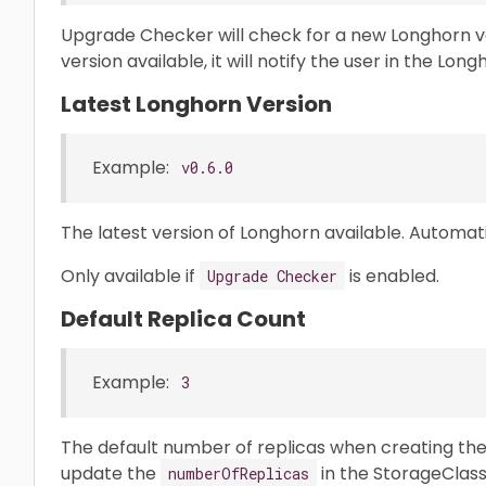
Upgrade Checker will check for a new Longhorn ve
version available, it will notify the user in the Long
Latest Longhorn Version
Example:
v0.6.0
The latest version of Longhorn available. Automa
Only available if
is enabled.
Upgrade Checker
Default Replica Count
Example:
3
The default number of replicas when creating th
update the
in the StorageClas
numberOfReplicas