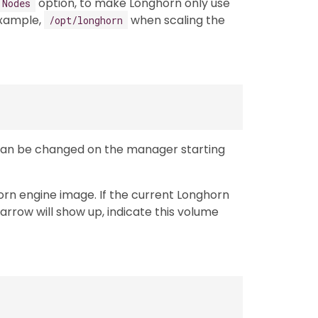
option, to make Longhorn only use
 Nodes
example,
when scaling the
/opt/longhorn
Can be changed on the manager starting
orn engine image. If the current Longhorn
arrow will show up, indicate this volume