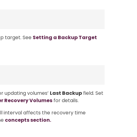
p target. See
Setting a Backup Target
for updating volumes’
Last Backup
field. Set
er Recovery Volumes
for details.
 interval affects the recovery time
the
concepts section.