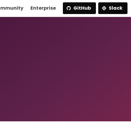
mmunity
Enterprise
GitHub
Slack