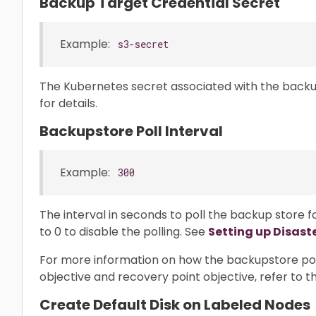
Backup Target Credential Secret
Example:
s3-secret
The Kubernetes secret associated with the backu
for details.
Backupstore Poll Interval
Example:
300
The interval in seconds to poll the backup store 
to 0 to disable the polling. See
Setting up Disast
For more information on how the backupstore poll
objective and recovery point objective, refer to 
Create Default Disk on Labeled Nodes