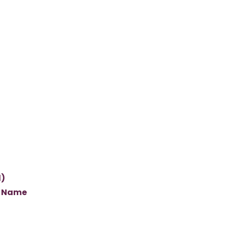
l)
s Name