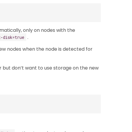
omatically, only on nodes with the
.
t-disk=true
l new nodes when the node is detected for
ter but don’t want to use storage on the new