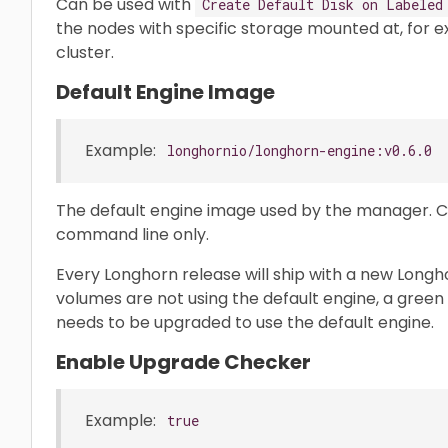
Can be used with
Create Default Disk on Labeled
the nodes with specific storage mounted at, for 
cluster.
Default Engine Image
Example:
longhornio/longhorn-engine:v0.6.0
The default engine image used by the manager. 
command line only.
Every Longhorn release will ship with a new Longh
volumes are not using the default engine, a green 
needs to be upgraded to use the default engine.
Enable Upgrade Checker
Example:
true