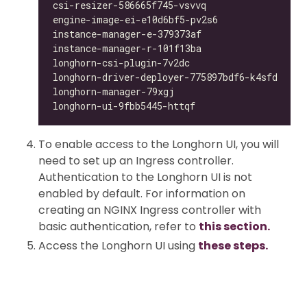
csi-resizer-586665f745-vsvvq                1/
engine-image-ei-e10d6bf5-pv2s6              1/
instance-manager-e-379373af                 1/
instance-manager-r-101f13ba                 1/
longhorn-csi-plugin-7v2dc                   4/
longhorn-driver-deployer-775897bdf6-k4sfd   1/
longhorn-manager-79xgj                      1/
longhorn-ui-9fbb5445-httqf                  0/
To enable access to the Longhorn UI, you will
need to set up an Ingress controller.
Authentication to the Longhorn UI is not
enabled by default. For information on
creating an NGINX Ingress controller with
basic authentication, refer to
this section.
Access the Longhorn UI using
these steps.