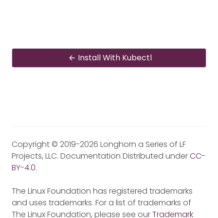
Install With Kubectl
Copyright © 2019-2026 Longhorn a Series of LF
Projects, LLC. Documentation Distributed under
CC-
BY-4.0
.
The Linux Foundation has registered trademarks
and uses trademarks. For a list of trademarks of
The Linux Foundation, please see our
Trademark