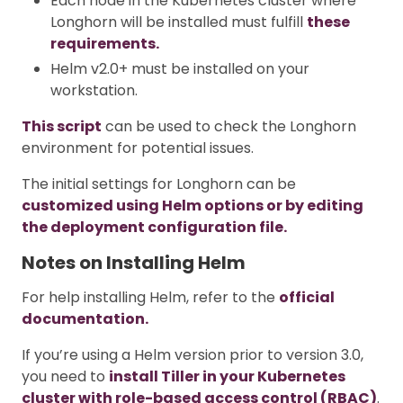
Each node in the Kubernetes cluster where
Longhorn will be installed must fulfill
these
requirements.
Helm v2.0+ must be installed on your
workstation.
This script
can be used to check the Longhorn
environment for potential issues.
The initial settings for Longhorn can be
customized using Helm options or by editing
the deployment configuration file.
Notes on Installing Helm
For help installing Helm, refer to the
official
documentation.
If you’re using a Helm version prior to version 3.0,
you need to
install Tiller in your Kubernetes
cluster with role-based access control (RBAC)
.