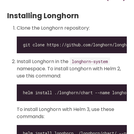
Installing Longhorn
Clone the Longhorn repository:
git clone https://github.com/longhorn/longhorn
Install Longhorn in the
longhorn-system
namespace. To install Longhorn with Helm 2,
use this command:
To install Longhorn with Helm 3, use these
commands: