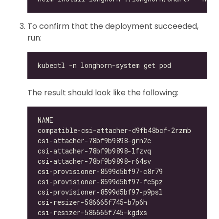
To confirm that the deployment succeeded,
run:
The result should look like the following:
compatible-csi-attacher-d9fb48bcf-2rzmb     1/
csi-attacher-78bf9b9898-grn2c               1/
csi-attacher-78bf9b9898-lfzvq               1/
csi-attacher-78bf9b9898-r64sv               1/
csi-provisioner-8599d5bf97-c8r79            1/
csi-provisioner-8599d5bf97-fc5pz            1/
csi-provisioner-8599d5bf97-p9psl            1/
csi-resizer-586665f745-b7p6h                1/
csi-resizer-586665f745-kgdxs                1/