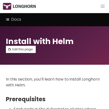
Docs
Install with Helm
Edit this page
In this section, you’ll learn how to install Longhorn
with Helm.
Prerequisites