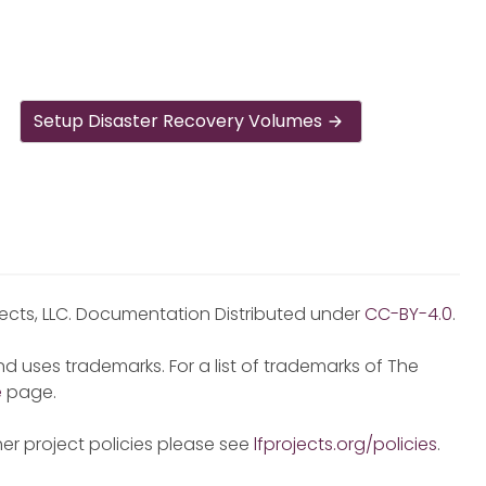
Setup Disaster Recovery Volumes
jects, LLC. Documentation Distributed under
CC-BY-4.0
.
d uses trademarks. For a list of trademarks of The
e
page.
er project policies please see
lfprojects.org/policies
.