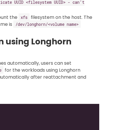
icate UUID <filesystem UUID> - can't
ount the
filesystem on the host. The
xfs
ume is
/dev/longhorn/<volume name>
 using Longhorn
es automatically, users can set
for the workloads using Longhorn
e
 automatically after reattachment and