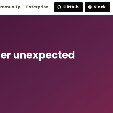
mmunity
Enterprise
GitHub
Slack
ter unexpected