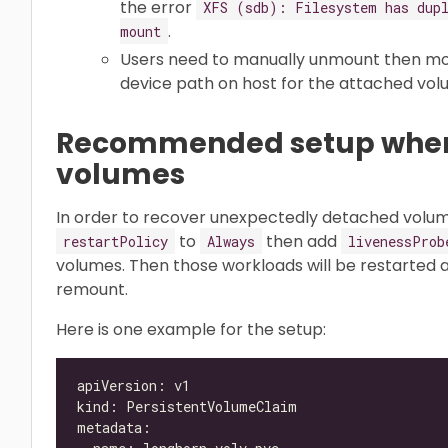
the error
XFS (sdb): Filesystem has dupl
.
mount
Users need to manually unmount then m
device path on host for the attached vol
Recommended setup when
volumes
In order to recover unexpectedly detached volum
to
then add
restartPolicy
Always
livenessProb
volumes. Then those workloads will be restarted
remount.
Here is one example for the setup: