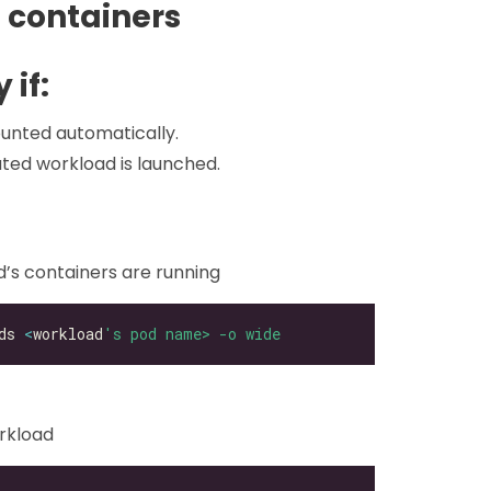
 containers
 if:
unted automatically.
ated workload is launched.
d’s containers are running
ds 
<
workload
's pod name> -o wide
orkload