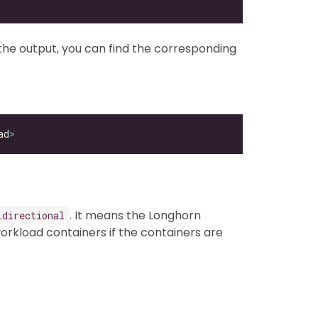
the output, you can find the corresponding
ad
>
. It means the Longhorn
idirectional
rkload containers if the containers are