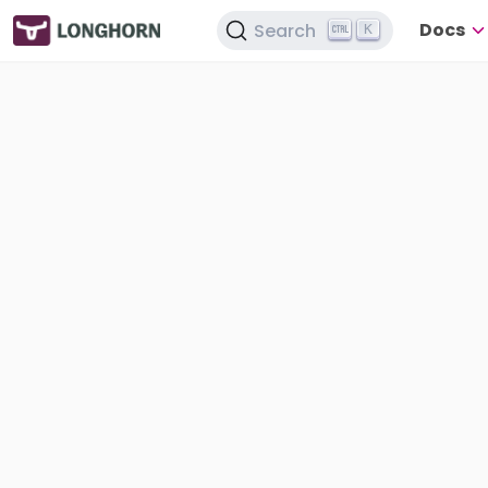
Docs
Search
K