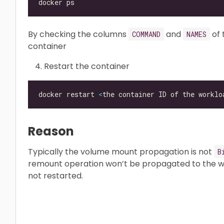
By checking the columns
and
of 
COMMAND
NAMES
container
Restart the container
docker restart 
<
the container ID of the worklo
Reason
Typically the volume mount propagation is not
B
remount operation won’t be propagated to the wo
not restarted.