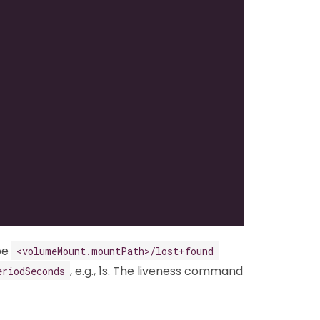
be
<volumeMount.mountPath>/lost+found
, e.g., 1s. The liveness command
eriodSeconds