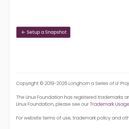
Setup a Snapshot
Copyright © 2019-2026 Longhorn a Series of LF Pro
The Linux Foundation has registered trademarks an
Linux Foundation, please see our
Trademark Usag
For website terms of use, trademark policy and oth