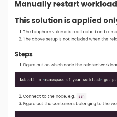
Manually restart workload
This solution is applied only
The Longhorn volume is reattached and remo
The above setup is not included when the rel
Steps
Figure out on which node the related workloa
kubectl 
-
n 
<
namespace of your workload
>
 get po
Connect to the node. e.g.,
ssh
Figure out the containers belonging to the w