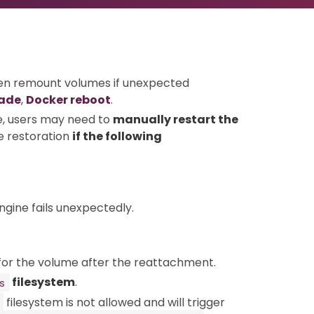
en remount volumes if unexpected
rade
,
Docker reboot
.
, users may need to
manually restart the
e restoration
if the following
ngine fails unexpectedly.
for the volume after the reattachment.
filesystem
.
s
filesystem is not allowed and will trigger