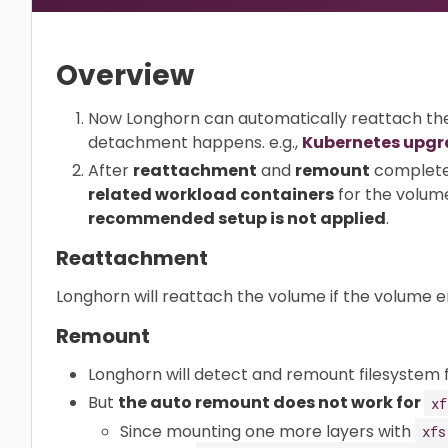
Overview
Now Longhorn can automatically reattach th
detachment happens. e.g.,
Kubernetes upg
After
reattachment
and
remount
complete
related workload containers
for the volum
recommended setup is not applied
.
Reattachment
Longhorn will reattach the volume if the volume e
Remount
Longhorn will detect and remount filesystem 
But
the auto remount does not work for
xf
Since mounting one more layers with
xfs