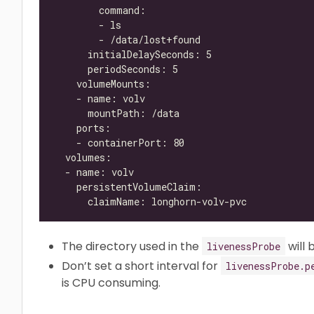
The directory used in the
will 
livenessProbe
Don’t set a short interval for
livenessProbe.p
is CPU consuming.