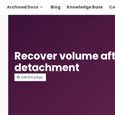
Archived Docs
Blog
Knowledge Base
Co
Recover volume af
detachment
Edit this page