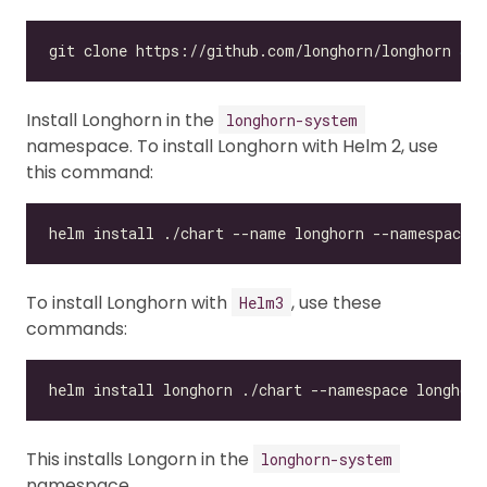
git clone https://github.com/longhorn/longhorn 
&&
Install Longhorn in the
longhorn-system
namespace. To install Longhorn with Helm 2, use
this command:
To install Longhorn with
, use these
Helm3
commands:
This installs Longorn in the
longhorn-system
namespace.