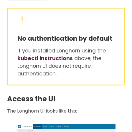
No authentication by default
If you installed Longhorn using the
kubectl instructions
above, the
Longhorn UI does not require
authentication.
Access the UI
The Longhorn UI looks like this: