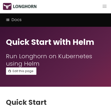
Docs
Quick Start with Helm
Run Longhorn on Kubernetes
using Helm
Edit this page
Quick Start