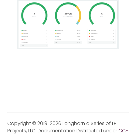
Copyright © 2019-2026 Longhorn a Series of LF
Projects, LLC. Documentation Distributed under
CC-