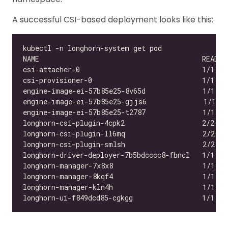
A successful CSI-based deployment looks like this:
csi-attacher-0                              1/1   
csi-provisioner-0                           1/1   
engine-image-ei-57b85e25-8v65d              1/1   
engine-image-ei-57b85e25-gjjs6              1/1   
engine-image-ei-57b85e25-t2787              1/1   
longhorn-csi-plugin-4cpk2                   2/2   
longhorn-csi-plugin-ll6mq                   2/2   
longhorn-csi-plugin-smlsh                   2/2   
longhorn-driver-deployer-7b5bdcccc8-fbncl   1/1   
longhorn-manager-7x8x8                      1/1   
longhorn-manager-8kqf4                      1/1   
longhorn-manager-kln4h                      1/1   
longhorn-ui-f849dcd85-cgkgg                 1/1   