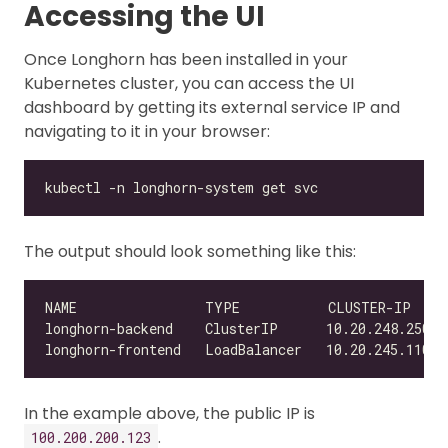
Accessing the UI
Once Longhorn has been installed in your
Kubernetes cluster, you can access the UI
dashboard by getting its external service IP and
navigating to it in your browser:
The output should look something like this:
NAME                TYPE           CLUSTER-IP    
In the example above, the public IP is
.
100.200.200.123