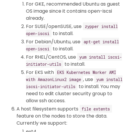
For GKE, recommended Ubuntu as guest
OS image since it contains open-iscsi
already.
For SUSE/openSUSE, use
zypper install
to install.
open-iscsi
For Debian/Ubuntu, use
apt-get install
to install.
open-iscsi
For RHEL/CentOS, use
yum install iscsi-
to install.
initiator-utils
For EKS with
EKS Kubernetes Worker AMI
, use
with AmazonLinux2 image
yum install
to install. You may
iscsi-initiator-utils
need to edit cluster security group to
allow ssh access.
A host filesystem supports
file extents
feature on the nodes to store the data.
Currently we support:
ext4