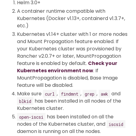
Helm 3.0+
A container runtime compatible with
Kubernetes (Docker v1.13+, containerd v1.3.7+,
etc.)
Kubernetes v1.14+ cluster with 1 or more nodes
and Mount Propagation feature enabled. If
your Kubernetes cluster was provisioned by
Rancher v2.0.7+ or later, MountPropagation
feature is enabled by default.
Check your
Kubernetes environment now
. If
MountPropagation is disabled, Base Image
feature will be disabled.
Make sure
,
,
,
and
curl
findmnt
grep
awk
has been installed in all nodes of the
blkid
Kubernetes cluster.
has been installed on all the
open-iscsi
nodes of the Kubernetes cluster, and
iscsid
daemon is running on all the nodes.