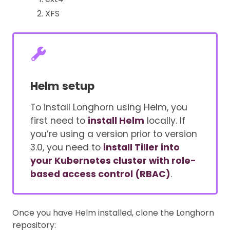
XFS
Helm setup
To install Longhorn using Helm, you
first need to
install Helm
locally. If
you’re using a version prior to version
3.0, you need to
install Tiller into
your Kubernetes cluster with role-
based access control (RBAC)
.
Once you have Helm installed, clone the Longhorn
repository: