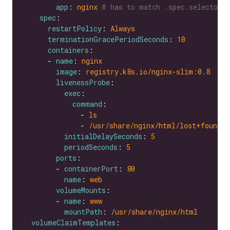
app
: 
nginx
# has to match .spec.selector.
spec
restartPolicy
: 
Always
terminationGracePeriodSeconds
: 
10
containers
      - 
name
: 
nginx
image
: 
registry.k8s.io/nginx-slim:0.8
livenessProbe
exec
command
              - 
ls
              - 
/usr/share/nginx/html/lost+found
initialDelaySeconds
: 
5
periodSeconds
: 
5
ports
        - 
containerPort
: 
80
name
: 
web
volumeMounts
        - 
name
: 
www
mountPath
: 
/usr/share/nginx/html
volumeClaimTemplates