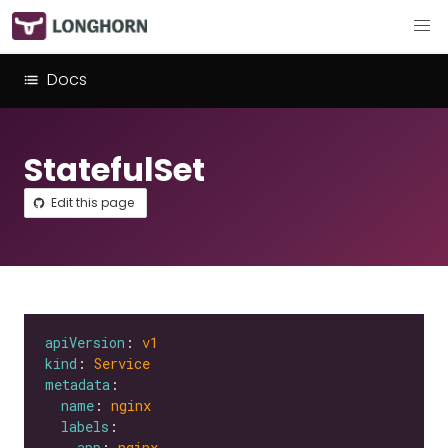
Docs
StatefulSet
Edit this page
apiVersion
: 
v1
kind
: 
Service
metadata
name
: 
nginx
labels
app
: 
nginx