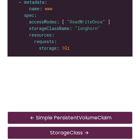
  - 
metadata
name
: 
www
spec
accessModes
: [ 
"ReadWriteOnce"
storageClassName
: 
"longhorn"
resources
requests
storage
: 
1Gi
Simple PersistentVolumeClaim
StorageClass