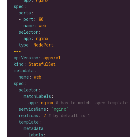
spec
ports
  - 
port
: 
80
name
: 
web
selector
app
: 
nginx
type
: 
NodePort
---
apiVersion
: 
apps/v1
kind
: 
StatefulSet
metadata
name
: 
web
spec
selector
matchLabels
app
: 
nginx
# has to match .spec.template.me
serviceName
: 
"nginx"
replicas
: 
2
# by default is 1
template
metadata
labels