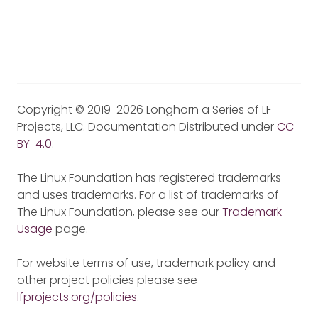
Copyright © 2019-2026 Longhorn a Series of LF
Projects, LLC. Documentation Distributed under
CC-
BY-4.0
.
The Linux Foundation has registered trademarks
and uses trademarks. For a list of trademarks of
The Linux Foundation, please see our
Trademark
Usage
page.
For website terms of use, trademark policy and
other project policies please see
lfprojects.org/policies
.