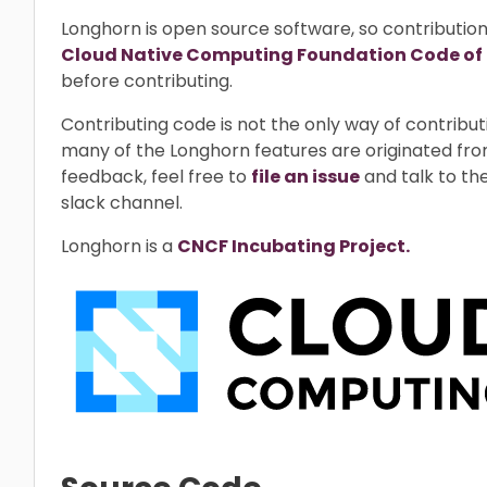
Longhorn is open source software, so contributio
Cloud Native Computing Foundation Code of
before contributing.
Contributing code is not the only way of contrib
many of the Longhorn features are originated fro
feedback, feel free to
file an issue
and talk to th
slack channel.
Longhorn is a
CNCF Incubating Project.