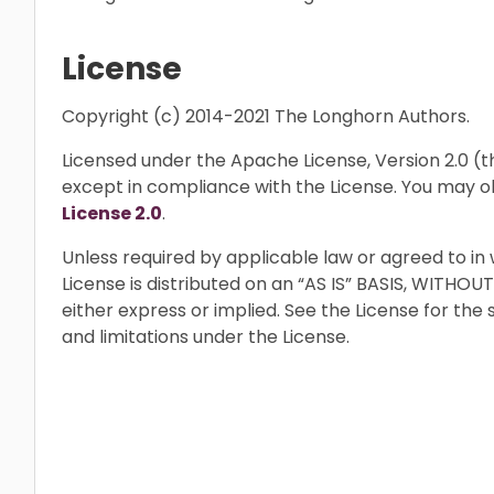
License
Copyright (c) 2014-2021 The Longhorn Authors.
Licensed under the Apache License, Version 2.0 (the
except in compliance with the License. You may o
License 2.0
.
Unless required by applicable law or agreed to in 
License is distributed on an “AS IS” BASIS, WIT
either express or implied. See the License for the
and limitations under the License.