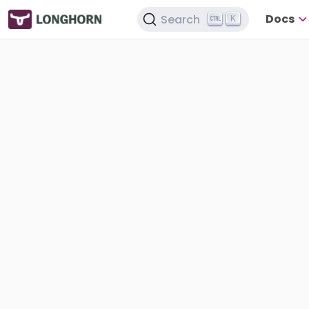
Docs
Search
K