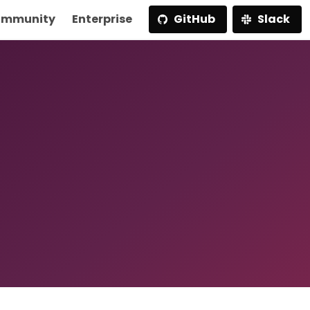
mmunity
Enterprise
GitHub
Slack