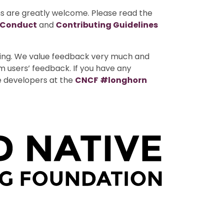
ns are greatly welcome. Please read the
 Conduct
and
Contributing Guidelines
uting. We value feedback very much and
m users’ feedback. If you have any
e developers at the
CNCF
#longhorn