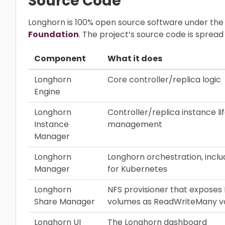
Source Code
Longhorn is 100% open source software under the
Foundation
. The project’s source code is sprea
Component
What it does
Longhorn
Core controller/replica logic
Engine
Longhorn
Controller/replica instance li
Instance
management
Manager
Longhorn
Longhorn orchestration, inclu
Manager
for Kubernetes
Longhorn
NFS provisioner that exposes
Share Manager
volumes as ReadWriteMany v
Longhorn UI
The Longhorn dashboard