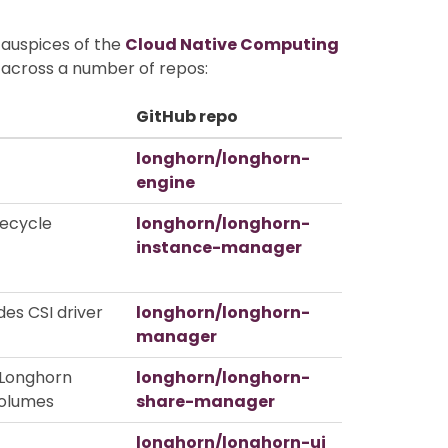
 auspices of the
Cloud Native Computing
d across a number of repos:
GitHub repo
longhorn/longhorn-
engine
fecycle
longhorn/longhorn-
instance-manager
des CSI driver
longhorn/longhorn-
manager
 Longhorn
longhorn/longhorn-
olumes
share-manager
longhorn/longhorn-ui