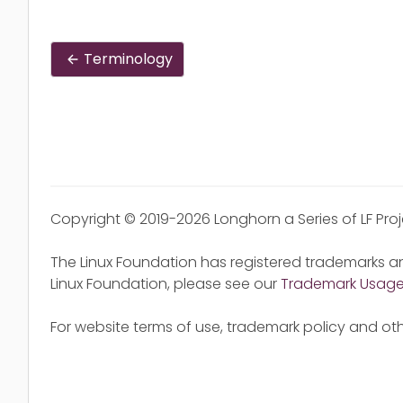
Terminology
Copyright © 2019-2026 Longhorn a Series of LF Pro
The Linux Foundation has registered trademarks an
Linux Foundation, please see our
Trademark Usag
For website terms of use, trademark policy and oth