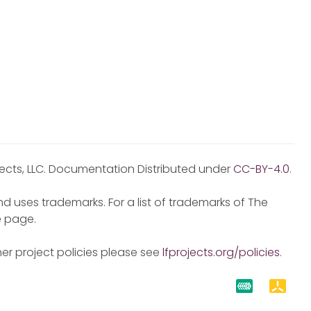
jects, LLC. Documentation Distributed under
CC-BY-4.0
.
d uses trademarks. For a list of trademarks of The
e
page.
er project policies please see
lfprojects.org/policies
.