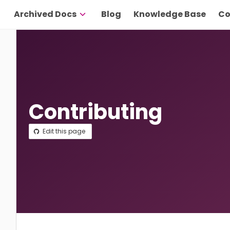
Archived Docs
Blog
Knowledge Base
Co
Contributing
Edit this page