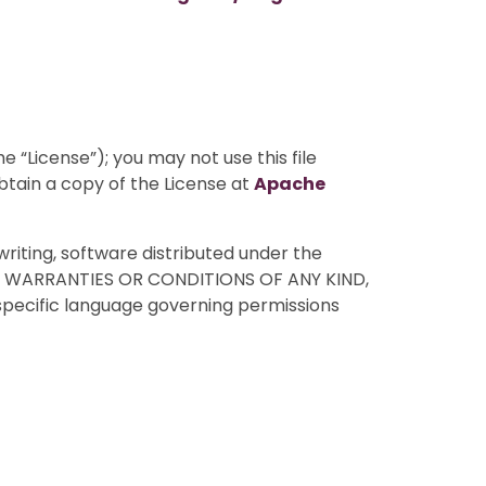
 “License”); you may not use this file
btain a copy of the License at
Apache
writing, software distributed under the
HOUT WARRANTIES OR CONDITIONS OF ANY KIND,
 specific language governing permissions