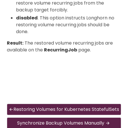
restore volume recurring jobs from the
backup target forcibly.
disabled
. This option instructs Longhorn no
restoring volume recurring jobs should be
done.
Result:
The restored volume recurring jobs are
available on the
RecurringJob
page.
Restoring Volumes for Kubernetes StatefulSets
Synchronize Backup Volumes Manually