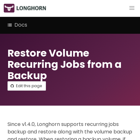
Docs
Restore Volume
Recurring Jobs from a
Backup
Edit this page
Since v1.4.0, Longhorn supports recurring jobs
backup and restore along with the volume backup
and restore. When restoring a backup volume, if