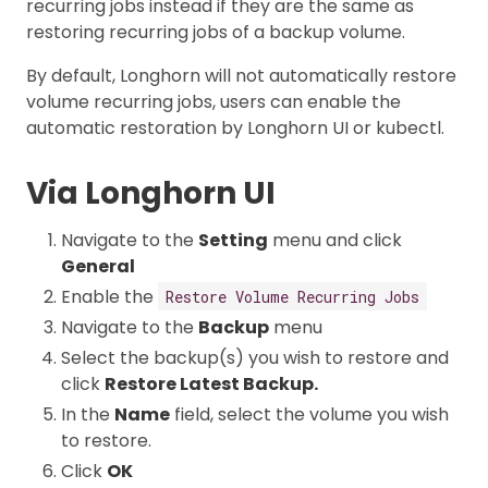
recurring jobs instead if they are the same as
restoring recurring jobs of a backup volume.
By default, Longhorn will not automatically restore
volume recurring jobs, users can enable the
automatic restoration by Longhorn UI or kubectl.
Via Longhorn UI
Navigate to the
Setting
menu and click
General
Enable the
Restore Volume Recurring Jobs
Navigate to the
Backup
menu
Select the backup(s) you wish to restore and
click
Restore Latest Backup.
In the
Name
field, select the volume you wish
to restore.
Click
OK