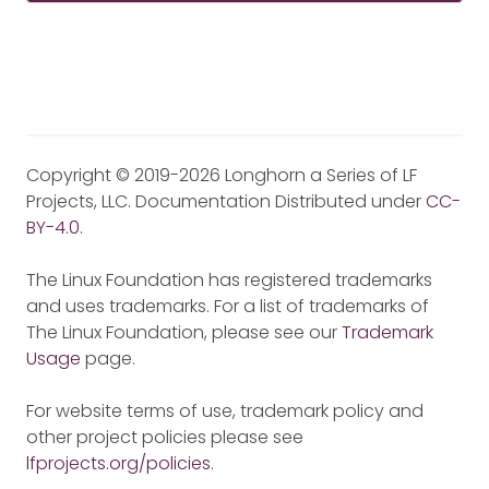
Copyright © 2019-2026 Longhorn a Series of LF
Projects, LLC. Documentation Distributed under
CC-
BY-4.0
.
The Linux Foundation has registered trademarks
and uses trademarks. For a list of trademarks of
The Linux Foundation, please see our
Trademark
Usage
page.
For website terms of use, trademark policy and
other project policies please see
lfprojects.org/policies
.