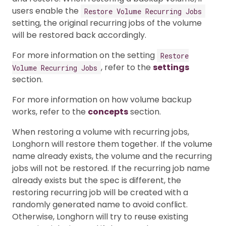
users enable the
Restore Volume Recurring Jobs
setting, the original recurring jobs of the volume
will be restored back accordingly.
For more information on the setting
Restore
, refer to the
settings
Volume Recurring Jobs
section.
For more information on how volume backup
works, refer to the
concepts
section.
When restoring a volume with recurring jobs,
Longhorn will restore them together. If the volume
name already exists, the volume and the recurring
jobs will not be restored. If the recurring job name
already exists but the spec is different, the
restoring recurring job will be created with a
randomly generated name to avoid conflict.
Otherwise, Longhorn will try to reuse existing