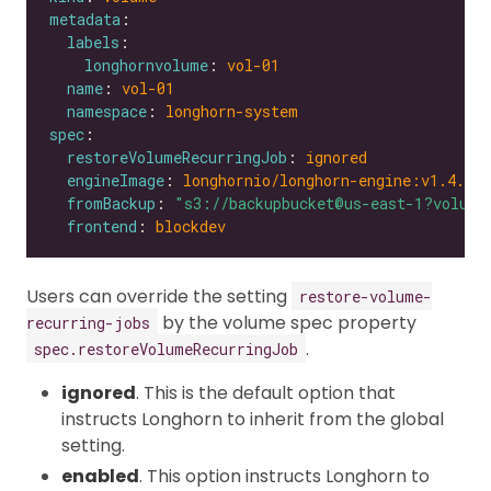
metadata
labels
longhornvolume
: 
vol-01
name
: 
vol-01
namespace
: 
longhorn-system
spec
restoreVolumeRecurringJob
: 
ignored
engineImage
: 
longhornio/longhorn-engine:v1.4.0
fromBackup
: 
"s3://backupbucket@us-east-1?volume
frontend
: 
blockdev
Users can override the setting
restore-volume-
by the volume spec property
recurring-jobs
.
spec.restoreVolumeRecurringJob
ignored
. This is the default option that
instructs Longhorn to inherit from the global
setting.
enabled
. This option instructs Longhorn to