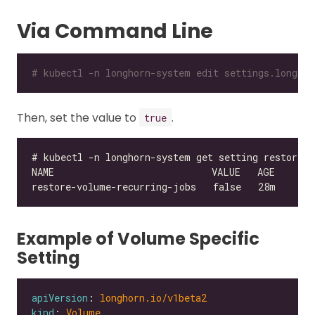
Via Command Line
# kubectl -n longhorn-system edit settings.longhor
Then, set the value to
.
true
Example of Volume Specific
Setting
apiVersion
: 
longhorn.io/v1beta2
kind
: 
Volume