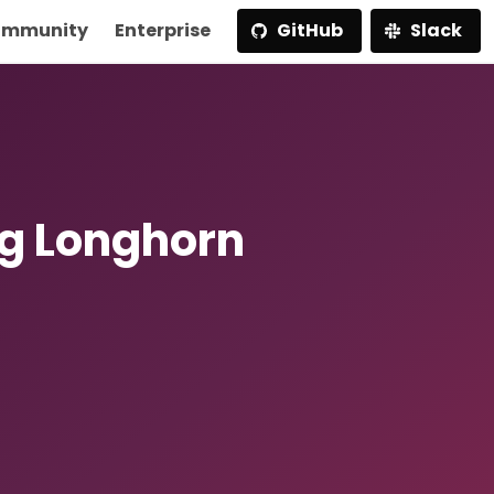
mmunity
Enterprise
GitHub
Slack
g Longhorn