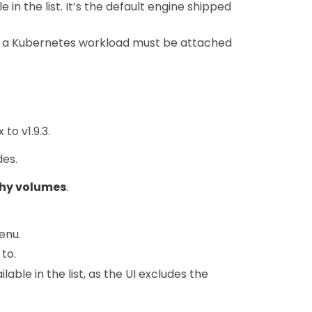
in the list. It’s the default engine shipped
f a Kubernetes workload must be attached
to v1.9.3.
des.
hy volumes
.
enu.
to.
lable in the list, as the UI excludes the