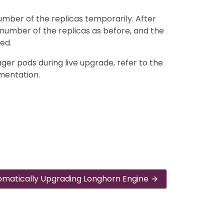
number of the replicas temporarily. After
number of the replicas as before, and the
ed.
ger pods during live upgrade, refer to the
entation.
omatically Upgrading Longhorn Engine