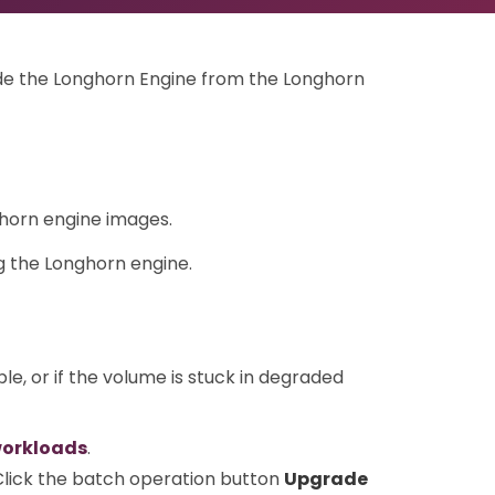
rade the Longhorn Engine from the Longhorn
horn engine images.
 the Longhorn engine.
ble, or if the volume is stuck in degraded
workloads
.
 Click the batch operation button
Upgrade