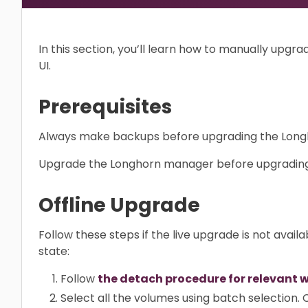
In this section, you’ll learn how to manually upg
UI.
Prerequisites
Always make backups before upgrading the Long
Upgrade the Longhorn manager before upgrading
Offline Upgrade
Follow these steps if the live upgrade is not availa
state:
Follow
the detach procedure for relevant 
Select all the volumes using batch selection.