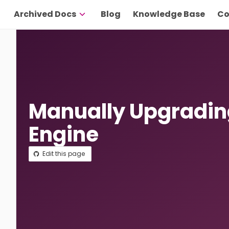
Archived Docs
Blog
Knowledge Base
Co
Manually Upgradin
Engine
Edit this page