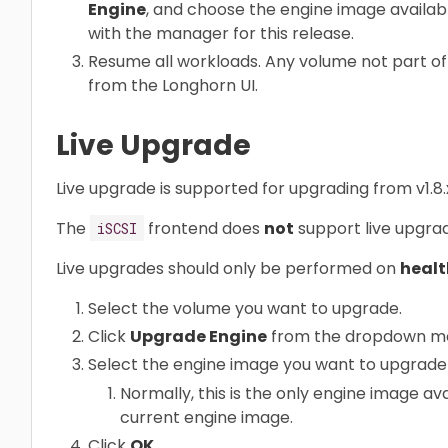
Engine
, and choose the engine image available 
with the manager for this release.
Resume all workloads. Any volume not part o
from the Longhorn UI.
Live Upgrade
Live upgrade is supported for upgrading from v1.8.x 
The
frontend does
not
support live upgra
iSCSI
Live upgrades should only be performed on
healt
Select the volume you want to upgrade.
Click
Upgrade Engine
from the dropdown m
Select the engine image you want to upgrade 
Normally, this is the only engine image avai
current engine image.
Click
OK
.