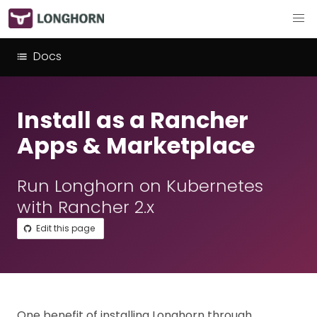
Docs
Install as a Rancher
Apps & Marketplace
Run Longhorn on Kubernetes
with Rancher 2.x
Edit this page
One benefit of installing Longhorn through