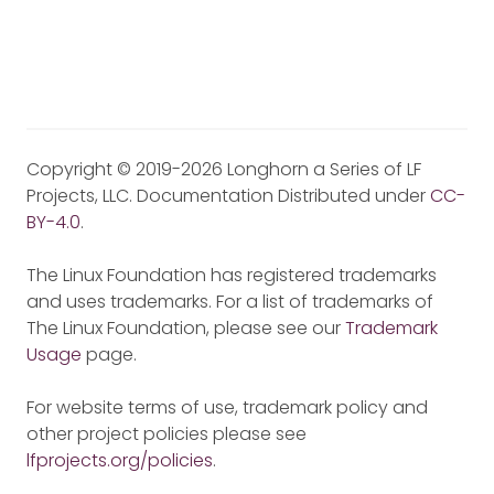
Copyright © 2019-2026 Longhorn a Series of LF
Projects, LLC. Documentation Distributed under
CC-
BY-4.0
.
The Linux Foundation has registered trademarks
and uses trademarks. For a list of trademarks of
The Linux Foundation, please see our
Trademark
Usage
page.
For website terms of use, trademark policy and
other project policies please see
lfprojects.org/policies
.