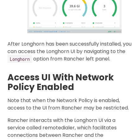
After Longhorn has been successfully installed, you
can access the Longhorn UI by navigating to the
option from Rancher left panel.
Longhorn
Access UI With Network
Policy Enabled
Note that when the Network Policy is enabled,
access to the UI from Rancher may be restricted.
Rancher interacts with the Longhorn UI via a
service called remotedialer, which facilitates
connections between Rancher and the