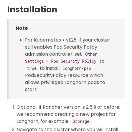
Installation
Note
:
For Kubernetes < v1.25, if your cluster
still enables Pod Security Policy
admission controller, set
Other
to
Settings > Pod Security Policy
to install
true
longhorn-psp
PodSecurityPolicy resource which
allows privileged Longhorn pods to
start.
Optional: If Rancher version is 2.5.9 or before,
we recommend creating a new project for
Longhorn, for example,
.
Storage
Navigate to the cluster where you will install