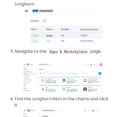
Longhorn.
Navigate to the
page.
Apps & Marketplace
Find the Longhorn item in the charts and click
it.