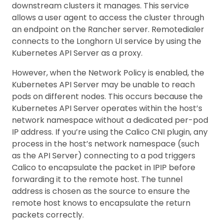
downstream clusters it manages. This service
allows a user agent to access the cluster through
an endpoint on the Rancher server. Remotedialer
connects to the Longhorn UI service by using the
Kubernetes API Server as a proxy.
However, when the Network Policy is enabled, the
Kubernetes API Server may be unable to reach
pods on different nodes. This occurs because the
Kubernetes API Server operates within the host’s
network namespace without a dedicated per-pod
IP address. If you’re using the Calico CNI plugin, any
process in the host’s network namespace (such
as the API Server) connecting to a pod triggers
Calico to encapsulate the packet in IPIP before
forwarding it to the remote host. The tunnel
address is chosen as the source to ensure the
remote host knows to encapsulate the return
packets correctly.