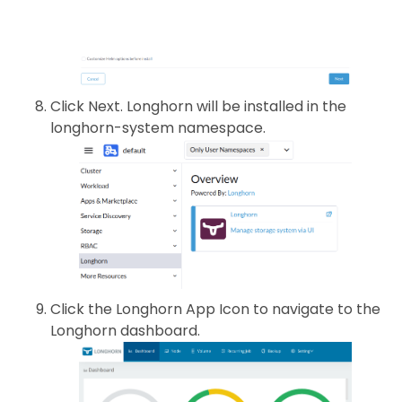
Click Next. Longhorn will be installed in the
longhorn-system namespace.
Click the Longhorn App Icon to navigate to the
Longhorn dashboard.