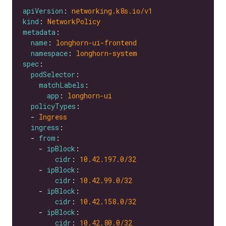
apiVersion
: 
networking.k8s.io/v1
kind
: 
NetworkPolicy
metadata
name
: 
longhorn-ui-frontend
namespace
: 
longhorn-system
spec
podSelector
matchLabels
app
: 
longhorn-ui
policyTypes
  - 
Ingress
ingress
  - 
from
    - 
ipBlock
cidr
: 
10.42.197.0
/32
    - 
ipBlock
cidr
: 
10.42.99.0
/32
    - 
ipBlock
cidr
: 
10.42.158.0
/32
    - 
ipBlock
cidr
: 
10.42.80.0
/32