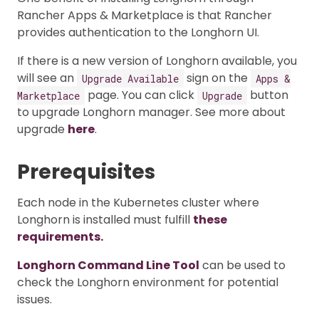
Rancher Apps & Marketplace is that Rancher
provides authentication to the Longhorn UI.
If there is a new version of Longhorn available, you
will see an
sign on the
Upgrade Available
Apps &
page. You can click
button
Marketplace
Upgrade
to upgrade Longhorn manager. See more about
upgrade
here
.
Prerequisites
Each node in the Kubernetes cluster where
Longhorn is installed must fulfill
these
requirements.
Longhorn Command Line Tool
can be used to
check the Longhorn environment for potential
issues.