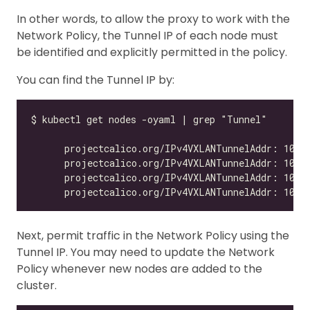
In other words, to allow the proxy to work with the
Network Policy, the Tunnel IP of each node must
be identified and explicitly permitted in the policy.
You can find the Tunnel IP by:
Next, permit traffic in the Network Policy using the
Tunnel IP. You may need to update the Network
Policy whenever new nodes are added to the
cluster.