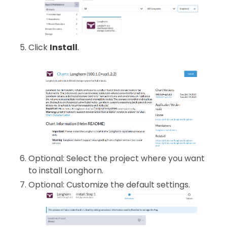
Click
Install
.
Optional: Select the project where you want
to install Longhorn.
Optional: Customize the default settings.