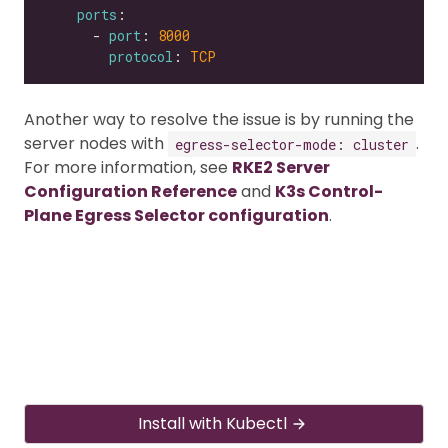
ports
      - 
port
: 
8000
protocol
: 
TCP
Another way to resolve the issue is by running the
server nodes with
.
egress-selector-mode: cluster
For more information, see
RKE2 Server
Configuration Reference
and
K3s Control-
Plane Egress Selector configuration
.
Install with Kubectl