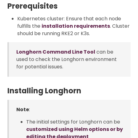
Prerequisites
Kubernetes cluster: Ensure that each node
fulfills the
installation requirements
. Cluster
should be running RKE2 or K3s.
Longhorn Command Line Tool
can be
used to check the Longhorn environment
for potential issues.
Installing Longhorn
Note
:
The initial settings for Longhorn can be
customized using Helm options or by
editing the deployment