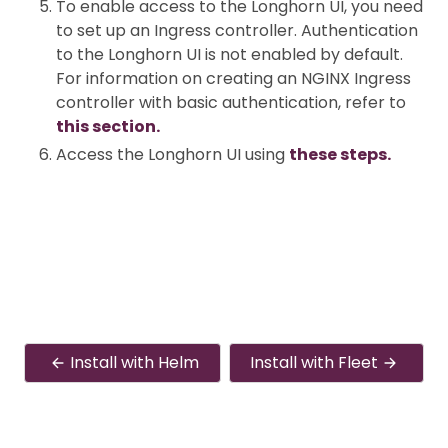
To enable access to the Longhorn UI, you need
to set up an Ingress controller. Authentication
to the Longhorn UI is not enabled by default.
For information on creating an NGINX Ingress
controller with basic authentication, refer to
this section.
Access the Longhorn UI using
these steps.
Install with Helm
Install with Fleet