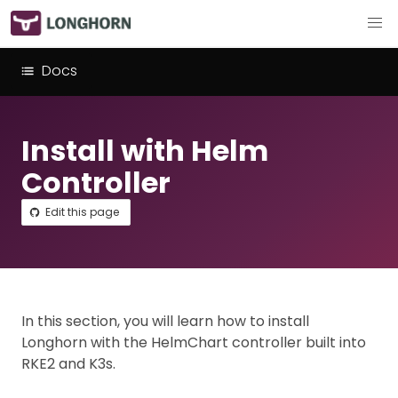
Docs
Install with Helm
Controller
Edit this page
In this section, you will learn how to install
Longhorn with the HelmChart controller built into
RKE2 and K3s.