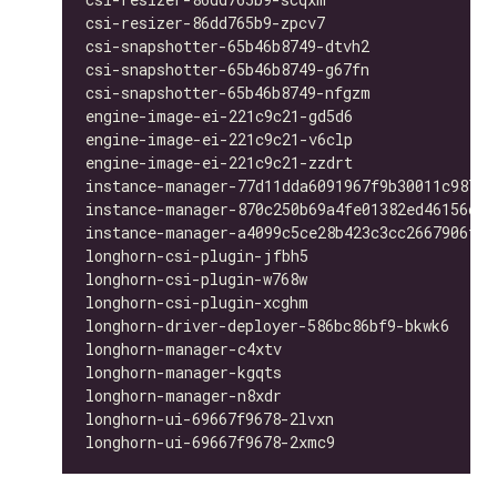
csi-resizer-86dd765b9-zpcv7                   
csi-snapshotter-65b46b8749-dtvh2              
csi-snapshotter-65b46b8749-g67fn              
csi-snapshotter-65b46b8749-nfgzm              
engine-image-ei-221c9c21-gd5d6                
engine-image-ei-221c9c21-v6clp                
engine-image-ei-221c9c21-zzdrt                
instance-manager-77d11dda6091967f9b30011c98763
instance-manager-870c250b69a4fe01382ed46156d33
instance-manager-a4099c5ce28b423c3cc2667906f4b
longhorn-csi-plugin-jfbh5                     
longhorn-csi-plugin-w768w                     
longhorn-csi-plugin-xcghm                     
longhorn-driver-deployer-586bc86bf9-bkwk6     
longhorn-manager-c4xtv                        
longhorn-manager-kgqts                        
longhorn-manager-n8xdr                        
longhorn-ui-69667f9678-2lvxn                  
longhorn-ui-69667f9678-2xmc9                  