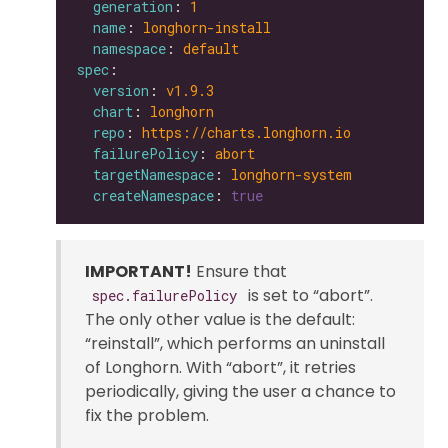
generation
: 
1
name
: 
longhorn-install
namespace
: 
default
spec
version
: 
v1.9.3
chart
: 
longhorn
repo
: 
https://charts.longhorn.io
failurePolicy
: 
abort
targetNamespace
: 
longhorn-system
createNamespace
: 
true
IMPORTANT!
Ensure that
is set to “abort”.
spec.failurePolicy
The only other value is the default:
“reinstall”, which performs an uninstall
of Longhorn. With “abort”, it retries
periodically, giving the user a chance to
fix the problem.