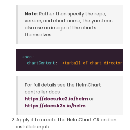
Note:
Rather than specify the repo,
version, and chart name, the yaml can
also use an image of the charts
themselves:
spec
chartContent
:  
<tarball of chart directory |
For full details see the HelmChart
controller docs:
https://docs.rke2.io/helm
or
https://docs.k3s.io/helm
.
Apply it to create the HelmChart CR and an
installation job: