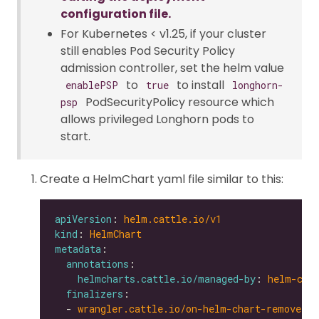
configuration file.
For Kubernetes < v1.25, if your cluster
still enables Pod Security Policy
admission controller, set the helm value
to
to install
enablePSP
true
longhorn-
PodSecurityPolicy resource which
psp
allows privileged Longhorn pods to
start.
Create a HelmChart yaml file similar to this:
apiVersion
: 
helm.cattle.io/v1
kind
: 
HelmChart
metadata
annotations
helmcharts.cattle.io/managed-by
: 
helm-con
finalizers
  - 
wrangler.cattle.io/on-helm-chart-remove