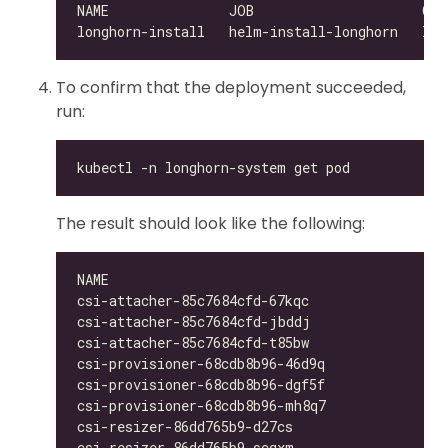
To confirm that the deployment succeeded,
run:
The result should look like the following:
csi-attacher-85c7684cfd-67kqc                 
csi-attacher-85c7684cfd-jbddj                 
csi-attacher-85c7684cfd-t85bw                 
csi-provisioner-68cdb8b96-46d9q               
csi-provisioner-68cdb8b96-dgf5f               
csi-provisioner-68cdb8b96-mh8q7               
csi-resizer-86dd765b9-d27cs                   
csi-resizer-86dd765b9-scqxm                   