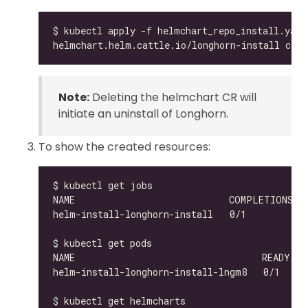
Note:
Deleting the helmchart CR will
initiate an uninstall of Longhorn.
To show the created resources:
helm-install-longhorn-install-lngm8   0/1     