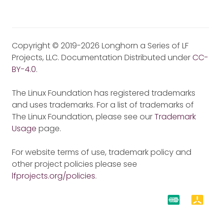
Copyright © 2019-2026 Longhorn a Series of LF
Projects, LLC. Documentation Distributed under
CC-
BY-4.0
.
The Linux Foundation has registered trademarks
and uses trademarks. For a list of trademarks of
The Linux Foundation, please see our
Trademark
Usage
page.
For website terms of use, trademark policy and
other project policies please see
lfprojects.org/policies
.