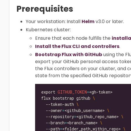
Prerequisites
Your workstation: Install
Helm
v3.0 or later.
Kubernetes cluster:
Ensure that each node fulfills the
install
Install the Flux CLI and controllers
.
Bootstrap Flux with GitHub
using the Fl
export your GitHub personal access toke
the Flux controllers on your cluster, and 
state from the specified GitHub repositor
export 
GITHUB_TOKEN
=
flux bootstrap github 
  --token-auth 
  --owner
=
<github_username> 
  --repository
=
<github_repo_name> 
  --branch
=
<branch_name> 
  --path
=
<folder_path_within_repo> 