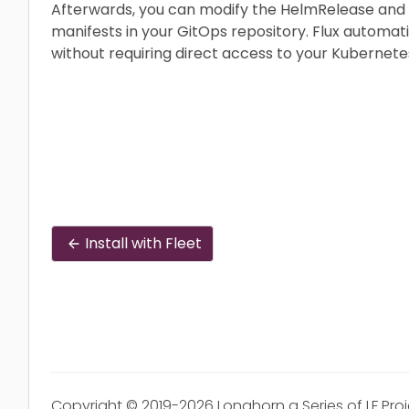
Afterwards, you can modify the HelmRelease and
manifests in your GitOps repository. Flux automat
without requiring direct access to your Kubernetes
Install with Fleet
Copyright © 2019-2026 Longhorn a Series of LF Pro