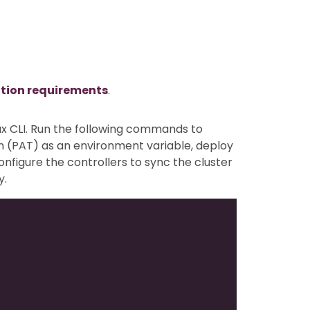
ation requirements
.
ux CLI. Run the following commands to
n (PAT) as an environment variable, deploy
configure the controllers to sync the cluster
y.