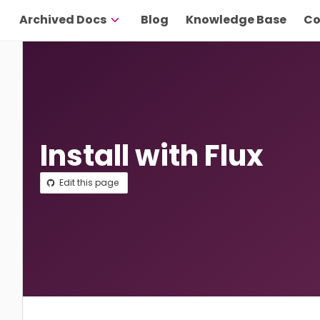
Archived Docs
Blog
Knowledge Base
Co
Install with Flux
Edit this page