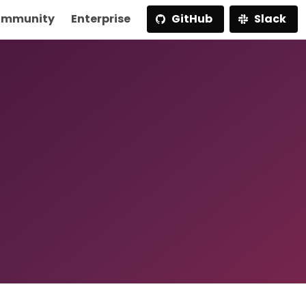
mmunity
Enterprise
GitHub
Slack