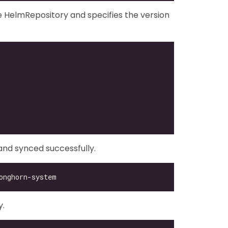
 HelmRepository and specifies the version
nd synced successfully.
y.