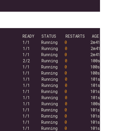
          1/1     Running   
0
          1/1     Running   
0
          1/1     Running   
0
          2/2     Running   
0
          1/1     Running   
0
          1/1     Running   
0
          1/1     Running   
0
          1/1     Running   
0
          1/1     Running   
0
          1/1     Running   
0
          1/1     Running   
0
          1/1     Running   
0
          1/1     Running   
0
          1/1     Running   
0
          1/1     Running   
0