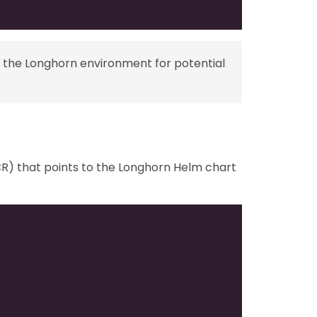
 the Longhorn environment for potential
) that points to the Longhorn Helm chart