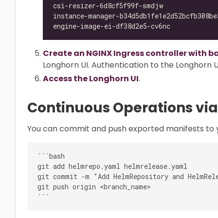
csi-resizer-6d8cf5f99f-smdjw              
instance-manager-b34d5db1fe1e2d52bcfb308be
engine-image-ei-df38d2e5-cv6nc            
Create an NGINX Ingress controller with b
Longhorn UI. Authentication to the Longhorn UI
Access the Longhorn UI
.
Continuous Operations via
You can commit and push exported manifests to y
```bash

git add helmrepo.yaml helmrelease.yaml

git commit -m "Add HelmRepository and HelmRele
git push origin <branch_name>
