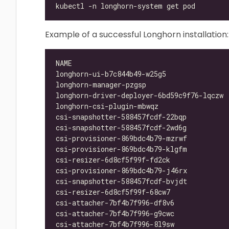
Example of a successful Longhorn installation:
longhorn-ui-b7c844b49-w25g5               
longhorn-manager-pzgsp                    
longhorn-driver-deployer-6bd59c9f76-lqczw 
longhorn-csi-plugin-mbwqz                 
csi-snapshotter-588457fcdf-22bqp          
csi-snapshotter-588457fcdf-2wd6g          
csi-provisioner-869bdc4b79-mzrwf          
csi-provisioner-869bdc4b79-klgfm          
csi-resizer-6d8cf5f99f-fd2ck              
csi-provisioner-869bdc4b79-j46rx          
csi-snapshotter-588457fcdf-bvjdt          
csi-resizer-6d8cf5f99f-68cw7              
csi-attacher-7bf4b7f996-df8v6             
csi-attacher-7bf4b7f996-g9cwc             
csi-attacher-7bf4b7f996-8l9sw             