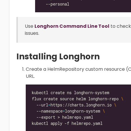
Use
Longhorn Command Line Tool
to check
issues.
Installing Longhorn
Create a HelmRepository custom resource (CR
URL.
flux create source helm longhorn-repo 
  --url
=
https://charts.longhorn.io 
  --namespace
=
longhorn-system 