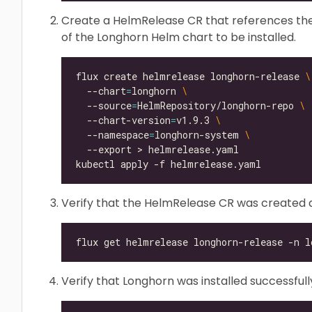
Create a HelmRelease CR that references the
of the Longhorn Helm chart to be installed.
flux create helmrelease longhorn-release 
  --chart
=
longhorn 
  --source
=
HelmRepository/longhorn-repo 
  --chart-version
=
v1.9.3 
  --namespace
=
longhorn-system 
Verify that the HelmRelease CR was created a
Verify that Longhorn was installed successfull