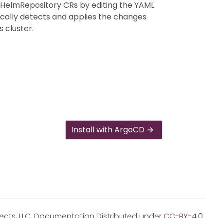
 HelmRepository CRs by editing the YAML
ically detects and applies the changes
 cluster.
Install with ArgoCD
jects, LLC. Documentation Distributed under
CC-BY-4.0
.