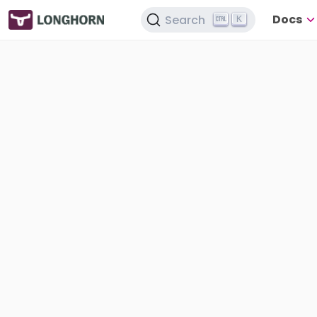
Docs
Search
K