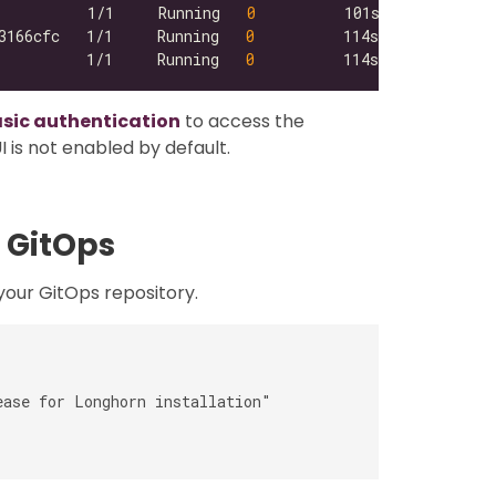
          1/1     Running   
0
3166cfc   1/1     Running   
0
          1/1     Running   
0
asic authentication
to access the
 is not enabled by default.
 GitOps
our GitOps repository.
ase for Longhorn installation"
