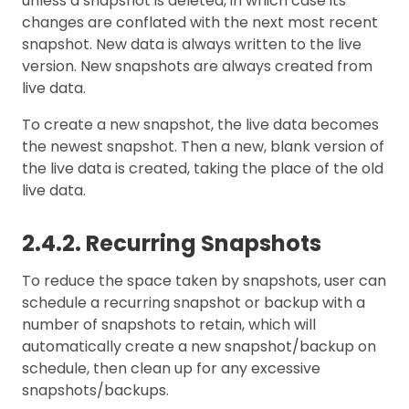
unless a snapshot is deleted, in which case its
changes are conflated with the next most recent
snapshot. New data is always written to the live
version. New snapshots are always created from
live data.
To create a new snapshot, the live data becomes
the newest snapshot. Then a new, blank version of
the live data is created, taking the place of the old
live data.
2.4.2. Recurring Snapshots
To reduce the space taken by snapshots, user can
schedule a recurring snapshot or backup with a
number of snapshots to retain, which will
automatically create a new snapshot/backup on
schedule, then clean up for any excessive
snapshots/backups.