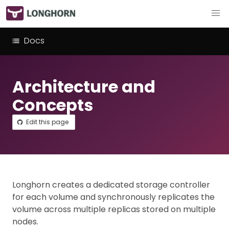
Docs
Architecture and
Concepts
Edit this page
Longhorn creates a dedicated storage controller
for each volume and synchronously replicates the
volume across multiple replicas stored on multiple
nodes.