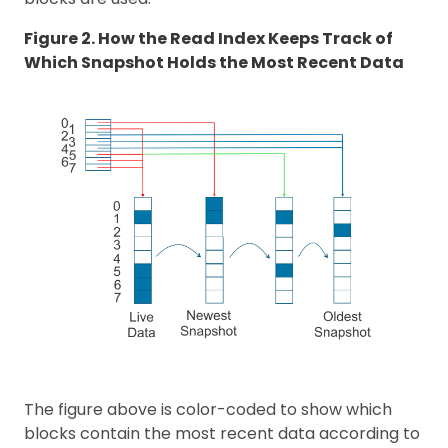
Figure 2. How the Read Index Keeps Track of
Which Snapshot Holds the Most Recent Data
The figure above is color-coded to show which
blocks contain the most recent data according to