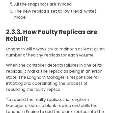
All the snapshots are synced.
The new replica is set to RW (read-write)
mode.
2.3.3. How Faulty Replicas are
Rebuilt
Longhorn will always try to maintain at least given
number of healthy replicas for each volume.
When the controller detects failures in one of its
replicas, it marks the replica as being in an error
state. The Longhorn Manager is responsible for
initiating and coordinating the process of
rebuilding the faulty replica.
To rebuild the faulty replica, the Longhorn
Manager creates a blank replica and calls the
Longhorn Engine to add the blank replica into the