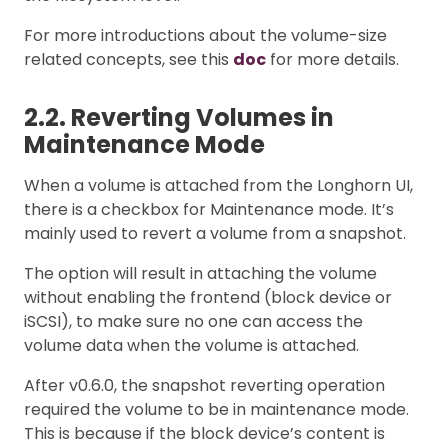
For more introductions about the volume-size
related concepts, see this
doc
for more details.
2.2. Reverting Volumes in
Maintenance Mode
When a volume is attached from the Longhorn UI,
there is a checkbox for Maintenance mode. It’s
mainly used to revert a volume from a snapshot.
The option will result in attaching the volume
without enabling the frontend (block device or
iSCSI), to make sure no one can access the
volume data when the volume is attached.
After v0.6.0, the snapshot reverting operation
required the volume to be in maintenance mode.
This is because if the block device’s content is