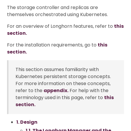
The storage controller and replicas are
themselves orchestrated using Kubernetes.
For an overview of Longhorn features, refer to
this
section.
For the installation requirements, go to
this
section.
This section assumes familiarity with
Kubernetes persistent storage concepts.
For more information on these concepts,
refer to the
appendix.
For help with the
terminology used in this page, refer to
this
section.
1. Design
1.1. The Longhorn Manager and the