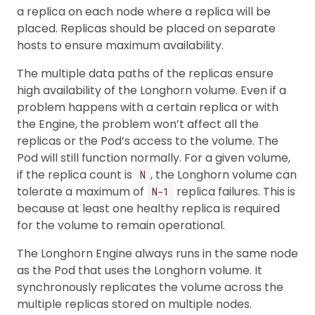
a replica on each node where a replica will be
placed. Replicas should be placed on separate
hosts to ensure maximum availability.
The multiple data paths of the replicas ensure
high availability of the Longhorn volume. Even if a
problem happens with a certain replica or with
the Engine, the problem won’t affect all the
replicas or the Pod’s access to the volume. The
Pod will still function normally. For a given volume,
if the replica count is
, the Longhorn volume can
N
tolerate a maximum of
replica failures. This is
N−1
because at least one healthy replica is required
for the volume to remain operational.
The Longhorn Engine always runs in the same node
as the Pod that uses the Longhorn volume. It
synchronously replicates the volume across the
multiple replicas stored on multiple nodes.