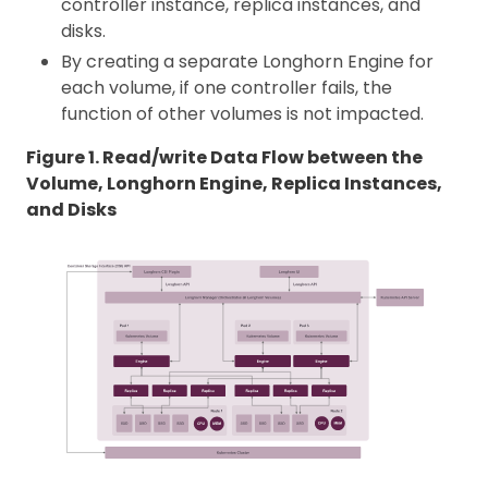
controller instance, replica instances, and
disks.
By creating a separate Longhorn Engine for
each volume, if one controller fails, the
function of other volumes is not impacted.
Figure 1. Read/write Data Flow between the
Volume, Longhorn Engine, Replica Instances,
and Disks