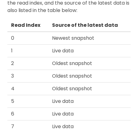
the read index, and the source of the latest data is
also listed in the table below:
Read Index
Source of the latest data
0
Newest snapshot
1
Live data
2
Oldest snapshot
3
Oldest snapshot
4
Oldest snapshot
5
Live data
6
Live data
7
Live data