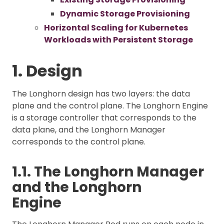
Dynamic Storage Provisioning
Horizontal Scaling for Kubernetes
Workloads with Persistent Storage
1. Design
The Longhorn design has two layers: the data
plane and the control plane. The Longhorn Engine
is a storage controller that corresponds to the
data plane, and the Longhorn Manager
corresponds to the control plane.
1.1. The Longhorn Manager
and the Longhorn
Engine