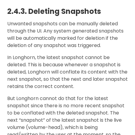
2.4.3. Deleting Snapshots
Unwanted snapshots can be manually deleted
through the UI. Any system generated snapshots
will be automatically marked for deletion if the
deletion of any snapshot was triggered.
In Longhorn, the latest snapshot cannot be
deleted. This is because whenever a snapshot is
deleted, Longhorn will conflate its content with the
next snapshot, so that the next and later snapshot
retains the correct content.
But Longhorn cannot do that for the latest
snapshot since there is no more recent snapshot
to be conflated with the deleted snapshot. The
next “snapshot” of the latest snapshot is the live
volume (volume-head), which is being
read/written by the user at the moment, so the