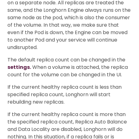
on a separate node. All replicas are treated the
same, and the Longhorn Engine always runs on the
same node as the pod, which is also the consumer
of the volume. In that way, we make sure that
even if the Pod is down, the Engine can be moved
to another Pod and your service will continue
undisrupted.
The default replica count can be changed in the
settings.
When a volume is attached, the replica
count for the volume can be changed in the UI.
If the current healthy replica count is less than
specified replica count, Longhorn will start
rebuilding new replicas.
If the current healthy replica count is more than
the specified replica count, Replica Auto Balance
and Data Locality are disabled, Longhorn will do
nothing. In this situation, if a replica fails or is