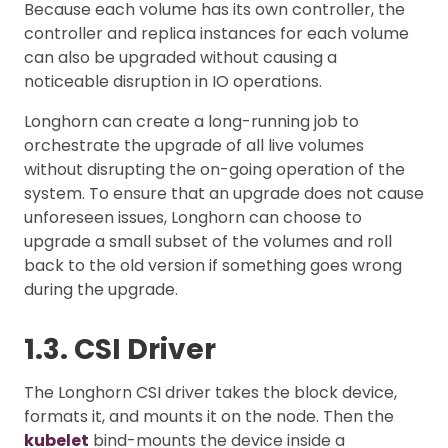
Because each volume has its own controller, the
controller and replica instances for each volume
can also be upgraded without causing a
noticeable disruption in IO operations.
Longhorn can create a long-running job to
orchestrate the upgrade of all live volumes
without disrupting the on-going operation of the
system. To ensure that an upgrade does not cause
unforeseen issues, Longhorn can choose to
upgrade a small subset of the volumes and roll
back to the old version if something goes wrong
during the upgrade.
1.3. CSI Driver
The Longhorn CSI driver takes the block device,
formats it, and mounts it on the node. Then the
kubelet
bind-mounts the device inside a