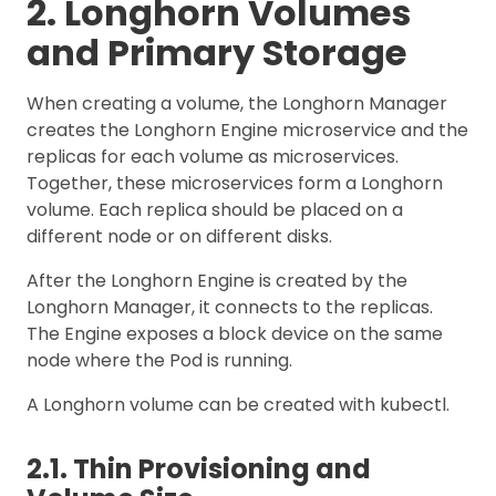
2. Longhorn Volumes
and Primary Storage
When creating a volume, the Longhorn Manager
creates the Longhorn Engine microservice and the
replicas for each volume as microservices.
Together, these microservices form a Longhorn
volume. Each replica should be placed on a
different node or on different disks.
After the Longhorn Engine is created by the
Longhorn Manager, it connects to the replicas.
The Engine exposes a block device on the same
node where the Pod is running.
A Longhorn volume can be created with kubectl.
2.1. Thin Provisioning and