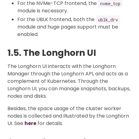
For the NVMe-TCP frontend, the
nvme_tcp
module is necessary.
For the UBLK frontend, both the
ublk_drv
module and huge pages support must be
enabled.
1.5. The Longhorn UI
The Longhorn UI interacts with the Longhorn
Manager through the Longhorn API, and acts as a
complement of Kubernetes. Through the
Longhorn UI, you can manage snapshots, backups,
nodes and disks.
Besides, the space usage of the cluster worker
nodes is collected and illustrated by the Longhorn
UI. See
here
for details.