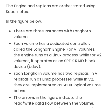
The Engine and replicas are orchestrated using
Kubernetes.
In the figure below,
There are three instances with Longhorn
volumes.
Each volume has a dedicated controller,
called the Longhorn Engine. For V1 volumes,
the engine runs as a Linux process, while for V2
volumes, it operates as an SPDK RAID block
device (bdev).
Each Longhorn volume has two replicas. In V1,
replicas run as Linux processes, while in V2,
they are implemented as SPDK logical volume
bdevs.
The arrows in the figure indicate the
read/write data flow between the volume,