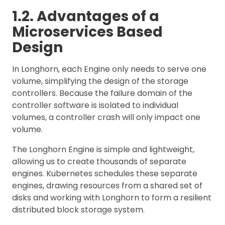
1.2. Advantages of a
Microservices Based
Design
In Longhorn, each Engine only needs to serve one
volume, simplifying the design of the storage
controllers. Because the failure domain of the
controller software is isolated to individual
volumes, a controller crash will only impact one
volume.
The Longhorn Engine is simple and lightweight,
allowing us to create thousands of separate
engines. Kubernetes schedules these separate
engines, drawing resources from a shared set of
disks and working with Longhorn to form a resilient
distributed block storage system.