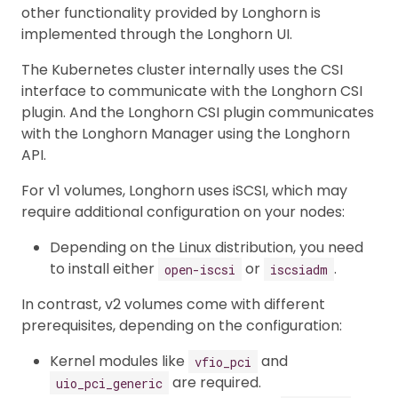
other functionality provided by Longhorn is
implemented through the Longhorn UI.
The Kubernetes cluster internally uses the CSI
interface to communicate with the Longhorn CSI
plugin. And the Longhorn CSI plugin communicates
with the Longhorn Manager using the Longhorn
API.
For v1 volumes, Longhorn uses iSCSI, which may
require additional configuration on your nodes:
Depending on the Linux distribution, you need
to install either
or
.
open-iscsi
iscsiadm
In contrast, v2 volumes come with different
prerequisites, depending on the configuration:
Kernel modules like
and
vfio_pci
are required.
uio_pci_generic