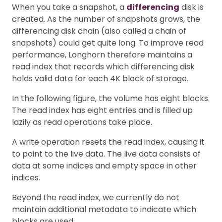
When you take a snapshot, a
differencing
disk is
created. As the number of snapshots grows, the
differencing disk chain (also called a chain of
snapshots) could get quite long. To improve read
performance, Longhorn therefore maintains a
read index that records which differencing disk
holds valid data for each 4K block of storage.
In the following figure, the volume has eight blocks.
The read index has eight entries and is filled up
lazily as read operations take place.
A write operation resets the read index, causing it
to point to the live data. The live data consists of
data at some indices and empty space in other
indices.
Beyond the read index, we currently do not
maintain additional metadata to indicate which
blocks are used.