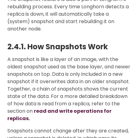
rebuilding process. Every time Longhorn detects a
replica is down, it will automatically take a
(system) snapshot and start rebuilding it on
another node.
2.4.1. How Snapshots Work
A snapshot is like a layer of an image, with the
oldest snapshot used as the base layer, and newer
snapshots on top. Data is only included in a new
snapshot if it overwrites data in an older snapshot.
Together, a chain of snapshots shows the current
state of the data. For a more detailed breakdown
of how data is read from a replica, refer to the
section on
read and write operations for
replicas.
Snapshots cannot change after they are created,