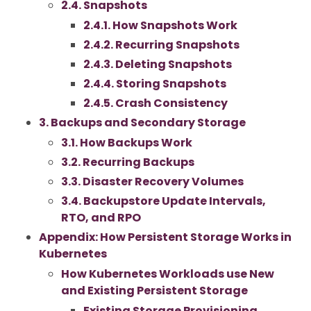
2.4. Snapshots
2.4.1. How Snapshots Work
2.4.2. Recurring Snapshots
2.4.3. Deleting Snapshots
2.4.4. Storing Snapshots
2.4.5. Crash Consistency
3. Backups and Secondary Storage
3.1. How Backups Work
3.2. Recurring Backups
3.3. Disaster Recovery Volumes
3.4. Backupstore Update Intervals,
RTO, and RPO
Appendix: How Persistent Storage Works in
Kubernetes
How Kubernetes Workloads use New
and Existing Persistent Storage
Existing Storage Provisioning