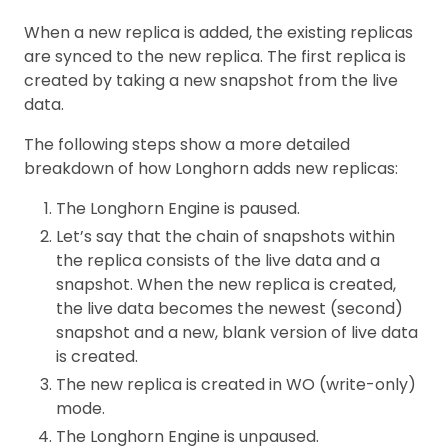
When a new replica is added, the existing replicas
are synced to the new replica. The first replica is
created by taking a new snapshot from the live
data.
The following steps show a more detailed
breakdown of how Longhorn adds new replicas:
The Longhorn Engine is paused.
Let’s say that the chain of snapshots within
the replica consists of the live data and a
snapshot. When the new replica is created,
the live data becomes the newest (second)
snapshot and a new, blank version of live data
is created.
The new replica is created in WO (write-only)
mode.
The Longhorn Engine is unpaused.