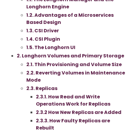
Longhorn Engine
1.2. Advantages of a Microservices
Based Design
1.3. CSI Driver
1.4. CSI Plugin
1.5. The Longhorn UI
2. Longhorn Volumes and Primary Storage
2.1. Thin Provisioning and Volume Size
2.2. Reverting Volumes in Maintenance
Mode
2.3. Replicas
2.3.1. How Read and Write
Operations Work for Replicas
2.3.2 How New Replicas are Added
2.3.3. How Faulty Replicas are
Rebuilt