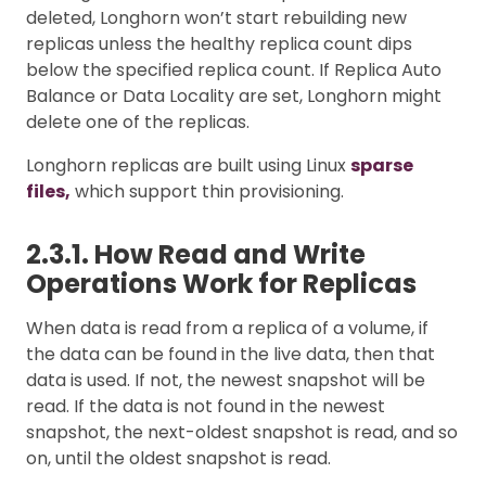
deleted, Longhorn won’t start rebuilding new
replicas unless the healthy replica count dips
below the specified replica count. If Replica Auto
Balance or Data Locality are set, Longhorn might
delete one of the replicas.
Longhorn replicas are built using Linux
sparse
files,
which support thin provisioning.
2.3.1. How Read and Write
Operations Work for Replicas
When data is read from a replica of a volume, if
the data can be found in the live data, then that
data is used. If not, the newest snapshot will be
read. If the data is not found in the newest
snapshot, the next-oldest snapshot is read, and so
on, until the oldest snapshot is read.