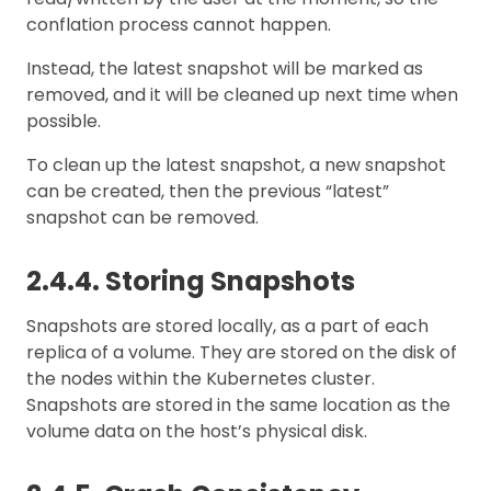
conflation process cannot happen.
Instead, the latest snapshot will be marked as
removed, and it will be cleaned up next time when
possible.
To clean up the latest snapshot, a new snapshot
can be created, then the previous “latest”
snapshot can be removed.
2.4.4. Storing Snapshots
Snapshots are stored locally, as a part of each
replica of a volume. They are stored on the disk of
the nodes within the Kubernetes cluster.
Snapshots are stored in the same location as the
volume data on the host’s physical disk.