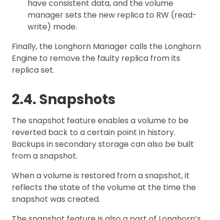
have consistent data, and the volume
manager sets the new replica to RW (read-
write) mode.
Finally, the Longhorn Manager calls the Longhorn
Engine to remove the faulty replica from its
replica set.
2.4. Snapshots
The snapshot feature enables a volume to be
reverted back to a certain point in history.
Backups in secondary storage can also be built
from a snapshot.
When a volume is restored from a snapshot, it
reflects the state of the volume at the time the
snapshot was created.
The snapshot feature is also a part of Longhorn’s