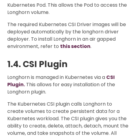
Kubernetes Pod. This allows the Pod to access the
Longhorn volume.
The required Kubernetes CSI Driver images will be
deployed automatically by the longhorn driver
deployer. To install Longhorn in an air gapped
environment, refer to
this section
.
1.4. CSI Plugin
Longhorn is managed in Kubernetes via a
CSI
Plugin.
This allows for easy installation of the
Longhorn plugin.
The Kubernetes CSI plugin calls Longhorn to
create volumes to create persistent data for a
Kubernetes workload. The CSI plugin gives you the
ability to create, delete, attach, detach, mount the
volume, and take snapshots of the volume. All