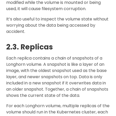
modified while the volume is mounted or being
used, it will cause filesystem corruption.
It’s also useful to inspect the volume state without
worrying about the data being accessed by
accident.
2.3. Replicas
Each replica contains a chain of snapshots of a
Longhorn volume. A snapshot is like a layer of an
image, with the oldest snapshot used as the base
layer, and newer snapshots on top. Data is only
included in a new snapshot if it overwrites data in
an older snapshot. Together, a chain of snapshots
shows the current state of the data.
For each Longhorn volume, multiple replicas of the
volume should run in the Kubernetes cluster, each