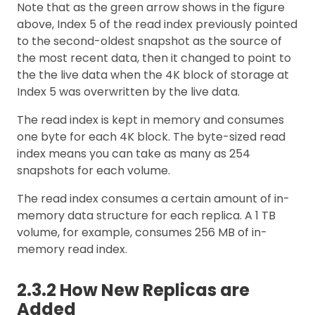
Note that as the green arrow shows in the figure
above, Index 5 of the read index previously pointed
to the second-oldest snapshot as the source of
the most recent data, then it changed to point to
the the live data when the 4K block of storage at
Index 5 was overwritten by the live data.
The read index is kept in memory and consumes
one byte for each 4K block. The byte-sized read
index means you can take as many as 254
snapshots for each volume.
The read index consumes a certain amount of in-
memory data structure for each replica. A 1 TB
volume, for example, consumes 256 MB of in-
memory read index.
2.3.2 How New Replicas are
Added