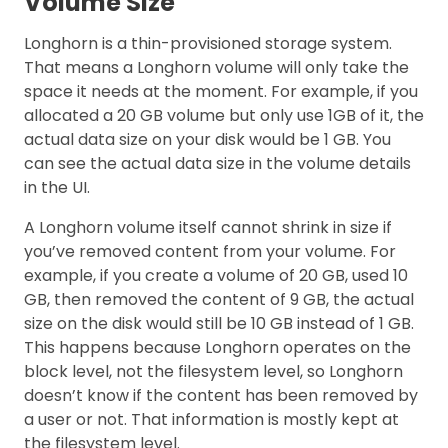
Volume Size
Longhorn is a thin-provisioned storage system.
That means a Longhorn volume will only take the
space it needs at the moment. For example, if you
allocated a 20 GB volume but only use 1GB of it, the
actual data size on your disk would be 1 GB. You
can see the actual data size in the volume details
in the UI.
A Longhorn volume itself cannot shrink in size if
you’ve removed content from your volume. For
example, if you create a volume of 20 GB, used 10
GB, then removed the content of 9 GB, the actual
size on the disk would still be 10 GB instead of 1 GB.
This happens because Longhorn operates on the
block level, not the filesystem level, so Longhorn
doesn’t know if the content has been removed by
a user or not. That information is mostly kept at
the filesystem level.