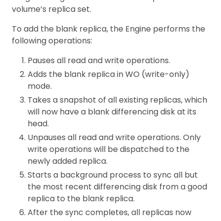
volume’s replica set.
To add the blank replica, the Engine performs the
following operations:
Pauses all read and write operations.
Adds the blank replica in WO (write-only)
mode.
Takes a snapshot of all existing replicas, which
will now have a blank differencing disk at its
head.
Unpauses all read and write operations. Only
write operations will be dispatched to the
newly added replica.
Starts a background process to sync all but
the most recent differencing disk from a good
replica to the blank replica.
After the sync completes, all replicas now