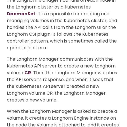
The Longhorn Manager Pod runs on each node in
the Longhorn cluster as a Kubernetes
DaemonSet
. It is responsible for creating and
managing volumes in the Kubernetes cluster, and
handles the API calls from the Longhorn UI or the
Longhorn CSI plugin. It follows the Kubernetes
controller pattern, which is sometimes called the
operator pattern.
The Longhorn Manager communicates with the
Kubernetes API server to create a new Longhorn
volume
CR
. Then the Longhorn Manager watches
the API server’s response, and when it sees that
the Kubernetes API server created a new
Longhorn volume CR, the Longhorn Manager
creates a new volume.
When the Longhorn Manager is asked to create a
volume, it creates a Longhorn Engine instance on
the node the volume is attached to, and it creates