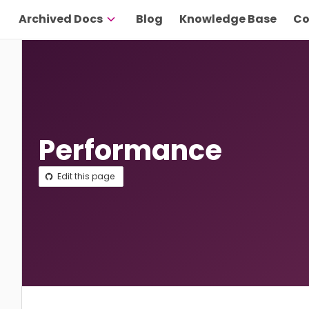
Archived Docs
Blog
Knowledge Base
Co
Performance
Edit this page