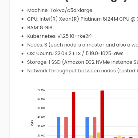
Machine: Tokyo/c5d.xlarge
CPU: Intel(R) Xeon(R) Platinum 8124M CPU @
RAM: 8 GiB
Kubernetes: v1.25.10+rke2r1
Nodes: 3 (each node is a master and also a w
OS: Ubuntu 22.04.2 LTS / 5.19.0-1025-aws
Storage: 1 SSD (Amazon EC2 NVMe Instance 
Network throughput between nodes (tested by