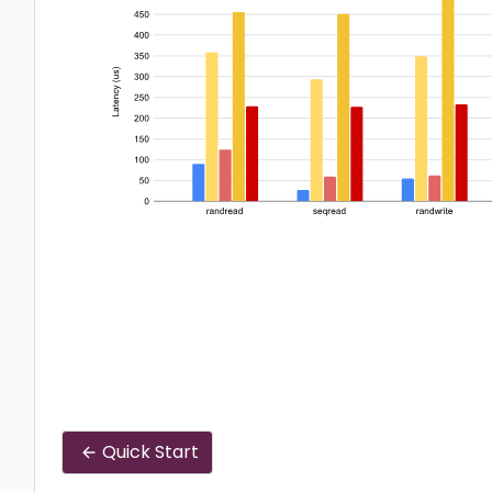
Quick Start