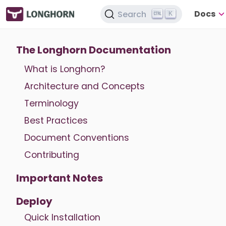
Docs
Search
K
The Longhorn Documentation
What is Longhorn?
Architecture and Concepts
Terminology
Best Practices
Document Conventions
Contributing
Important Notes
Deploy
Quick Installation