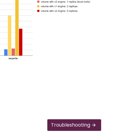
Troubleshooting