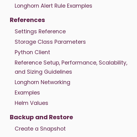
Longhorn Alert Rule Examples
References
Settings Reference
Storage Class Parameters
Python Client
Reference Setup, Performance, Scalability,
and Sizing Guidelines
Longhorn Networking
Examples
Helm Values
Backup and Restore
Create a Snapshot