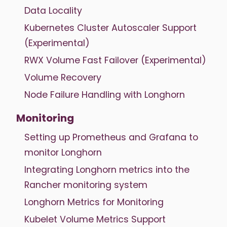
Data Locality
Kubernetes Cluster Autoscaler Support
(Experimental)
RWX Volume Fast Failover (Experimental)
Volume Recovery
Node Failure Handling with Longhorn
Monitoring
Setting up Prometheus and Grafana to
monitor Longhorn
Integrating Longhorn metrics into the
Rancher monitoring system
Longhorn Metrics for Monitoring
Kubelet Volume Metrics Support