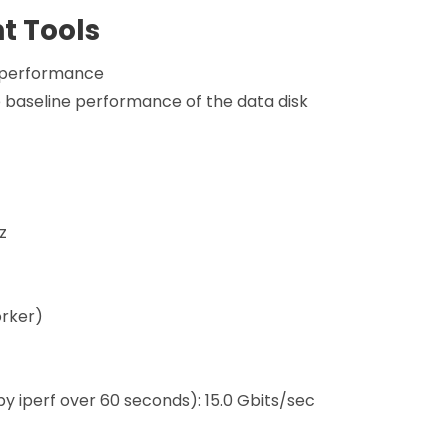
 Tools
e performance
 baseline performance of the data disk
z
orker)
 iperf over 60 seconds): 15.0 Gbits/sec