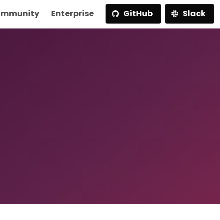
mmunity
Enterprise
GitHub
Slack