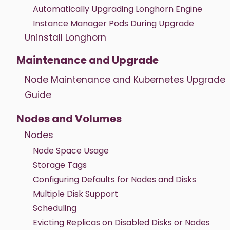
Automatically Upgrading Longhorn Engine
Instance Manager Pods During Upgrade
Uninstall Longhorn
Maintenance and Upgrade
Node Maintenance and Kubernetes Upgrade
Guide
Nodes and Volumes
Nodes
Node Space Usage
Storage Tags
Configuring Defaults for Nodes and Disks
Multiple Disk Support
Scheduling
Evicting Replicas on Disabled Disks or Nodes