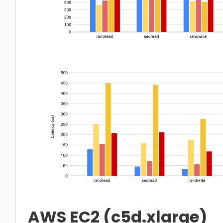
AWS EC2 (c5d.xlarge)