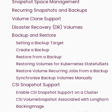
Snapshot Space Management
Recurring Snapshots and Backups
Volume Clone Support
Disaster Recovery (DR) Volumes
Backup and Restore
Setting a Backup Target
Create a Backup
Restore from a Backup
Restoring Volumes for Kubernetes StatefulSets
Restore Volume Recurring Jobs from a Backup
Synchronize Backup Volumes Manually
CSI Snapshot Support
Enable CSI Snapshot Support on a Cluster
CSI VolumeSnapshot Associated with Longhorn
BackingImage