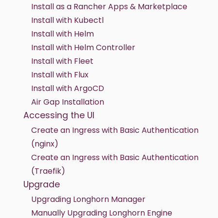
Install as a Rancher Apps & Marketplace
Install with Kubectl
Install with Helm
Install with Helm Controller
Install with Fleet
Install with Flux
Install with ArgoCD
Air Gap Installation
Accessing the UI
Create an Ingress with Basic Authentication
(nginx)
Create an Ingress with Basic Authentication
(Traefik)
Upgrade
Upgrading Longhorn Manager
Manually Upgrading Longhorn Engine