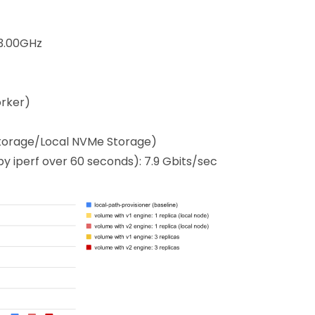
 3.00GHz
orker)
Storage/Local NVMe Storage)
 iperf over 60 seconds): 7.9 Gbits/sec