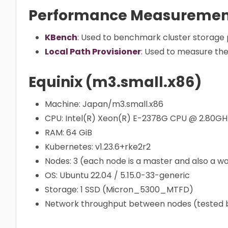
Performance Measurement
KBench
: Used to benchmark cluster storag
Local Path Provisioner
: Used to measure the
Equinix (m3.small.x86)
Machine: Japan/m3.small.x86
CPU: Intel(R) Xeon(R) E-2378G CPU @ 2.80GH
RAM: 64 GiB
Kubernetes: v1.23.6+rke2r2
Nodes: 3 (each node is a master and also a w
OS: Ubuntu 22.04 / 5.15.0-33-generic
Storage: 1 SSD (Micron_5300_MTFD)
Network throughput between nodes (tested by