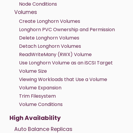
Node Conditions
Volumes
Create Longhorn Volumes
Longhorn PVC Ownership and Permission
Delete Longhorn Volumes
Detach Longhorn Volumes
ReadWriteMany (RWX) Volume
Use Longhorn Volume as an iSCSI Target
Volume Size
Viewing Workloads that Use a Volume
Volume Expansion
Trim Filesystem
Volume Conditions
High Availability
Auto Balance Replicas