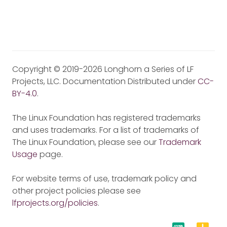
Copyright © 2019-2026 Longhorn a Series of LF
Projects, LLC. Documentation Distributed under
CC-
BY-4.0
.
The Linux Foundation has registered trademarks
and uses trademarks. For a list of trademarks of
The Linux Foundation, please see our
Trademark
Usage
page.
For website terms of use, trademark policy and
other project policies please see
lfprojects.org/policies
.