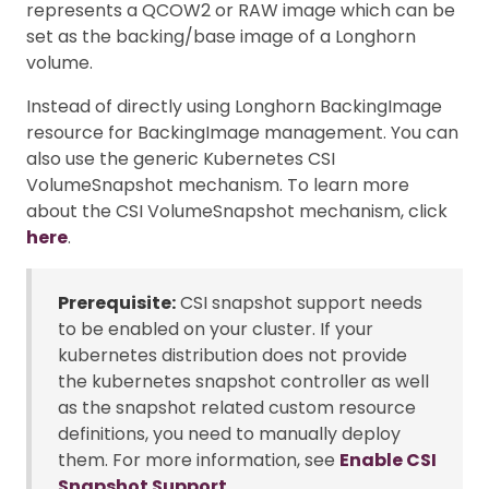
represents a QCOW2 or RAW image which can be
set as the backing/base image of a Longhorn
volume.
Instead of directly using Longhorn BackingImage
resource for BackingImage management. You can
also use the generic Kubernetes CSI
VolumeSnapshot mechanism. To learn more
about the CSI VolumeSnapshot mechanism, click
here
.
Prerequisite:
CSI snapshot support needs
to be enabled on your cluster. If your
kubernetes distribution does not provide
the kubernetes snapshot controller as well
as the snapshot related custom resource
definitions, you need to manually deploy
them. For more information, see
Enable CSI
Snapshot Support
.