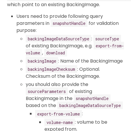
which point to an existing BackingImage.
Users need to provide following query
parameters in
for validation
snapshotHandle
purpose:
:
backingImageDataSourceType
sourceType
of existing BackingImage, e.g.
export-from-
,
volume
download
: Name of the BackingImage
backingImage
: Optional.
backingImageChecksum
Checksum of the BackingImage.
you should also provide the
of existing
sourceParameters
BackingImage in the
snapshotHandle
based on the
backingImageDataSourceType
:
export-from-volume
: volume to be
volume-name
expoted from.