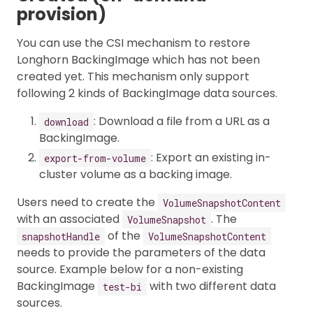
provision)
You can use the CSI mechanism to restore
Longhorn BackingImage which has not been
created yet. This mechanism only support
following 2 kinds of BackingImage data sources.
: Download a file from a URL as a
download
BackingImage.
: Export an existing in-
export-from-volume
cluster volume as a backing image.
Users need to create the
VolumeSnapshotContent
with an associated
. The
VolumeSnapshot
of the
snapshotHandle
VolumeSnapshotContent
needs to provide the parameters of the data
source. Example below for a non-existing
BackingImage
with two different data
test-bi
sources.