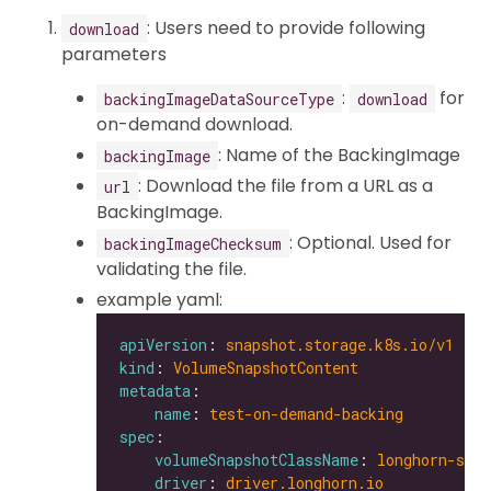
: Users need to provide following
download
parameters
:
for
backingImageDataSourceType
download
on-demand download.
: Name of the BackingImage
backingImage
: Download the file from a URL as a
url
BackingImage.
: Optional. Used for
backingImageChecksum
validating the file.
example yaml:
apiVersion
: 
snapshot.storage.k8s.io/v1
kind
: 
VolumeSnapshotContent
metadata
name
: 
test-on-demand-backing
spec
volumeSnapshotClassName
: 
longhorn-snap
driver
: 
driver.longhorn.io