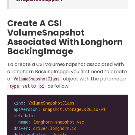
Create A CSI
VolumeSnapshot
Associated With Longhorn
BackingImage
To create a CSI VolumeSnapshot associated with
a Longhorn BackingImage, you first need to create
a
object with the parameter
VolumeSnapshotClass
set to
as follow:
type
bi
kind
: 
VolumeSnapshotClass
apiVersion
: 
snapshot.storage.k8s.io/v1
metadata
name
: 
longhorn-snapshot-vsc
driver
: 
driver.longhorn.io
deletionPolicy
: 
Delete