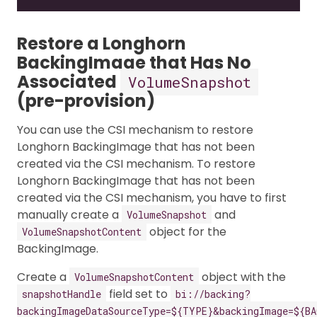
Restore a Longhorn
BackingImage that Has No
Associated
VolumeSnapshot
(pre-provision)
You can use the CSI mechanism to restore
Longhorn BackingImage that has not been
created via the CSI mechanism. To restore
Longhorn BackingImage that has not been
created via the CSI mechanism, you have to first
manually create a
and
VolumeSnapshot
object for the
VolumeSnapshotContent
BackingImage.
Create a
object with the
VolumeSnapshotContent
field set to
snapshotHandle
bi://backing?
backingImageDataSourceType=${TYPE}&backingImage=${BA