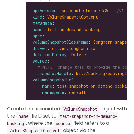
apiVersion
: 
snapshot.storage.k8s.io/v1
kind
: 
VolumeSnapshotContent
metadata
name
: 
test-on-demand-backing
spec
volumeSnapshotClassName
: 
longhorn-snapshot
driver
: 
driver.longhorn.io
deletionPolicy
: 
Delete
source
# NOTE: change this to provide the corr
snapshotHandle
: 
bi://backing?backingIma
volumeSnapshotRef
name
: 
test-snapshot-on-demand-backing
namespace
: 
default
Create the associated
object with
VolumeSnapshot
the
field set to
name
test-snapshot-on-demand-
, where the
field refers to a
backing
source
object via the
VolumeSnapshotContent