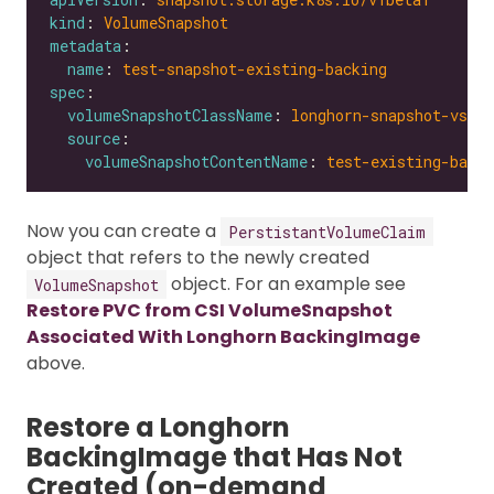
kind
: 
VolumeSnapshot
metadata
name
: 
test-snapshot-existing-backing
spec
volumeSnapshotClassName
: 
longhorn-snapshot-vsc
source
volumeSnapshotContentName
: 
test-existing-backi
Now you can create a
PerstistantVolumeClaim
object that refers to the newly created
object. For an example see
VolumeSnapshot
Restore PVC from CSI VolumeSnapshot
Associated With Longhorn BackingImage
above.
Restore a Longhorn
BackingImage that Has Not
Created (on-demand