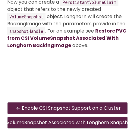
Now you can create a
PerstistantVolumeClaim
object that refers to the newly created
object. Longhorn will create the
VolumeSnapshot
BackingImage with the parameters provide in the
. For an example see
Restore PVC
snapshotHandle
from CSI VolumeSnapshot Associated With
Longhorn BackingImage
above.
Enable CSI Snapshot Support on a Cluster
CSI VolumeSnapshot Associated with Longhorn Snapshot