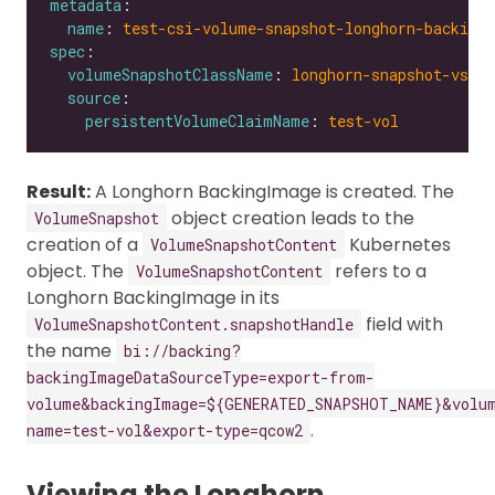
metadata
name
: 
test-csi-volume-snapshot-longhorn-backing
spec
volumeSnapshotClassName
: 
longhorn-snapshot-vsc
source
persistentVolumeClaimName
: 
test-vol
Result:
A Longhorn BackingImage is created. The
object creation leads to the
VolumeSnapshot
creation of a
Kubernetes
VolumeSnapshotContent
object. The
refers to a
VolumeSnapshotContent
Longhorn BackingImage in its
field with
VolumeSnapshotContent.snapshotHandle
the name
bi://backing?
backingImageDataSourceType=export-from-
volume&backingImage=${GENERATED_SNAPSHOT_NAME}&volu
.
name=test-vol&export-type=qcow2
Viewing the Longhorn