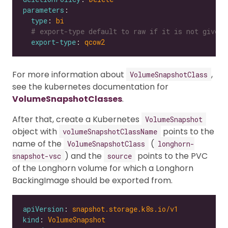
parameters
type
: 
bi
# export-type default to raw if it is not given
export-type
: 
qcow2
For more information about
,
VolumeSnapshotClass
see the kubernetes documentation for
VolumeSnapshotClasses
.
After that, create a Kubernetes
VolumeSnapshot
object with
points to the
volumeSnapshotClassName
name of the
(
VolumeSnapshotClass
longhorn-
) and the
points to the PVC
snapshot-vsc
source
of the Longhorn volume for which a Longhorn
BackingImage should be exported from.
apiVersion
: 
snapshot.storage.k8s.io/v1
kind
: 
VolumeSnapshot