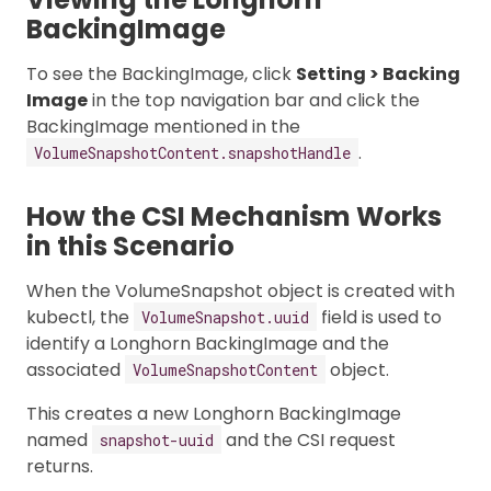
BackingImage
To see the BackingImage, click
Setting > Backing
Image
in the top navigation bar and click the
BackingImage mentioned in the
.
VolumeSnapshotContent.snapshotHandle
How the CSI Mechanism Works
in this Scenario
When the VolumeSnapshot object is created with
kubectl, the
field is used to
VolumeSnapshot.uuid
identify a Longhorn BackingImage and the
associated
object.
VolumeSnapshotContent
This creates a new Longhorn BackingImage
named
and the CSI request
snapshot-uuid
returns.