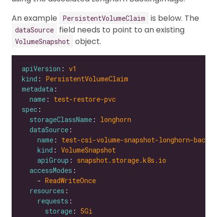
An example
is below. The
PersistentVolumeClaim
field needs to point to an existing
dataSource
object.
VolumeSnapshot
apiVersion
: 
v1
kind
: 
PersistentVolumeClaim
metadata
name
: 
test-restore-pvc
spec
storageClassName
: 
longhorn
dataSource
name
: 
test-csi-volume-snapshot-longhorn-backi
kind
: 
VolumeSnapshot
apiGroup
: 
snapshot.storage.k8s.io
accessModes
    - 
ReadWriteOnce
resources
requests
storage
: 
5Gi