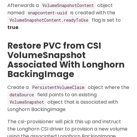
Afterwards a
object
VolumeSnapshotContent
named
is created with the
snapcontent-uuid
flag is set to
VolumeSnapshotContent.readyToUse
true
.
Restore PVC from CSI
VolumeSnapshot
Associated With Longhorn
BackingImage
Create a
object where the
PersistentVolumeClaim
field points to an existing
dataSource
object that is associated with
VolumeSnapshot
Longhorn BackingImage.
The csi-provisioner will pick this up and instruct
the Longhorn CSI driver to provision a new volume
using the associated Longhorn BackingImage.