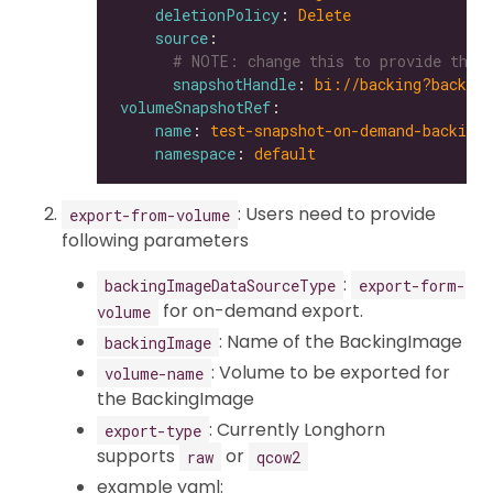
deletionPolicy
: 
Delete
source
# NOTE: change this to provide the 
snapshotHandle
: 
bi://backing?backing
volumeSnapshotRef
name
: 
test-snapshot-on-demand-backing
namespace
: 
default
: Users need to provide
export-from-volume
following parameters
:
backingImageDataSourceType
export-form-
for on-demand export.
volume
: Name of the BackingImage
backingImage
: Volume to be exported for
volume-name
the BackingImage
: Currently Longhorn
export-type
supports
or
raw
qcow2
example yaml: