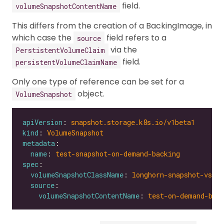
field.
volumeSnapshotContentName
This differs from the creation of a BackingImage, in
which case the
field refers to a
source
via the
PerstistentVolumeClaim
field.
persistentVolumeClaimName
Only one type of reference can be set for a
object.
VolumeSnapshot
apiVersion
: 
snapshot.storage.k8s.io/v1beta1
kind
: 
VolumeSnapshot
metadata
name
: 
test-snapshot-on-demand-backing
spec
volumeSnapshotClassName
: 
longhorn-snapshot-vsc
source
volumeSnapshotContentName
: 
test-on-demand-bac