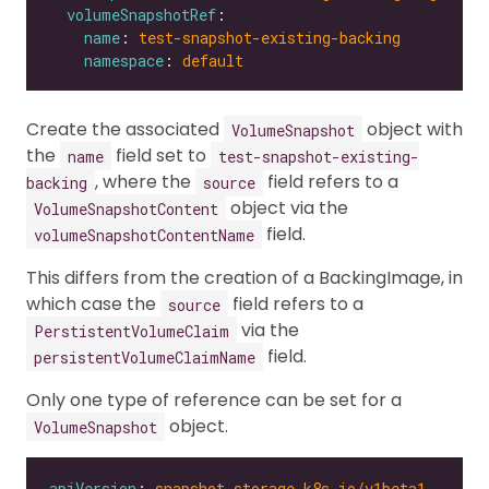
volumeSnapshotRef
name
: 
test-snapshot-existing-backing
namespace
: 
default
Create the associated
object with
VolumeSnapshot
the
field set to
name
test-snapshot-existing-
, where the
field refers to a
backing
source
object via the
VolumeSnapshotContent
field.
volumeSnapshotContentName
This differs from the creation of a BackingImage, in
which case the
field refers to a
source
via the
PerstistentVolumeClaim
field.
persistentVolumeClaimName
Only one type of reference can be set for a
object.
VolumeSnapshot
apiVersion
: 
snapshot.storage.k8s.io/v1beta1