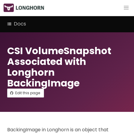
Docs
CSI VolumeSnapshot
Associated with
Longhorn
BackingImage
Edit this page
BackingImage in Longhorn is an object that