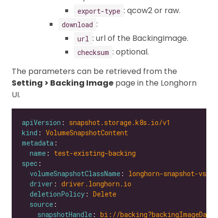
: qcow2 or raw.
export-type
:
download
: url of the BackingImage.
url
: optional.
checksum
The parameters can be retrieved from the
Setting > Backing Image
page in the Longhorn
UI.
apiVersion
: 
snapshot.storage.k8s.io/v1
kind
: 
VolumeSnapshotContent
metadata
name
: 
test-existing-backing
spec
volumeSnapshotClassName
: 
longhorn-snapshot-vsc
driver
: 
driver.longhorn.io
deletionPolicy
: 
Delete
source
snapshotHandle
: 
bi://backing?backingImageData