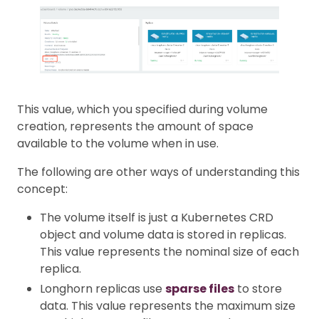
This value, which you specified during volume
creation, represents the amount of space
available to the volume when in use.
The following are other ways of understanding this
concept:
The volume itself is just a Kubernetes CRD
object and volume data is stored in replicas.
This value represents the nominal size of each
replica.
Longhorn replicas use
sparse files
to store
data. This value represents the maximum size