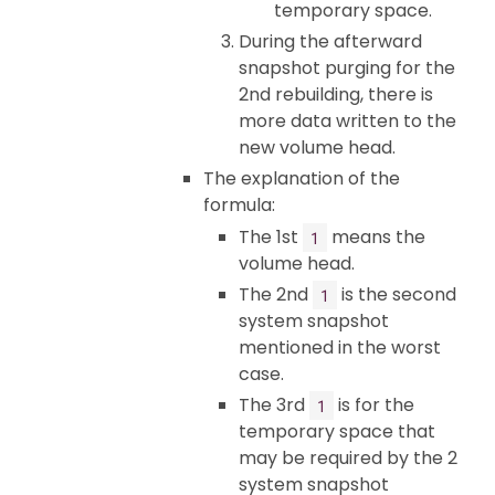
temporary space.
During the afterward
snapshot purging for the
2nd rebuilding, there is
more data written to the
new volume head.
The explanation of the
formula:
The 1st
means the
1
volume head.
The 2nd
is the second
1
system snapshot
mentioned in the worst
case.
The 3rd
is for the
1
temporary space that
may be required by the 2
system snapshot