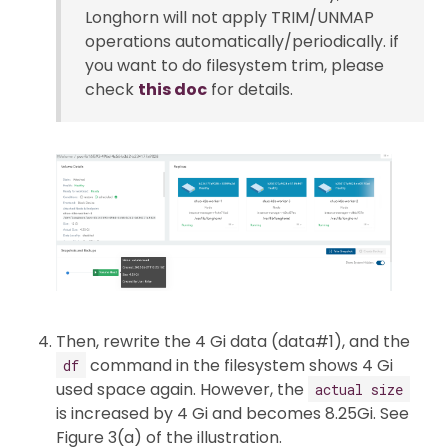
Longhorn will not apply TRIM/UNMAP
operations automatically/periodically. if
you want to do filesystem trim, please
check
this doc
for details.
Then, rewrite the 4 Gi data (data#1), and the
command in the filesystem shows 4 Gi
df
used space again. However, the
actual size
is increased by 4 Gi and becomes 8.25Gi. See
Figure 3(a) of the illustration.