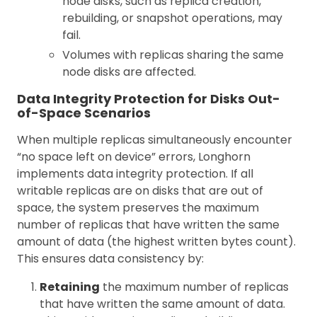
node disks, such as replica creation,
rebuilding, or snapshot operations, may
fail.
Volumes with replicas sharing the same
node disks are affected.
Data Integrity Protection for Disks Out-
of-Space Scenarios
When multiple replicas simultaneously encounter
“no space left on device” errors, Longhorn
implements data integrity protection. If all
writable replicas are on disks that are out of
space, the system preserves the maximum
number of replicas that have written the same
amount of data (the highest written bytes count).
This ensures data consistency by:
Retaining
the maximum number of replicas
that have written the same amount of data.