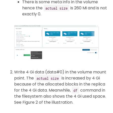
There is some meta info in the volume
hence the
is 260 Mi and is not
actual size
exactly 0.
Write 4 Gi data (data#0) in the volume mount
point. The
is increased by 4 Gi
actual size
because of the allocated blocks in the replica
for the 4 Gi data. Meanwhile,
command in
df
the filesystem also shows the 4 Gi used space.
See Figure 2 of the illustration.