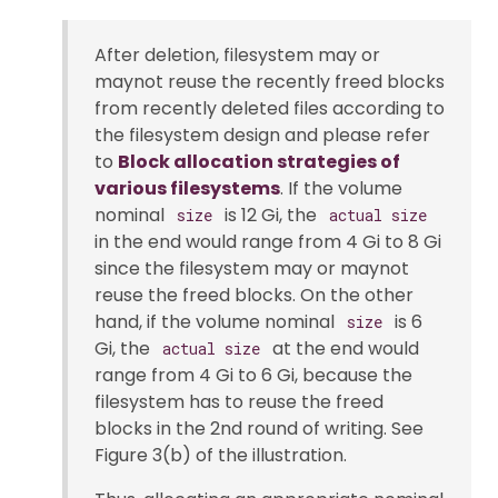
After deletion, filesystem may or
maynot reuse the recently freed blocks
from recently deleted files according to
the filesystem design and please refer
to
Block allocation strategies of
various filesystems
. If the volume
nominal
is 12 Gi, the
size
actual size
in the end would range from 4 Gi to 8 Gi
since the filesystem may or maynot
reuse the freed blocks. On the other
hand, if the volume nominal
is 6
size
Gi, the
at the end would
actual size
range from 4 Gi to 6 Gi, because the
filesystem has to reuse the freed
blocks in the 2nd round of writing. See
Figure 3(b) of the illustration.