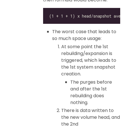
The worst case that leads to
so much space usage:
At some point the 1st
rebuilding/expansion is
triggered, which leads to
the 1st system snapshot
creation.
The purges before
and after the 1st
rebuilding does
nothing.
There is data written to
the new volume head, and
the 2nd