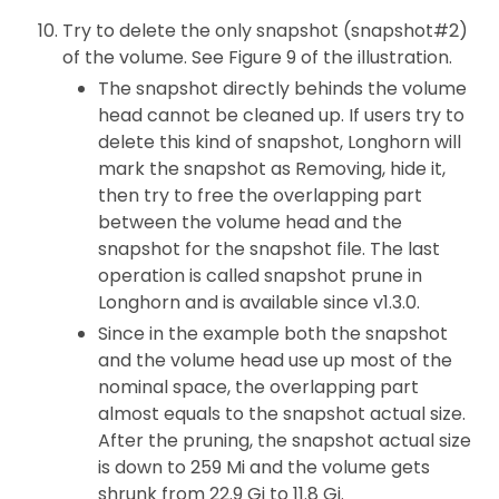
Try to delete the only snapshot (snapshot#2)
of the volume. See Figure 9 of the illustration.
The snapshot directly behinds the volume
head cannot be cleaned up. If users try to
delete this kind of snapshot, Longhorn will
mark the snapshot as Removing, hide it,
then try to free the overlapping part
between the volume head and the
snapshot for the snapshot file. The last
operation is called snapshot prune in
Longhorn and is available since v1.3.0.
Since in the example both the snapshot
and the volume head use up most of the
nominal space, the overlapping part
almost equals to the snapshot actual size.
After the pruning, the snapshot actual size
is down to 259 Mi and the volume gets
shrunk from 22.9 Gi to 11.8 Gi.