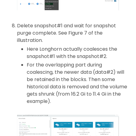
Delete snapshot#1 and wait for snapshot
purge complete. See Figure 7 of the
illustration.
Here Longhorn actually coalesces the
snapshot#1 with the snapshot#2.
For the overlapping part during
coalescing, the newer data (data#2) will
be retained in the blocks. Then some
historical data is removed and the volume
gets shrunk (from 16.2 Gi to 11.4 Gi in the
example).