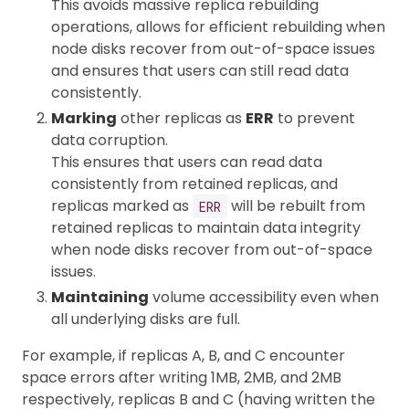
This avoids massive replica rebuilding
operations, allows for efficient rebuilding when
node disks recover from out-of-space issues
and ensures that users can still read data
consistently.
Marking
other replicas as
ERR
to prevent
data corruption.
This ensures that users can read data
consistently from retained replicas, and
replicas marked as
will be rebuilt from
ERR
retained replicas to maintain data integrity
when node disks recover from out-of-space
issues.
Maintaining
volume accessibility even when
all underlying disks are full.
For example, if replicas A, B, and C encounter
space errors after writing 1MB, 2MB, and 2MB
respectively, replicas B and C (having written the