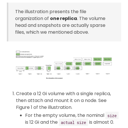
The illustration presents the file
organization of
one replica
. The volume
head and snapshots are actually sparse
files, which we mentioned above.
Create a 12 Gi volume with a single replica,
then attach and mount it on a node. See
Figure 1 of the illustration.
For the empty volume, the nominal
size
is 12 Gi and the
is almost 0.
actual size