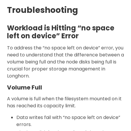
Troubleshooting
Workload is Hitting “no space
left on device” Error
To address the “no space left on device” error, you
need to understand that the difference between a
volume being full and the node disks being full is
crucial for proper storage management in
Longhorn.
Volume Full
A volume is full when the filesystem mounted on it
has reached its capacity limit.
Data writes fail with “no space left on device”
errors.