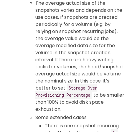
The average actual size of the
snapshots varies and depends on the
use cases. If snapshots are created
periodically for a volume (e.g. by
relying on snapshot recurring jobs),
the average value would be the
average modified data size for the
volume in the snapshot creation
interval. If there are heavy writing
tasks for volumes, the head/snapshot
average actual size would be volume
the nominal size. In this case, it’s
better to set
Storage Over
to be smaller
Provisioning Percentage
than 100% to avoid disk space
exhaustion.
Some extended cases:
There is one snapshot recurring