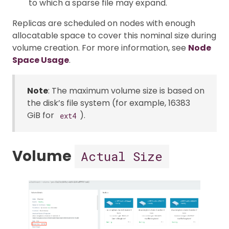
to which a sparse file may expand.
Replicas are scheduled on nodes with enough
allocatable space to cover this nominal size during
volume creation. For more information, see
Node
Space Usage
.
Note
: The maximum volume size is based on
the disk’s file system (for example, 16383
GiB for
).
ext4
Volume
Actual Size