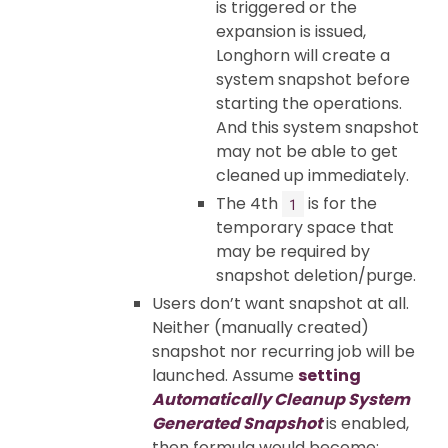
is triggered or the
expansion is issued,
Longhorn will create a
system snapshot before
starting the operations.
And this system snapshot
may not be able to get
cleaned up immediately.
The 4th
is for the
1
temporary space that
may be required by
snapshot deletion/purge.
Users don’t want snapshot at all.
Neither (manually created)
snapshot nor recurring job will be
launched. Assume
setting
Automatically Cleanup System
Generated Snapshot
is enabled,
then formula would become: