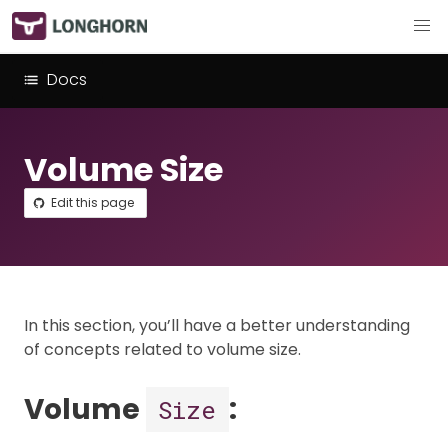
Docs
Volume Size
Edit this page
In this section, you’ll have a better understanding
of concepts related to volume size.
Volume
:
Size