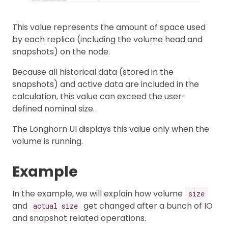
This value represents the amount of space used
by each replica (including the volume head and
snapshots) on the node.
Because all historical data (stored in the
snapshots) and active data are included in the
calculation, this value can exceed the user-
defined nominal size.
The Longhorn UI displays this value only when the
volume is running.
Example
In the example, we will explain how volume
size
and
get changed after a bunch of IO
actual size
and snapshot related operations.