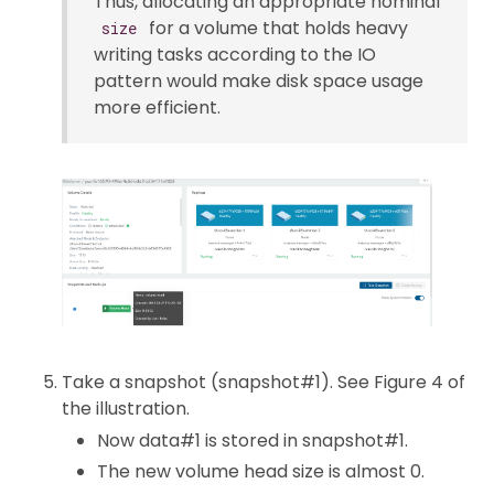
Thus, allocating an appropriate nominal
for a volume that holds heavy
size
writing tasks according to the IO
pattern would make disk space usage
more efficient.
Take a snapshot (snapshot#1). See Figure 4 of
the illustration.
Now data#1 is stored in snapshot#1.
The new volume head size is almost 0.