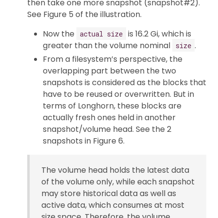
then take one more snapshot (snapshot#2).
See Figure 5 of the illustration.
Now the
is 16.2 Gi, which is
actual size
greater than the volume nominal
.
size
From a filesystem’s perspective, the
overlapping part between the two
snapshots is considered as the blocks that
have to be reused or overwritten. But in
terms of Longhorn, these blocks are
actually fresh ones held in another
snapshot/volume head. See the 2
snapshots in Figure 6.
The volume head holds the latest data
of the volume only, while each snapshot
may store historical data as well as
active data, which consumes at most
size space. Therefore, the volume