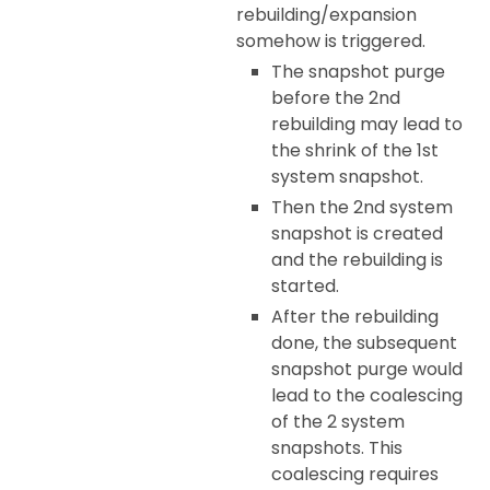
rebuilding/expansion
somehow is triggered.
The snapshot purge
before the 2nd
rebuilding may lead to
the shrink of the 1st
system snapshot.
Then the 2nd system
snapshot is created
and the rebuilding is
started.
After the rebuilding
done, the subsequent
snapshot purge would
lead to the coalescing
of the 2 system
snapshots. This
coalescing requires