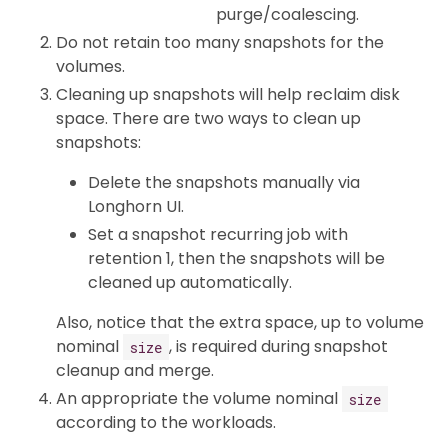
purge/coalescing.
Do not retain too many snapshots for the
volumes.
Cleaning up snapshots will help reclaim disk
space. There are two ways to clean up
snapshots:
Delete the snapshots manually via
Longhorn UI.
Set a snapshot recurring job with
retention 1, then the snapshots will be
cleaned up automatically.
Also, notice that the extra space, up to volume
nominal
, is required during snapshot
size
cleanup and merge.
An appropriate the volume nominal
size
according to the workloads.