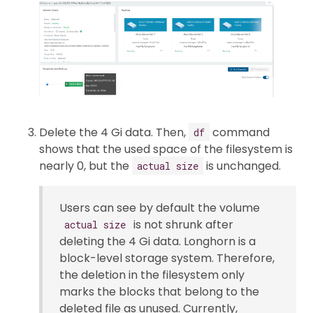
Delete the 4 Gi data. Then,
command
df
shows that the used space of the filesystem is
nearly 0, but the
is unchanged.
actual size
Users can see by default the volume
is not shrunk after
actual size
deleting the 4 Gi data. Longhorn is a
block-level storage system. Therefore,
the deletion in the filesystem only
marks the blocks that belong to the
deleted file as unused. Currently,