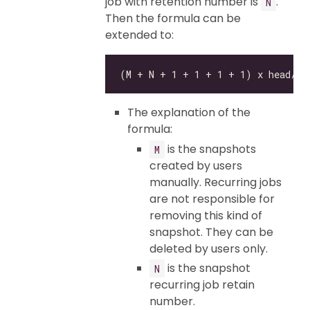
job with retention number is
.
N
Then the formula can be
extended to:
The explanation of the
formula:
is the snapshots
M
created by users
manually. Recurring jobs
are not responsible for
removing this kind of
snapshot. They can be
deleted by users only.
is the snapshot
N
recurring job retain
number.