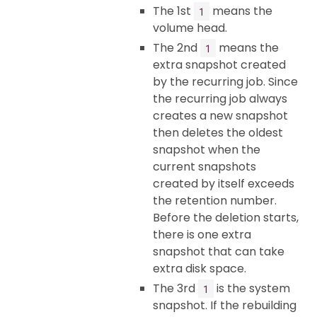
The 1st
means the
1
volume head.
The 2nd
means the
1
extra snapshot created
by the recurring job. Since
the recurring job always
creates a new snapshot
then deletes the oldest
snapshot when the
current snapshots
created by itself exceeds
the retention number.
Before the deletion starts,
there is one extra
snapshot that can take
extra disk space.
The 3rd
is the system
1
snapshot. If the rebuilding