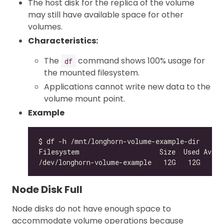
The host disk for the replica of the volume
may still have available space for other
volumes.
Characteristics:
The
command shows 100% usage for
df
the mounted filesystem.
Applications cannot write new data to the
volume mount point.
Example
/dev/longhorn-volume-example   12G   12G    
0
Node Disk Full
Node disks do not have enough space to
accommodate volume operations because