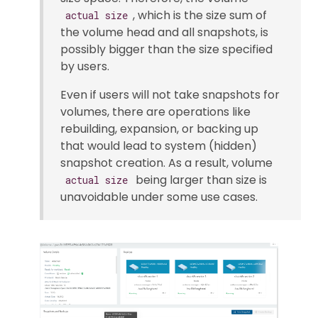
, which is the size sum of
actual size
the volume head and all snapshots, is
possibly bigger than the size specified
by users.
Even if users will not take snapshots for
volumes, there are operations like
rebuilding, expansion, or backing up
that would lead to system (hidden)
snapshot creation. As a result, volume
being larger than size is
actual size
unavoidable under some use cases.