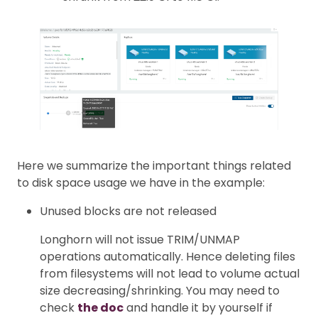
Here we summarize the important things related
to disk space usage we have in the example:
Unused blocks are not released
Longhorn will not issue TRIM/UNMAP
operations automatically. Hence deleting files
from filesystems will not lead to volume actual
size decreasing/shrinking. You may need to
check
the doc
and handle it by yourself if