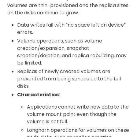
volumes are thin-provisioned and the replica sizes
on the disks continue to grow.
Data writes fail with “no space left on device”
errors.
Volume operations, such as volume
creation/expansion, snapshot
creation/deletion, and replica rebuilding, may
be limited.
Replicas of newly created volumes are
prevented from being scheduled to the full
disks.
Characteristics:
Applications cannot write new data to the
volume mount point even though the
volume is not full.
Longhorn operations for volumes on these