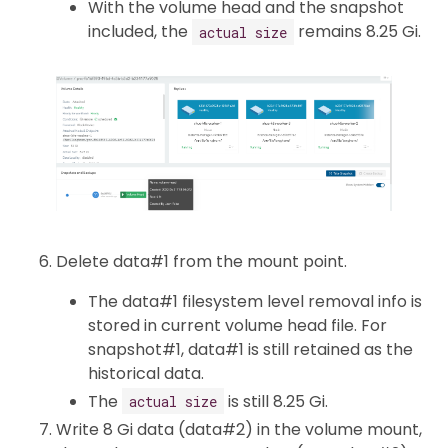
With the volume head and the snapshot
included, the
remains 8.25 Gi.
actual size
Delete data#1 from the mount point.
The data#1 filesystem level removal info is
stored in current volume head file. For
snapshot#1, data#1 is still retained as the
historical data.
The
is still 8.25 Gi.
actual size
Write 8 Gi data (data#2) in the volume mount,