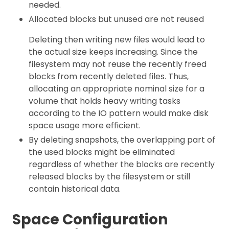
needed.
Allocated blocks but unused are not reused
Deleting then writing new files would lead to
the actual size keeps increasing. Since the
filesystem may not reuse the recently freed
blocks from recently deleted files. Thus,
allocating an appropriate nominal size for a
volume that holds heavy writing tasks
according to the IO pattern would make disk
space usage more efficient.
By deleting snapshots, the overlapping part of
the used blocks might be eliminated
regardless of whether the blocks are recently
released blocks by the filesystem or still
contain historical data.
Space Configuration