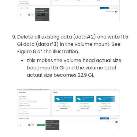
Delete all existing data (data#2) and write 11.5
Gi data (data#3) in the volume mount. See
Figure 8 of the illustration.
this makes the volume head actual size
becomes 11.5 Gi and the volume total
actual size becomes 22.9 Gi.