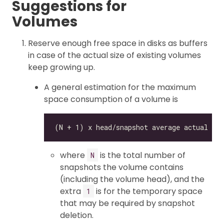
Suggestions for
Volumes
Reserve enough free space in disks as buffers
in case of the actual size of existing volumes
keep growing up.
A general estimation for the maximum
space consumption of a volume is
where
is the total number of
N
snapshots the volume contains
(including the volume head), and the
extra
is for the temporary space
1
that may be required by snapshot
deletion.