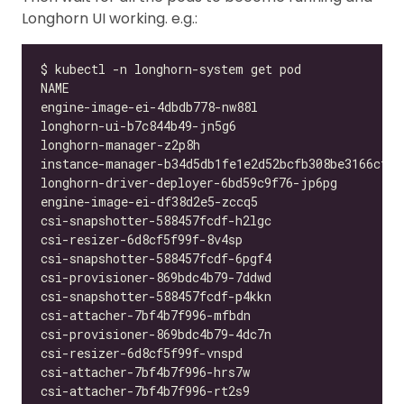
Longhorn UI working. e.g.: