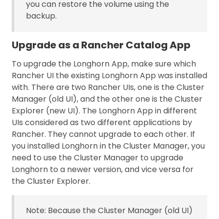
you can restore the volume using the
backup.
Upgrade as a Rancher Catalog App
To upgrade the Longhorn App, make sure which
Rancher UI the existing Longhorn App was installed
with. There are two Rancher UIs, one is the Cluster
Manager (old UI), and the other one is the Cluster
Explorer (new UI). The Longhorn App in different
UIs considered as two different applications by
Rancher. They cannot upgrade to each other. If
you installed Longhorn in the Cluster Manager, you
need to use the Cluster Manager to upgrade
Longhorn to a newer version, and vice versa for
the Cluster Explorer.
Note: Because the Cluster Manager (old UI)