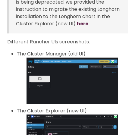
is being deprecated, we provided the
instruction to migrate the existing Longhorn
installation to the Longhorn chart in the
Cluster Explorer (new UI)
here
Different Rancher UIs screenshots.
The Cluster Manager (old UI)
The Cluster Explorer (new UI)