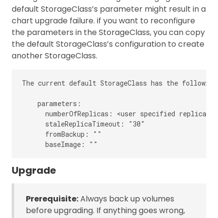
default StorageClass’s parameter might result in a
chart upgrade failure. if you want to reconfigure
the parameters in the StorageClass, you can copy
the default StorageClass’s configuration to create
another StorageClass.
The current default StorageClass has the following
    parameters:

      numberOfReplicas: <user specified replica co
      staleReplicaTimeout: "30"

      fromBackup: ""

Upgrade
Prerequisite:
Always back up volumes
before upgrading. If anything goes wrong,