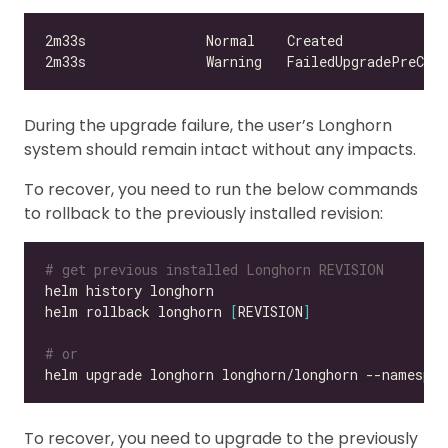
During the upgrade failure, the user’s Longhorn
system should remain intact without any impacts.
To recover, you need to run the below commands
to rollback to the previously installed revision:
# get previous installed Longhorn REVISION
helm rollback longhorn 
[
REVISION
]
# or
helm upgrade longhorn longhorn/longhorn --namespac
To recover, you need to upgrade to the previously