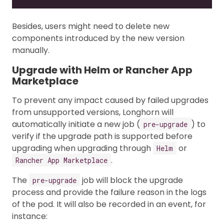
Besides, users might need to delete new
components introduced by the new version
manually.
Upgrade with Helm or Rancher App
Marketplace
To prevent any impact caused by failed upgrades
from unsupported versions, Longhorn will
automatically initiate a new job (
) to
pre-upgrade
verify if the upgrade path is supported before
upgrading when upgrading through
or
Helm
.
Rancher App Marketplace
The
job will block the upgrade
pre-upgrade
process and provide the failure reason in the logs
of the pod. It will also be recorded in an event, for
instance: