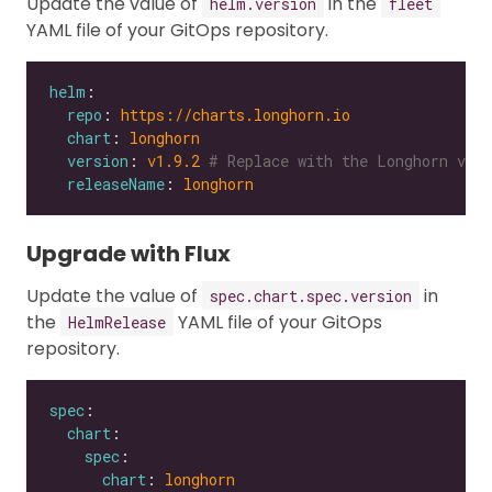
Update the value of
in the
helm.version
fleet
YAML file of your GitOps repository.
helm
repo
: 
https://charts.longhorn.io
chart
: 
longhorn
version
: 
v1.9.2
# Replace with the Longhorn vers
releaseName
: 
longhorn
Upgrade with Flux
Update the value of
in
spec.chart.spec.version
the
YAML file of your GitOps
HelmRelease
repository.
spec
chart
spec
chart
: 
longhorn