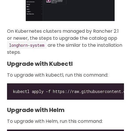
On Kubernetes clusters managed by Rancher 2.1
or newer, the steps to upgrade the catalog app
are the similar to the installation
longhorn-system
steps.
Upgrade with Kubectl
To upgrade with kubectl, run this command:
Upgrade with Helm
To upgrade with Helm, run this command: