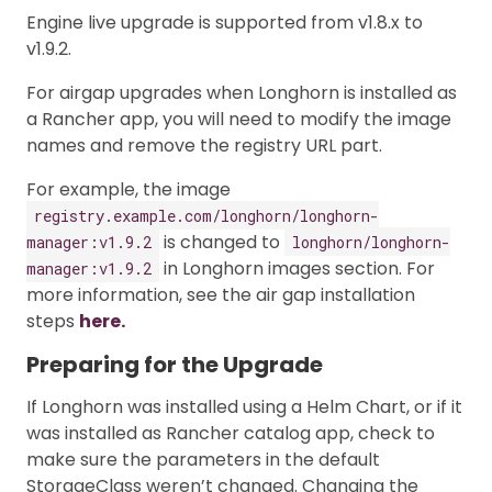
Engine live upgrade is supported from v1.8.x to
v1.9.2.
For airgap upgrades when Longhorn is installed as
a Rancher app, you will need to modify the image
names and remove the registry URL part.
For example, the image
registry.example.com/longhorn/longhorn-
is changed to
manager:v1.9.2
longhorn/longhorn-
in Longhorn images section. For
manager:v1.9.2
more information, see the air gap installation
steps
here.
Preparing for the Upgrade
If Longhorn was installed using a Helm Chart, or if it
was installed as Rancher catalog app, check to
make sure the parameters in the default
StorageClass weren’t changed. Changing the