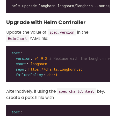
Upgrade with Helm Controller
Update the value of
in the
spec.version
YAML file:
HelmChart
spec
version
: 
v1.9.2
# Replace with the Longhorn vers
chart
: 
longhorn
repo
: 
https://charts.longhorn.io
failurePolicy
: 
abort
Alternatively, if using the
key,
spec.chartContent
create a patch file with
spec