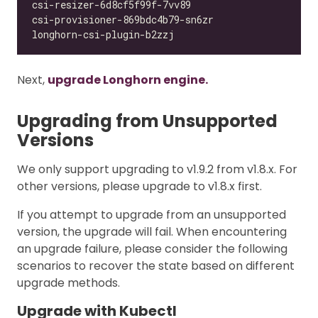
Next,
upgrade Longhorn engine.
Upgrading from Unsupported
Versions
We only support upgrading to v1.9.2 from v1.8.x. For
other versions, please upgrade to v1.8.x first.
If you attempt to upgrade from an unsupported
version, the upgrade will fail. When encountering
an upgrade failure, please consider the following
scenarios to recover the state based on different
upgrade methods.
Upgrade with Kubectl