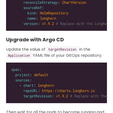
reconcileStrategy
: 
ChartVersion
sourceRef
kind
: 
HelmRepository
name
: 
longhorn
version
: 
v1.9.2
# Replace with the Longhorn 
Upgrade with Argo CD
Update the value of
in the
targetRevision
YAML file of your GitOps repository.
Application
spec
project
: 
default
sources
    - 
chart
: 
longhorn
repoURL
: 
https://charts.longhorn.io
targetRevision
: 
v1.9.2
# Replace with the Lo
Then wait for all the pods to become running and