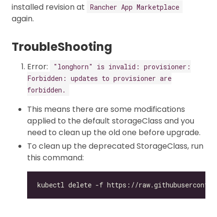
installed revision at
Rancher App Marketplace
again.
TroubleShooting
Error:
"longhorn" is invalid: provisioner:
Forbidden: updates to provisioner are
forbidden.
This means there are some modifications
applied to the default storageClass and you
need to clean up the old one before upgrade.
To clean up the deprecated StorageClass, run
this command: