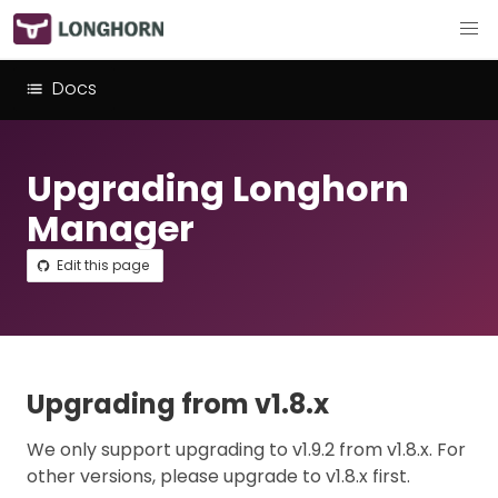
Docs
Upgrading Longhorn
Manager
Edit this page
Upgrading from v1.8.x
We only support upgrading to v1.9.2 from v1.8.x. For
other versions, please upgrade to v1.8.x first.