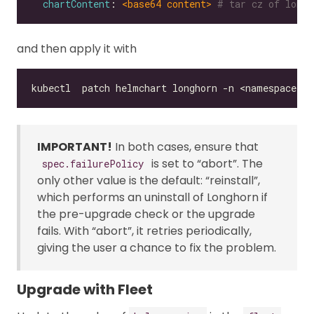
chartContent
: 
<base64 content>
# tar cz of longh
and then apply it with
IMPORTANT!
In both cases, ensure that
is set to “abort”. The
spec.failurePolicy
only other value is the default: “reinstall”,
which performs an uninstall of Longhorn if
the pre-upgrade check or the upgrade
fails. With “abort”, it retries periodically,
giving the user a chance to fix the problem.
Upgrade with Fleet