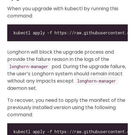
When you upgrade with kubectl by running this
command:
Longhorn will block the upgrade process and
provide the failure reason in the logs of the
pod. During the upgrade failure,
longhorn-manager
the user’s Longhorn system should remain intact
without any impacts except
longhorn-manager
daemon set.
To recover, you need to apply the manifest of the
previously installed version using the following
command:
kubectl apply -f https://raw.githubusercontent.com