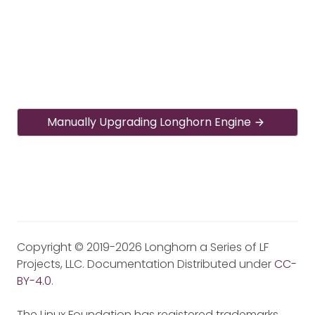
Manually Upgrading Longhorn Engine
Copyright © 2019-2026 Longhorn a Series of LF
Projects, LLC. Documentation Distributed under
CC-
BY-4.0
.
The Linux Foundation has registered trademarks