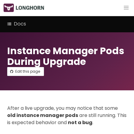
Docs
Instance Manager Pods
During Upgrade
Edit this page
After a live upgrade, you may notice that some
old instance manager pods
are still running. This
is expected behavior and
not a bug
.