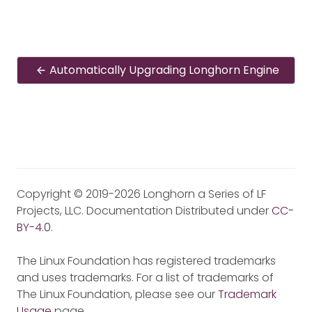
Automatically Upgrading Longhorn Engine
Copyright © 2019-2026 Longhorn a Series of LF
Projects, LLC. Documentation Distributed under
CC-
BY-4.0
.
The Linux Foundation has registered trademarks
and uses trademarks. For a list of trademarks of
The Linux Foundation, please see our
Trademark
Usage
page.