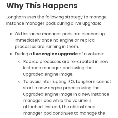
Why This Happens
Longhorn uses the following strategy to manage
instance manager pods during a live upgrade:
Old instance manager pods are cleaned up
immediately once no engine or replica
processes are running in them.
During a
live engine upgrade
of a volume:
Replica processes are re-created in new
instance manager pods using the
upgraded engine image.
To avoid interrupting I/O, Longhorn cannot
start a new engine process using the
upgraded engine image in a new instance
manager pod while the volume is
attached. Instead, the old instance
manager pod continues to manage the