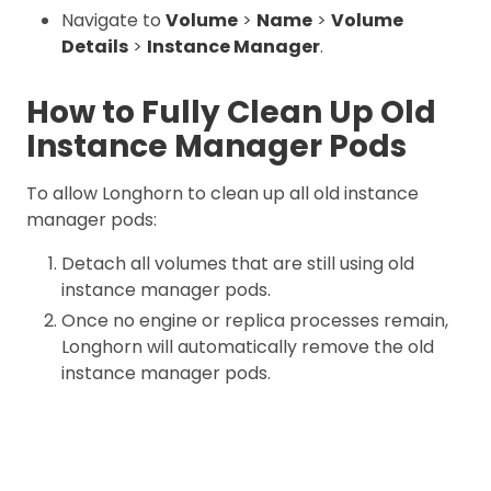
Navigate to
Volume
>
Name
>
Volume
Details
>
Instance Manager
.
How to Fully Clean Up Old
Instance Manager Pods
To allow Longhorn to clean up all old instance
manager pods:
Detach all volumes that are still using old
instance manager pods.
Once no engine or replica processes remain,
Longhorn will automatically remove the old
instance manager pods.