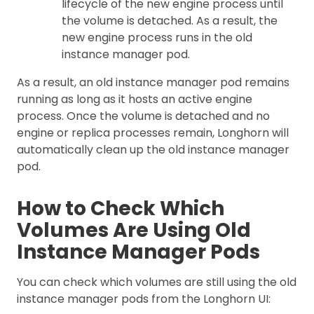
lifecycle of the new engine process until
the volume is detached. As a result, the
new engine process runs in the old
instance manager pod.
As a result, an old instance manager pod remains
running as long as it hosts an active engine
process. Once the volume is detached and no
engine or replica processes remain, Longhorn will
automatically clean up the old instance manager
pod.
How to Check Which
Volumes Are Using Old
Instance Manager Pods
You can check which volumes are still using the old
instance manager pods from the Longhorn UI: