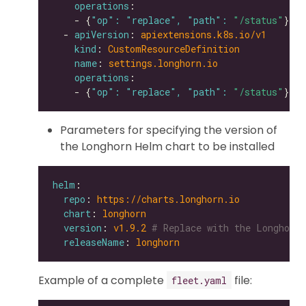
operations
    - {
"op": "replace", "path": 
"/status"
  - 
apiVersion
: 
apiextensions.k8s.io/v1
kind
: 
CustomResourceDefinition
name
: 
settings.longhorn.io
operations
    - {
"op": "replace", "path": 
"/status"
Parameters for specifying the version of
the Longhorn Helm chart to be installed
helm
repo
: 
https://charts.longhorn.io
chart
: 
longhorn
version
: 
v1.9.2
# Replace with the Longhorn 
releaseName
: 
longhorn
Example of a complete
file:
fleet.yaml