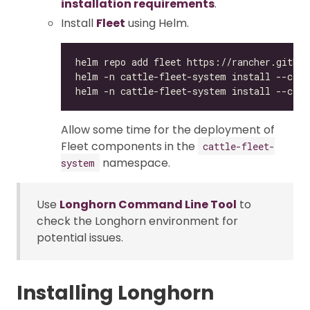
installation requirements
.
Install
Fleet
using Helm.
Allow some time for the deployment of
Fleet components in the
cattle-fleet-
namespace.
system
Use
Longhorn Command Line Tool
to
check the Longhorn environment for
potential issues.
Installing Longhorn