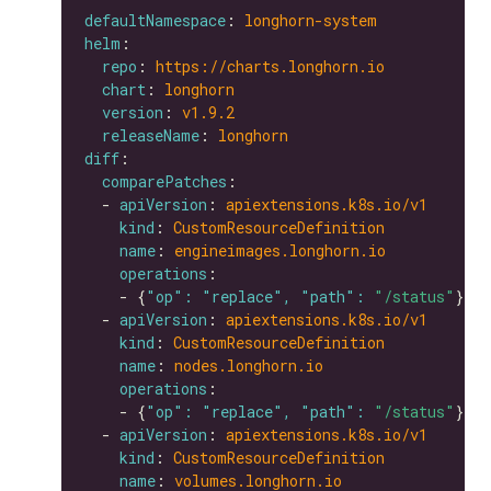
defaultNamespace
: 
longhorn-system
helm
repo
: 
https://charts.longhorn.io
chart
: 
longhorn
version
: 
v1.9.2
releaseName
: 
longhorn
diff
comparePatches
  - 
apiVersion
: 
apiextensions.k8s.io/v1
kind
: 
CustomResourceDefinition
name
: 
engineimages.longhorn.io
operations
    - {
"op": "replace", "path": 
"/status"
  - 
apiVersion
: 
apiextensions.k8s.io/v1
kind
: 
CustomResourceDefinition
name
: 
nodes.longhorn.io
operations
    - {
"op": "replace", "path": 
"/status"
  - 
apiVersion
: 
apiextensions.k8s.io/v1
kind
: 
CustomResourceDefinition
name
: 
volumes.longhorn.io