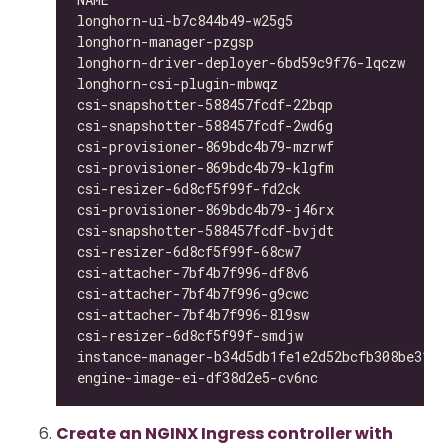
longhorn-ui-b7c844b49-w25g5                   
longhorn-manager-pzgsp                        
longhorn-driver-deployer-6bd59c9f76-lqczw     
longhorn-csi-plugin-mbwqz                     
csi-snapshotter-588457fcdf-22bqp              
csi-snapshotter-588457fcdf-2wd6g              
csi-provisioner-869bdc4b79-mzrwf              
csi-provisioner-869bdc4b79-klgfm              
csi-resizer-6d8cf5f99f-fd2ck                  
csi-provisioner-869bdc4b79-j46rx              
csi-snapshotter-588457fcdf-bvjdt              
csi-resizer-6d8cf5f99f-68cw7                  
csi-attacher-7bf4b7f996-df8v6                 
csi-attacher-7bf4b7f996-g9cwc                 
csi-attacher-7bf4b7f996-8l9sw                 
csi-resizer-6d8cf5f99f-smdjw                  
instance-manager-b34d5db1fe1e2d52bcfb308be3166
engine-image-ei-df38d2e5-cv6nc                
Create an NGINX Ingress controller with