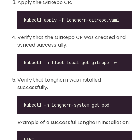
Apply the GitRepo CR.
Verify that the GitRepo CR was created and
synced successfully.
Verify that Longhorn was installed
successfully.
Example of a successful Longhorn installation: