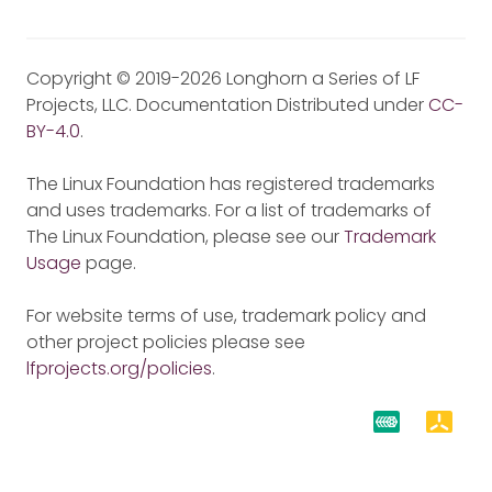
Copyright © 2019-2026 Longhorn a Series of LF
Projects, LLC. Documentation Distributed under
CC-
BY-4.0
.
The Linux Foundation has registered trademarks
and uses trademarks. For a list of trademarks of
The Linux Foundation, please see our
Trademark
Usage
page.
For website terms of use, trademark policy and
other project policies please see
lfprojects.org/policies
.