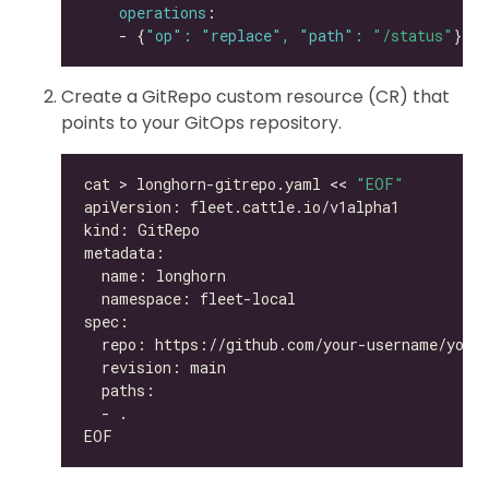
operations
    - {
"op": "replace", "path": 
"/status"
Create a GitRepo custom resource (CR) that
points to your GitOps repository.
cat > longhorn-gitrepo.yaml << 
"EOF"