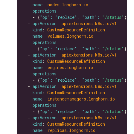
name
: 
nodes.longhorn.io
operations
    - {
"op": "replace", "path": 
"/status"
  - 
apiVersion
: 
apiextensions.k8s.io/v1
kind
: 
CustomResourceDefinition
name
: 
volumes.longhorn.io
operations
    - {
"op": "replace", "path": 
"/status"
  - 
apiVersion
: 
apiextensions.k8s.io/v1
kind
: 
CustomResourceDefinition
name
: 
engines.longhorn.io
operations
    - {
"op": "replace", "path": 
"/status"
  - 
apiVersion
: 
apiextensions.k8s.io/v1
kind
: 
CustomResourceDefinition
name
: 
instancemanagers.longhorn.io
operations
    - {
"op": "replace", "path": 
"/status"
  - 
apiVersion
: 
apiextensions.k8s.io/v1
kind
: 
CustomResourceDefinition
name
: 
replicas.longhorn.io