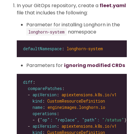
In your GitOps repository, create a
fleet.yaml
file that includes the following:
Parameter for installing Longhorn in the
namespace
longhorn-system
defaultNamespace
: 
longhorn-system
Parameters for
ignoring modified CRDs
diff
comparePatches
  - 
apiVersion
: 
apiextensions.k8s.io/v1
kind
: 
CustomResourceDefinition
name
: 
engineimages.longhorn.io
operations
    - {
"op": "replace", "path": 
"/status"
  - 
apiVersion
: 
apiextensions.k8s.io/v1
kind
: 
CustomResourceDefinition