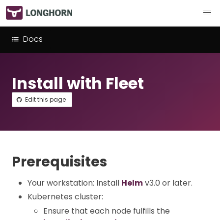
Docs
Install with Fleet
Edit this page
Prerequisites
Your workstation: Install
Helm
v3.0 or later.
Kubernetes cluster:
Ensure that each node fulfills the