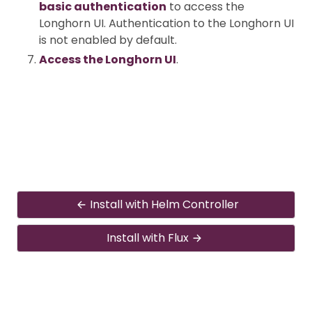
basic authentication
to access the
Longhorn UI. Authentication to the Longhorn UI
is not enabled by default.
Access the Longhorn UI
.
Install with Helm Controller
Install with Flux