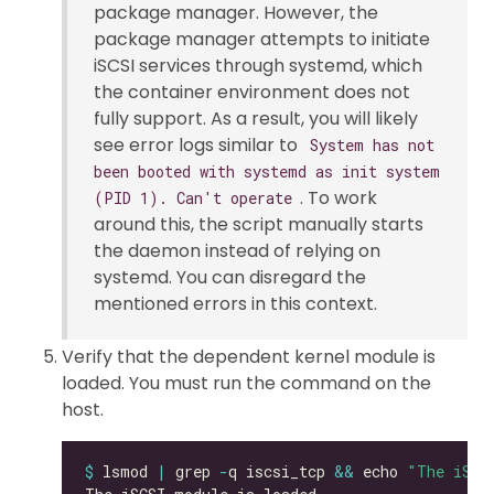
package manager. However, the
package manager attempts to initiate
iSCSI services through systemd, which
the container environment does not
fully support. As a result, you will likely
see error logs similar to
System has not
been booted with systemd as init system
. To work
(PID 1). Can't operate
around this, the script manually starts
the daemon instead of relying on
systemd. You can disregard the
mentioned errors in this context.
Verify that the dependent kernel module is
loaded. You must run the command on the
host.
$
 lsmod 
|
 grep 
-
q iscsi_tcp 
&&
 echo 
"The iSCS