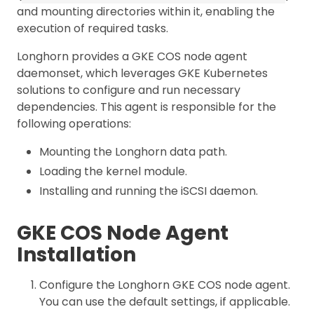
and mounting directories within it, enabling the
execution of required tasks.
Longhorn provides a GKE COS node agent
daemonset, which leverages GKE Kubernetes
solutions to configure and run necessary
dependencies. This agent is responsible for the
following operations:
Mounting the Longhorn data path.
Loading the kernel module.
Installing and running the iSCSI daemon.
GKE COS Node Agent
Installation
Configure the Longhorn GKE COS node agent.
You can use the default settings, if applicable.