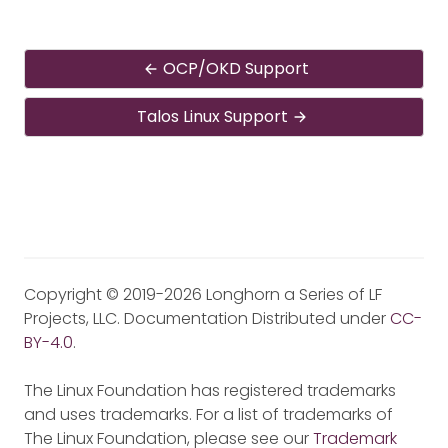
OCP/OKD Support
Talos Linux Support
Copyright © 2019-2026 Longhorn a Series of LF
Projects, LLC. Documentation Distributed under
CC-
BY-4.0
.
The Linux Foundation has registered trademarks
and uses trademarks. For a list of trademarks of
The Linux Foundation, please see our
Trademark