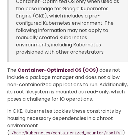
Container-Optimized OS only when used as
the base image for Google Kubernetes
Engine (GKE), which includes a pre-
configured Kubernetes environment. The
following information may not apply to
manually created Kubernetes
environments, including Kubernetes
provisioned with other orchestrators.
The
Container-Optimized OS (COS)
does not
include a package manager and does not allow
non-containerized applications to run. Additionally,
its root filesystem is mounted as read-only, which
poses a challenge for IO operations.
In GKE, Kubernetes tackles these constraints by
housing necessary dependencies in a chroot
environment
(
)
/home/kubernetes/containerized_mounter/rootfs