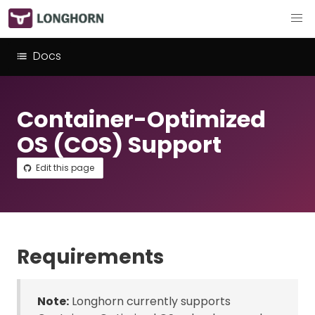
Docs
Container-Optimized
OS (COS) Support
Edit this page
Requirements
Note:
Longhorn currently supports