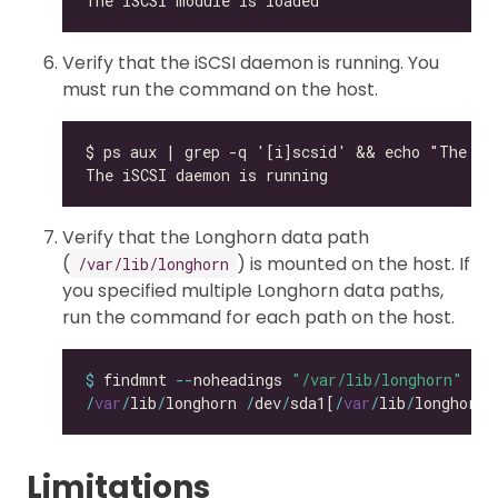
Verify that the iSCSI daemon is running. You
must run the command on the host.
Verify that the Longhorn data path
(
) is mounted on the host. If
/var/lib/longhorn
you specified multiple Longhorn data paths,
run the command for each path on the host.
$
 findmnt 
--
noheadings 
"/var/lib/longhorn"
/
var
/
lib
/
longhorn 
/
dev
/
sda1[
/
var
/
lib
/
longhorn]
Limitations