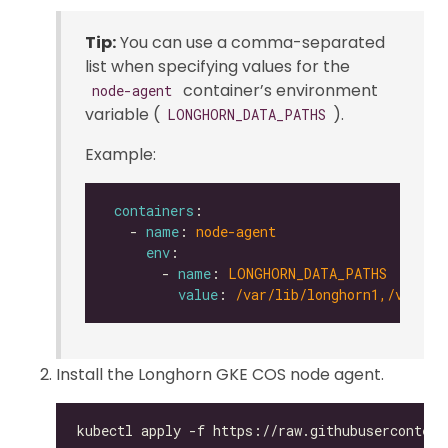
Tip:
You can use a comma-separated
list when specifying values for the
container’s environment
node-agent
variable (
).
LONGHORN_DATA_PATHS
Example:
containers
   - 
name
: 
node-agent
env
       - 
name
: 
LONGHORN_DATA_PATHS
value
: 
/var/lib/longhorn1,/var/li
Install the Longhorn GKE COS node agent.