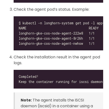
Check the agent pod’s status. Example:
Check the installation result in the agent pod
logs.
Note:
The agent installs the iSCSI
daemon (iscsid) in a container using a