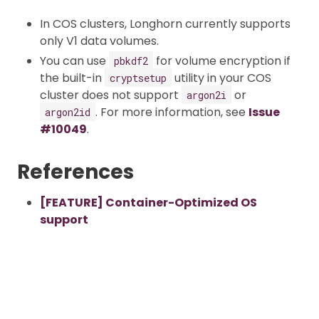
In COS clusters, Longhorn currently supports
only V1 data volumes.
You can use
for volume encryption if
pbkdf2
the built-in
utility in your COS
cryptsetup
cluster does not support
or
argon2i
. For more information, see
Issue
argon2id
#10049
.
References
[FEATURE] Container-Optimized OS
support