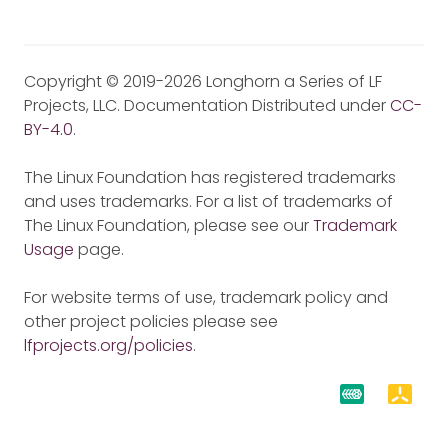
Copyright © 2019-2026 Longhorn a Series of LF
Projects, LLC. Documentation Distributed under
CC-
BY-4.0
.
The Linux Foundation has registered trademarks
and uses trademarks. For a list of trademarks of
The Linux Foundation, please see our
Trademark
Usage
page.
For website terms of use, trademark policy and
other project policies please see
lfprojects.org/policies
.