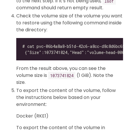
to the next step. If it’s not being used,
lsof
command should return empty result.
Check the volume size of the volume you want
to restore using the following command inside
the directory:
From the result above, you can see the
volume size is
(1 GiB). Note the
1073741824
size.
To export the content of the volume, follow
the instructions below based on your
environment:
Docker (RKE1)
To export the content of the volume in