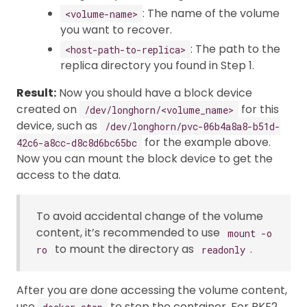
: The name of the volume
<volume-name>
you want to recover.
: The path to the
<host-path-to-replica>
replica directory you found in Step 1.
Result:
Now you should have a block device
created on
for this
/dev/longhorn/<volume_name>
device, such as
/dev/longhorn/pvc-06b4a8a8-b51d-
for the example above.
42c6-a8cc-d8c8d6bc65bc
Now you can mount the block device to get the
access to the data.
To avoid accidental change of the volume
content, it’s recommended to use
mount -o
to mount the directory as
.
ro
readonly
After you are done accessing the volume content,
use
to stop the container. For RKE2,
docker stop