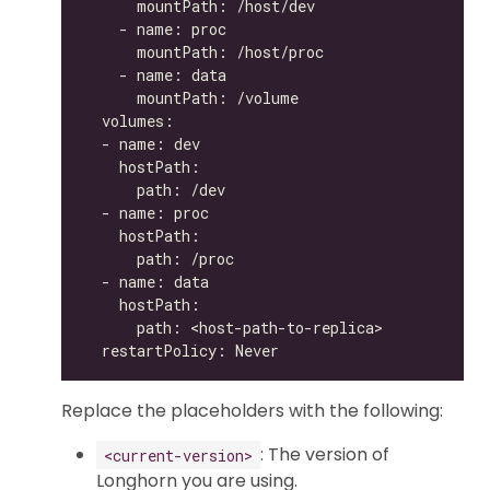
Replace the placeholders with the following:
: The version of
<current-version>
Longhorn you are using.