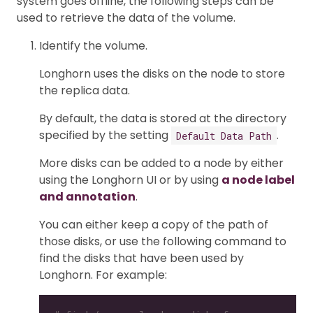
system goes offline, the following steps can be
used to retrieve the data of the volume.
Identify the volume.
Longhorn uses the disks on the node to store
the replica data.
By default, the data is stored at the directory
specified by the setting
.
Default Data Path
More disks can be added to a node by either
using the Longhorn UI or by using
a node label
and annotation
.
You can either keep a copy of the path of
those disks, or use the following command to
find the disks that have been used by
Longhorn. For example: