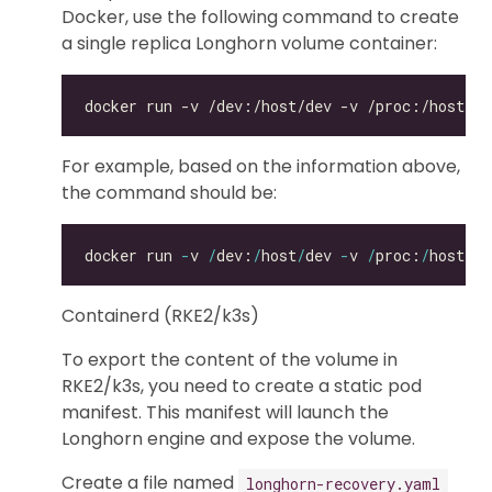
Docker, use the following command to create
a single replica Longhorn volume container:
For example, based on the information above,
the command should be:
docker run 
-
v 
/
dev:
/
host
/
dev 
-
v 
/
proc:
/
host
/
pr
Containerd (RKE2/k3s)
To export the content of the volume in
RKE2/k3s, you need to create a static pod
manifest. This manifest will launch the
Longhorn engine and expose the volume.
Create a file named
longhorn-recovery.yaml