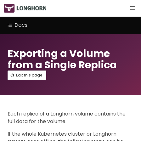
Docs
Exporting a Volume
from a Single Replica
Edit this page
Each replica of a Longhorn volume contains the
full data for the volume.
If the whole Kubernetes cluster or Longhorn