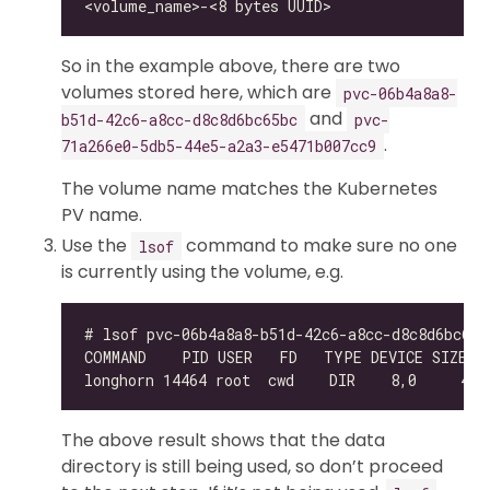
So in the example above, there are two
volumes stored here, which are
pvc-06b4a8a8-
and
b51d-42c6-a8cc-d8c8d6bc65bc
pvc-
.
71a266e0-5db5-44e5-a2a3-e5471b007cc9
The volume name matches the Kubernetes
PV name.
Use the
command to make sure no one
lsof
is currently using the volume, e.g.
The above result shows that the data
directory is still being used, so don’t proceed