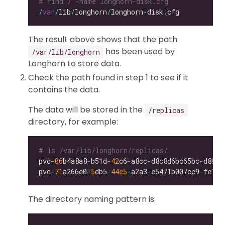
# find / -name longhorn-disk.cfg
/
var
/
lib
/
longhorn
/
longhorn
-
disk
.
The result above shows that the path
has been used by
/var/lib/longhorn
Longhorn to store data.
Check the path found in step 1 to see if it
contains the data.
The data will be stored in the
/replicas
directory, for example:
# ls /var/lib/longhorn/replicas/
pvc
-
06
b4a8a8
-
b51d
-
42
c6
-
a8cc
-
d8c8d6bc65bc
-
pvc
-
71
a266e0
-
5
db5
-
44e5
-
a2a3
-
e5471b007cc9
-
The directory naming pattern is: