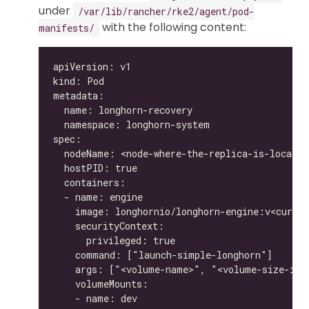
under
/var/lib/rancher/rke2/agent/pod-
with the following content:
manifests/