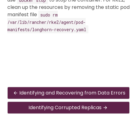
clean up the resources by removing the static pod
manifest file
sudo rm
/var/lib/rancher/rke2/agent/pod-
manifests/longhorn-recovery.yaml
Identifying and Recovering from Data Errors
Identifying Corrupted Replicas