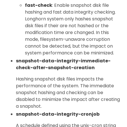
fast-check
: Enable snapshot disk file
hashing and fast data integrity checking.
Longhorn system only hashes snapshot
disk files if their are not hashed or the
modification time are changed. In this
mode, filesystem-unaware corruption
cannot be detected, but the impact on
system performance can be minimized.
snapshot-data-integrity-immediate-
check-after-snapshot-creation
Hashing snapshot disk files impacts the
performance of the system. The immediate
snapshot hashing and checking can be
disabled to minimize the impact after creating
a snapshot.
snapshot-data-integrity-cronjob
A schedule defined using the unix-cron string