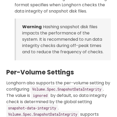
format specifies when Longhorn checks the
data integrity of snapshot disk files.
Warning
Hashing snapshot disk files
impacts the performance of the
system. It is recommended to run data
integrity checks during off-peak times
and to reduce the frequency of checks.
Per-Volume Settings
Longhorn also supports the per-volume setting by
configuring
.
Volume.Spec.SnapshotDataIntegrity
The value is
by default, so data integrity
ignored
check is determined by the global setting
.
snapshot-data-integrity
supports
Volume.Spec.SnapshotDataIntegrity