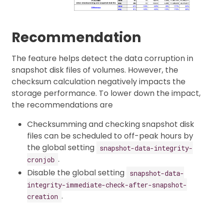
Recommendation
The feature helps detect the data corruption in
snapshot disk files of volumes. However, the
checksum calculation negatively impacts the
storage performance. To lower down the impact,
the recommendations are
Checksumming and checking snapshot disk
files can be scheduled to off-peak hours by
the global setting
snapshot-data-integrity-
.
cronjob
Disable the global setting
snapshot-data-
integrity-immediate-check-after-snapshot-
.
creation