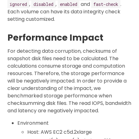
,
,
and
.
ignored
disabled
enabled
fast-check
Each volume can have its data integrity check
setting customized.
Performance Impact
For detecting data corruption, checksums of
snapshot disk files need to be calculated. The
calculations consume storage and computation
resources. Therefore, the storage performance
will be negatively impacted. In order to provide a
clear understanding of the impact, we
benchmarked storage performance when
checksumming disk files. The read IOPS, bandwidth
and latency are negatively impacted.
Environment
Host: AWS EC2 c5d.2xlarge