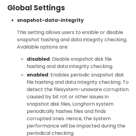
Global Settings
snapshot-data-integrity
This setting allows users to enable or disable
snapshot hashing and data integrity checking.
Available options are:
disabled
: Disable snapshot disk file
hashing and data integrity checking.
enabled
: Enables periodic snapshot disk
file hashing and data integrity checking. To
detect the filesystem-unaware corruption
caused by bit rot or other issues in
snapshot disk files, Longhorn system
periodically hashes files and finds
corrupted ones. Hence, the system
performance will be impacted during the
periodical checking.