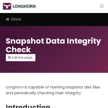
Docs
Snapshot Data Integrity
Check
Edit this page
Longhorn is capable of hashing snapshot disk files
and periodically checking their integrity.
Introduction