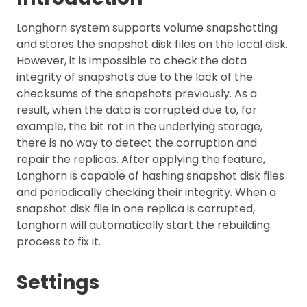
Longhorn system supports volume snapshotting
and stores the snapshot disk files on the local disk.
However, it is impossible to check the data
integrity of snapshots due to the lack of the
checksums of the snapshots previously. As a
result, when the data is corrupted due to, for
example, the bit rot in the underlying storage,
there is no way to detect the corruption and
repair the replicas. After applying the feature,
Longhorn is capable of hashing snapshot disk files
and periodically checking their integrity. When a
snapshot disk file in one replica is corrupted,
Longhorn will automatically start the rebuilding
process to fix it.
Settings