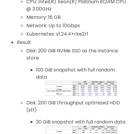
CPU: Intel(R) Xeon(R) Platinum 8124M CPU
@ 3.00GHz
Memory: 16 GB
Network: Up to 10Gbps
Kubernetes: v1.24.4+rke2r1
Result
Disk: 200 GiB NVMe SSD as the instance
store
100 GiB snapshot with full random
data
Disk: 200 GiB throughput optimized HDD
(st1)
30 GiB snapshot with full random data