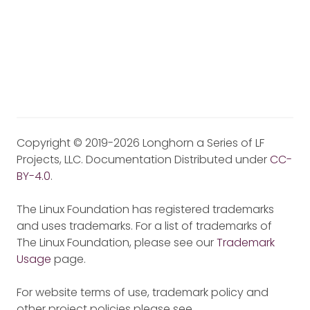
Copyright © 2019-2026 Longhorn a Series of LF
Projects, LLC. Documentation Distributed under
CC-
BY-4.0
.
The Linux Foundation has registered trademarks
and uses trademarks. For a list of trademarks of
The Linux Foundation, please see our
Trademark
Usage
page.
For website terms of use, trademark policy and
other project policies please see