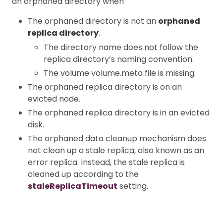
an orphaned directory when
The orphaned directory is not an
orphaned
replica directory
.
The directory name does not follow the
replica directory’s naming convention.
The volume volume.meta file is missing.
The orphaned replica directory is on an
evicted node.
The orphaned replica directory is in an evicted
disk.
The orphaned data cleanup mechanism does
not clean up a stale replica, also known as an
error replica. Instead, the stale replica is
cleaned up according to the
staleReplicaTimeout
setting.