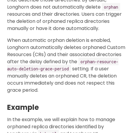
Longhorn does not automatically delete
orphan
resources and their directories. Users can trigger
the deletion of orphaned replica directories
manually or have it done automatically.
When automatic orphan deletion is enabled,
Longhorn automatically deletes orphaned Custom
Resources (CRs) and their associated directories
after the delay defined by the
orphan-resource-
setting. If a user
auto-deletion-grace-period
manually deletes an orphaned CR, the deletion
occurs immediately and does not respect this
grace period.
Example
In the example, we will explain how to manage
orphaned replica directories identified by