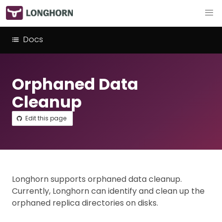
Docs
Orphaned Data
Cleanup
Edit this page
Longhorn supports orphaned data cleanup.
Currently, Longhorn can identify and clean up the
orphaned replica directories on disks.