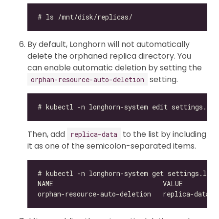
By default, Longhorn will not automatically
delete the orphaned replica directory. You
can enable automatic deletion by setting the
setting.
orphan-resource-auto-deletion
Then, add
to the list by including
replica-data
it as one of the semicolon-separated items.