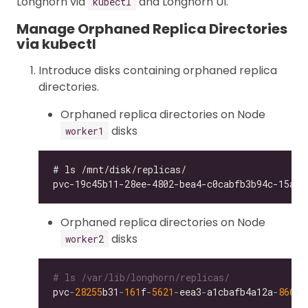
Longhorn via
and Longhorn UI.
kubectl
Manage Orphaned Replica Directories
via kubectl
Introduce disks containing orphaned replica
directories.
Orphaned replica directories on Node
disks
worker1
Orphaned replica directories on Node
disks
worker2
# ls /var/lib/longhorn/replicas/
pvc
-
28255
b31
-
161
f
-
5621
-
eea3
-
a1cbafb4a12a
-
866