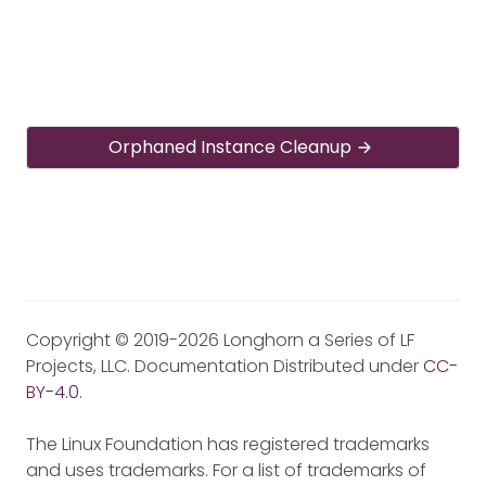
Orphaned Instance Cleanup
Copyright © 2019-2026 Longhorn a Series of LF
Projects, LLC. Documentation Distributed under
CC-
BY-4.0
.
The Linux Foundation has registered trademarks
and uses trademarks. For a list of trademarks of