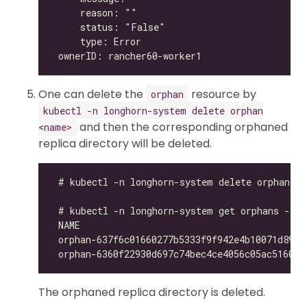
One can delete the
resource by
orphan
kubectl -n longhorn-system delete orphan
and then the corresponding orphaned
<name>
replica directory will be deleted.
The orphaned replica directory is deleted.