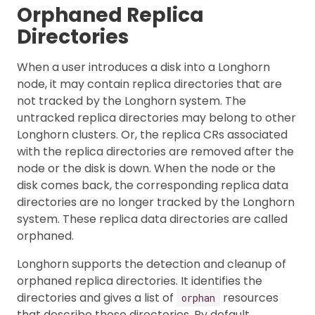
Orphaned Replica
Directories
When a user introduces a disk into a Longhorn
node, it may contain replica directories that are
not tracked by the Longhorn system. The
untracked replica directories may belong to other
Longhorn clusters. Or, the replica CRs associated
with the replica directories are removed after the
node or the disk is down. When the node or the
disk comes back, the corresponding replica data
directories are no longer tracked by the Longhorn
system. These replica data directories are called
orphaned.
Longhorn supports the detection and cleanup of
orphaned replica directories. It identifies the
directories and gives a list of
resources
orphan
that describe those directories. By default,