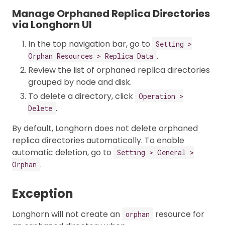
Manage Orphaned Replica Directories
via Longhorn UI
In the top navigation bar, go to
Setting >
.
Orphan Resources > Replica Data
Review the list of orphaned replica directories
grouped by node and disk.
To delete a directory, click
Operation >
.
Delete
By default, Longhorn does not delete orphaned
replica directories automatically. To enable
automatic deletion, go to
Setting > General >
.
Orphan
Exception
Longhorn will not create an
resource for
orphan