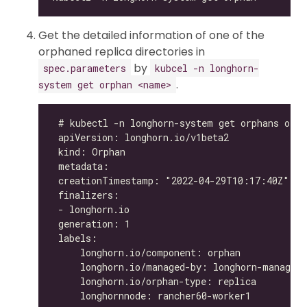
Get the detailed information of one of the
orphaned replica directories in
by
spec.parameters
kubcel -n longhorn-
.
system get orphan <name>