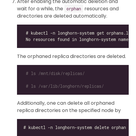
After enabling the automatic deletion and
wait for a while, the
resources and
orphan
directories are deleted automatically.
The orphaned replica directories are deleted.
# ls /mnt/disk/replicas/
# ls /var/lib/longhorn/replicas/
Additionally, one can delete all orphaned
replica directories on the specified node by