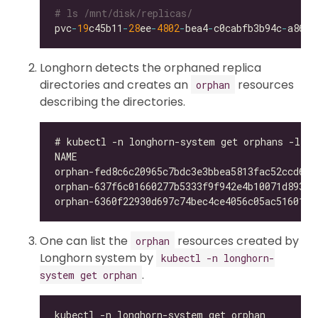
# ls /mnt/disk/replicas/
pvc
-
19
c45b11
-
28
ee
-
4802
-
bea4
-
c0cabfb3b94c
-
Longhorn detects the orphaned replica
directories and creates an
resources
orphan
describing the directories.
One can list the
resources created by
orphan
Longhorn system by
kubectl -n longhorn-
.
system get orphan