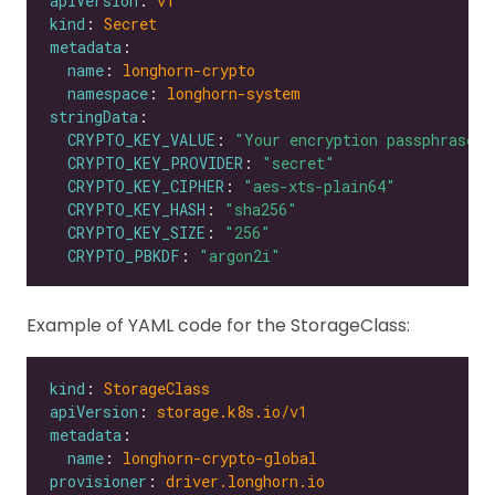
apiVersion
: 
v1
kind
: 
Secret
metadata
name
: 
longhorn-crypto
namespace
: 
longhorn-system
stringData
CRYPTO_KEY_VALUE
: 
"Your encryption passphrase"
CRYPTO_KEY_PROVIDER
: 
"secret"
CRYPTO_KEY_CIPHER
: 
"aes-xts-plain64"
CRYPTO_KEY_HASH
: 
"sha256"
CRYPTO_KEY_SIZE
: 
"256"
CRYPTO_PBKDF
: 
"argon2i"
Example of YAML code for the StorageClass:
kind
: 
StorageClass
apiVersion
: 
storage.k8s.io/v1
metadata
name
: 
longhorn-crypto-global
provisioner
: 
driver.longhorn.io