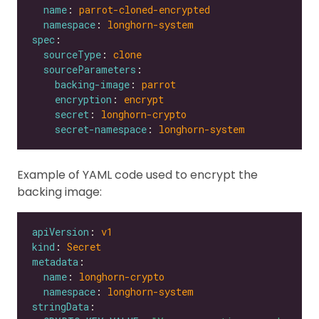
name
: 
parrot-cloned-encrypted
namespace
: 
longhorn-system
spec
sourceType
: 
clone
sourceParameters
backing-image
: 
parrot
encryption
: 
encrypt
secret
: 
longhorn-crypto
secret-namespace
: 
longhorn-system
Example of YAML code used to encrypt the
backing image:
apiVersion
: 
v1
kind
: 
Secret
metadata
name
: 
longhorn-crypto
namespace
: 
longhorn-system
stringData