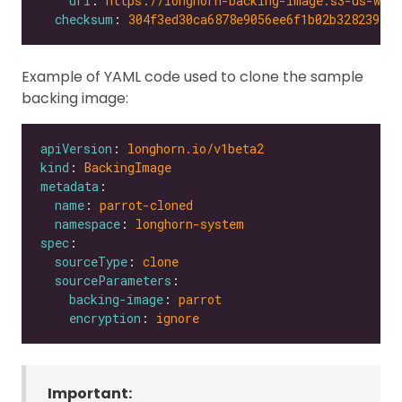
url
: 
https://longhorn-backing-image.s3-us-wes
checksum
: 
304f3ed30ca6878e9056ee6f1b02b328239f0d
Example of YAML code used to clone the sample
backing image:
apiVersion
: 
longhorn.io/v1beta2
kind
: 
BackingImage
metadata
name
: 
parrot-cloned
namespace
: 
longhorn-system
spec
sourceType
: 
clone
sourceParameters
backing-image
: 
parrot
encryption
: 
ignore
Important: