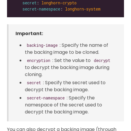
secret
: 
longhorn-crypto
secret-namespace
: 
longhorn-system
Important:
: Specify the name of
backing-image
the backing image to be cloned.
: Set the value to
encryption
decrypt
to decrypt the backing image during
cloning.
: Specify the secret used to
secret
decrypt the backing image.
: Specify the
secret-namespace
namespace of the secret used to
decrypt the backing image.
You can also decrypt a backing image (through