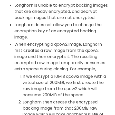
Longhorn is unable to encrypt backing images
that are already encrypted, and decrypt
backing images that are not encrypted.
Longhorn does not allow you to change the
encryption key of an encrypted backing
image.
When encrypting a qcow2 image, Longhorn
first creates a raw image from the qcow2
image and then encrypts it. The resulting
encrypted raw image temporarily consumes
extra space during cloning. For example,
If we encrypt a 10MiB qcow2 image with a
virtual size of 200MiB, we first create the
raw image from the qcow2 which will
consume 200MiB of the space.
Longhorn then create the encrypted
backing image from that 200MiB raw
image which will take another 200MiB of