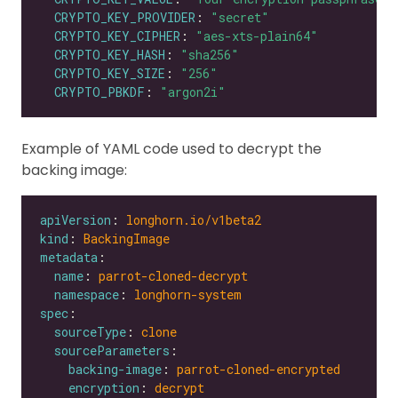
CRYPTO_KEY_PROVIDER
: 
"secret"
CRYPTO_KEY_CIPHER
: 
"aes-xts-plain64"
CRYPTO_KEY_HASH
: 
"sha256"
CRYPTO_KEY_SIZE
: 
"256"
CRYPTO_PBKDF
: 
"argon2i"
Example of YAML code used to decrypt the
backing image:
apiVersion
: 
longhorn.io/v1beta2
kind
: 
BackingImage
metadata
name
: 
parrot-cloned-decrypt
namespace
: 
longhorn-system
spec
sourceType
: 
clone
sourceParameters
backing-image
: 
parrot-cloned-encrypted
encryption
: 
decrypt