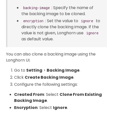
: Specify the name of
backing-image
the backing image to be cloned.
: Set the value to
to
encryption
ignore
directly clone the backing image. If the
value is not given, Longhorn use
ignore
as default value.
You can also clone a backing image using the
Longhorn UI.
Go to
Setting
>
Backing Image
.
Click
Create Backing Image
.
Configure the following settings:
Created From
: Select
Clone From Existing
Backing Image
.
Encryption
: Select
Ignore
.