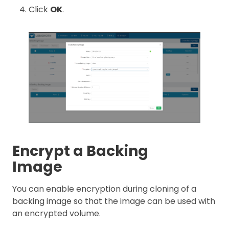
Click
OK
.
Encrypt a Backing
Image
You can enable encryption during cloning of a
backing image so that the image can be used with
an encrypted volume.