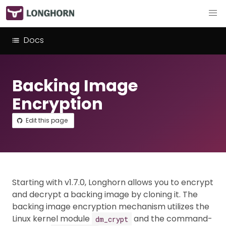
Docs
Backing Image
Encryption
Edit this page
Starting with v1.7.0, Longhorn allows you to encrypt
and decrypt a backing image by cloning it. The
backing image encryption mechanism utilizes the
Linux kernel module
and the command-
dm_crypt