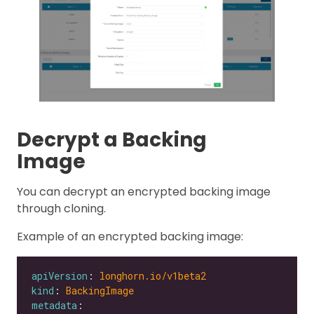
Decrypt a Backing
Image
You can decrypt an encrypted backing image
through cloning.
Example of an encrypted backing image:
apiVersion
: 
longhorn.io/v1beta2
kind
: 
BackingImage
metadata