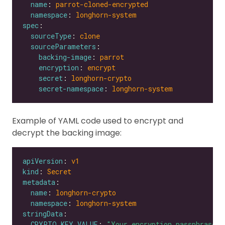
name
: 
parrot-cloned-encrypted
namespace
: 
longhorn-system
spec
sourceType
: 
clone
sourceParameters
backing-image
: 
parrot
encryption
: 
encrypt
secret
: 
longhorn-crypto
secret-namespace
: 
longhorn-system
Example of YAML code used to encrypt and
decrypt the backing image:
apiVersion
: 
v1
kind
: 
Secret
metadata
name
: 
longhorn-crypto
namespace
: 
longhorn-system
stringData
CRYPTO_KEY_VALUE
: 
"Your encryption passphrase"