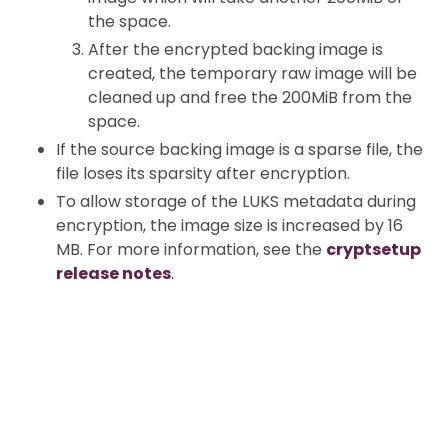
the space.
After the encrypted backing image is
created, the temporary raw image will be
cleaned up and free the 200MiB from the
space.
If the source backing image is a sparse file, the
file loses its sparsity after encryption.
To allow storage of the LUKS metadata during
encryption, the image size is increased by 16
MB. For more information, see the
cryptsetup
release notes
.