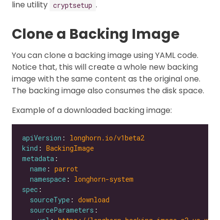
line utility
.
cryptsetup
Clone a Backing Image
You can clone a backing image using YAML code.
Notice that, this will create a whole new backing
image with the same content as the original one.
The backing image also consumes the disk space.
Example of a downloaded backing image:
apiVersion
: 
longhorn.io/v1beta2
kind
: 
BackingImage
metadata
name
: 
parrot
namespace
: 
longhorn-system
spec
sourceType
: 
download
sourceParameters