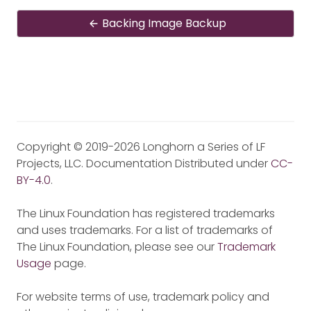
Backing Image Backup
Copyright © 2019-2026 Longhorn a Series of LF
Projects, LLC. Documentation Distributed under
CC-
BY-4.0
.
The Linux Foundation has registered trademarks
and uses trademarks. For a list of trademarks of
The Linux Foundation, please see our
Trademark
Usage
page.
For website terms of use, trademark policy and