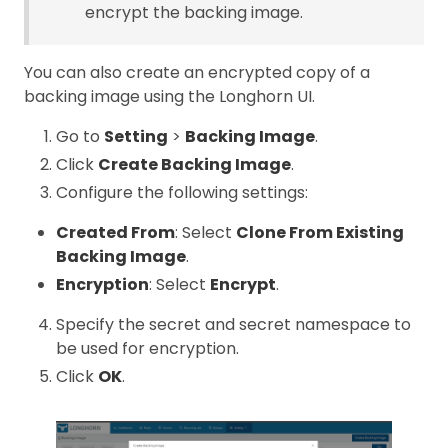
encrypt the backing image.
You can also create an encrypted copy of a
backing image using the Longhorn UI.
Go to
Setting
>
Backing Image
.
Click
Create Backing Image
.
Configure the following settings:
Created From
: Select
Clone From Existing
Backing Image
.
Encryption
: Select
Encrypt
.
Specify the secret and secret namespace to
be used for encryption.
Click
OK
.