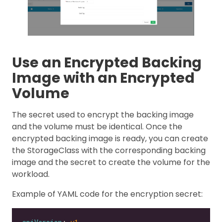
Use an Encrypted Backing
Image with an Encrypted
Volume
The secret used to encrypt the backing image
and the volume must be identical. Once the
encrypted backing image is ready, you can create
the StorageClass with the corresponding backing
image and the secret to create the volume for the
workload.
Example of YAML code for the encryption secret: