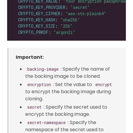
CRYPTO_KEY_VALUE
: 
"Your encryption passphrase"
CRYPTO_KEY_PROVIDER
: 
"secret"
CRYPTO_KEY_CIPHER
: 
"aes-xts-plain64"
CRYPTO_KEY_HASH
: 
"sha256"
CRYPTO_KEY_SIZE
: 
"256"
CRYPTO_PBKDF
: 
"argon2i"
Important:
: Specify the name of
backing-image
the backing image to be cloned.
: Set the value to
encryption
encrypt
to encrypt the backing image during
cloning.
: Specify the secret used to
secret
encrypt the backing image.
: Specify the
secret-namespace
namespace of the secret used to