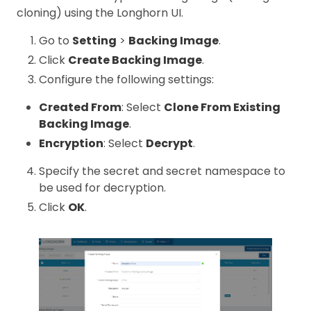
cloning) using the Longhorn UI.
Go to
Setting
>
Backing Image
.
Click
Create Backing Image
.
Configure the following settings:
Created From
: Select
Clone From Existing
Backing Image
.
Encryption
: Select
Decrypt
.
Specify the secret and secret namespace to
be used for decryption.
Click
OK
.