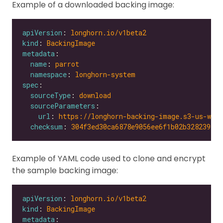
Example of a downloaded backing image:
apiVersion
: 
longhorn.io/v1beta2
kind
: 
BackingImage
metadata
name
: 
parrot
namespace
: 
longhorn-system
spec
sourceType
: 
download
sourceParameters
url
: 
https://longhorn-backing-image.s3-us-wes
checksum
: 
304f3ed30ca6878e9056ee6f1b02b328239f0d
Example of YAML code used to clone and encrypt
the sample backing image:
apiVersion
: 
longhorn.io/v1beta2
kind
: 
BackingImage
metadata