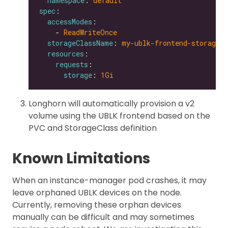
namespace
: 
default
spec
accessModes
    - 
ReadWriteOnce
storageClassName
: 
my-ublk-frontend-storagecl
resources
requests
storage
: 
1Gi
Longhorn will automatically provision a v2
volume using the UBLK frontend based on the
PVC and StorageClass definition
Known Limitations
When an instance-manager pod crashes, it may
leave orphaned UBLK devices on the node.
Currently, removing these orphan devices
manually can be difficult and may sometimes