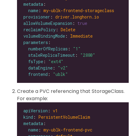
metadata
name
: 
my-ublk-frontend-storageclass
provisioner
: 
driver.longhorn.io
allowVolumeExpansion
: 
true
reclaimPolicy
: 
Delete
volumeBindingMode
: 
Immediate
parameters
numberOfReplicas
: 
"1"
staleReplicaTimeout
: 
"2880"
fsType
: 
"ext4"
dataEngine
: 
"v2"
frontend
: 
"ublk"
Create a PVC referencing that StorageClass.
For example:
apiVersion
: 
v1
kind
: 
PersistentVolumeClaim
metadata
name
: 
my-ublk-frontend-pvc