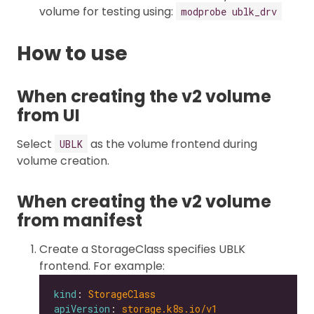
volume for testing using:
modprobe ublk_drv
How to use
When creating the v2 volume
from UI
Select
as the volume frontend during
UBLK
volume creation.
When creating the v2 volume
from manifest
Create a StorageClass specifies UBLK
frontend. For example:
kind
: 
StorageClass
apiVersion
: 
storage.k8s.io/v1