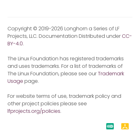
Copyright © 2019-2026 Longhorn a Series of LF
Projects, LLC. Documentation Distributed under
CC-
BY-4.0
.
The Linux Foundation has registered trademarks
and uses trademarks. For a list of trademarks of
The Linux Foundation, please see our
Trademark
Usage
page.
For website terms of use, trademark policy and
other project policies please see
lfprojects.org/policies
.