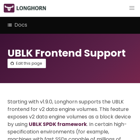
Docs
UBLK Frontend Support
Edit this page
Starting with v1.9.0, Longhorn supports the UBLK
frontend for v2 data engine volumes. This feature
exposes v2 data engine volumes as a block device
by using
UBLK SPDK framework
. In certain high-
specification environments (for example,
machines with fast SSDs capable of millions of