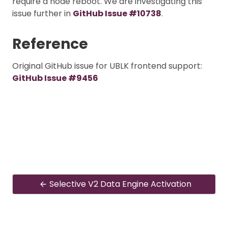
require a node reboot. We are investigating this
issue further in
GitHub Issue #10738
.
Reference
Original GitHub issue for UBLK frontend support:
GitHub Issue #9456
Selective V2 Data Engine Activation