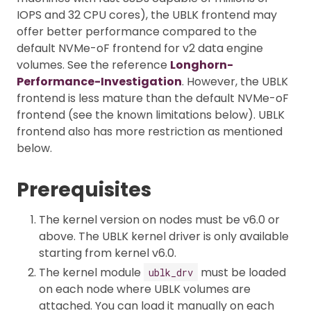
IOPS and 32 CPU cores), the UBLK frontend may
offer better performance compared to the
default NVMe-oF frontend for v2 data engine
volumes. See the reference
Longhorn-
Performance-Investigation
. However, the UBLK
frontend is less mature than the default NVMe-oF
frontend (see the known limitations below). UBLK
frontend also has more restriction as mentioned
below.
Prerequisites
The kernel version on nodes must be v6.0 or
above. The UBLK kernel driver is only available
starting from kernel v6.0.
The kernel module
must be loaded
ublk_drv
on each node where UBLK volumes are
attached. You can load it manually on each