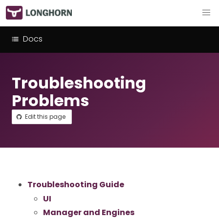
Docs
Troubleshooting
Problems
Edit this page
Troubleshooting Guide
UI
Manager and Engines