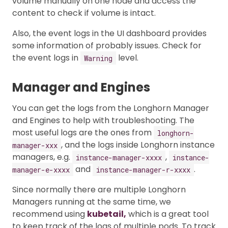
volume manually on one node and access the
content to check if volume is intact.
Also, the event logs in the UI dashboard provides
some information of probably issues. Check for
the event logs in
level.
Warning
Manager and Engines
You can get the logs from the Longhorn Manager
and Engines to help with troubleshooting. The
most useful logs are the ones from
longhorn-
, and the logs inside Longhorn instance
manager-xxx
managers, e.g.
,
instance-manager-xxxx
instance-
and
.
manager-e-xxxx
instance-manager-r-xxxx
Since normally there are multiple Longhorn
Managers running at the same time, we
recommend using
kubetail,
which is a great tool
to keep track of the logs of multiple pods. To track