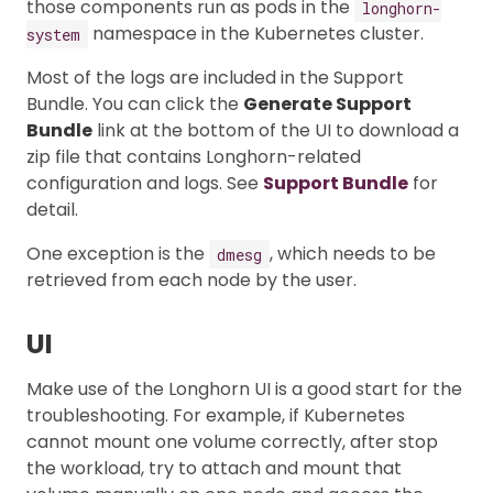
those components run as pods in the
longhorn-
namespace in the Kubernetes cluster.
system
Most of the logs are included in the Support
Bundle. You can click the
Generate Support
Bundle
link at the bottom of the UI to download a
zip file that contains Longhorn-related
configuration and logs. See
Support Bundle
for
detail.
One exception is the
, which needs to be
dmesg
retrieved from each node by the user.
UI
Make use of the Longhorn UI is a good start for the
troubleshooting. For example, if Kubernetes
cannot mount one volume correctly, after stop
the workload, try to attach and mount that