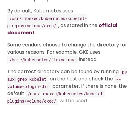
By default, Kubernetes uses
/usr/libexec/kubernetes/kubelet-
, as stated in the
official
plugins/volume/exec/
document
.
Some vendors choose to change the directory for
various reasons. For example, GKE uses
instead.
/home/kubernetes/flexvolume
The correct directory can be found by running
ps
on the host and check the
aux|grep kubelet
--
parameter. If there is none, the
volume-plugin-dir
default
/usr/libexec/kubernetes/kubelet-
will be used.
plugins/volume/exec/