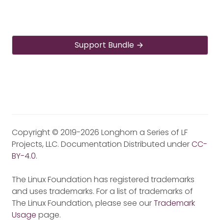
Support Bundle
Copyright © 2019-2026 Longhorn a Series of LF
Projects, LLC. Documentation Distributed under
CC-
BY-4.0
.
The Linux Foundation has registered trademarks
and uses trademarks. For a list of trademarks of
The Linux Foundation, please see our
Trademark
Usage
page.