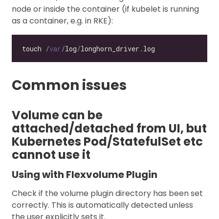
node or inside the container (if kubelet is running
as a container, e.g. in RKE):
touch 
/
var
/
log
/
longhorn_driver
.
Common issues
Volume can be
attached/detached from UI, but
Kubernetes Pod/StatefulSet etc
cannot use it
Using with Flexvolume Plugin
Check if the volume plugin directory has been set
correctly. This is automatically detected unless
the user explicitly sets it.