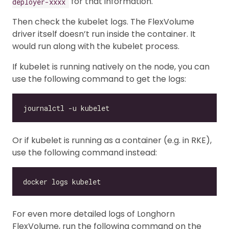
for that information.
deployer-xxxx
Then check the kubelet logs. The FlexVolume
driver itself doesn’t run inside the container. It
would run along with the kubelet process.
If kubelet is running natively on the node, you can
use the following command to get the logs:
Or if kubelet is running as a container (e.g. in RKE),
use the following command instead:
For even more detailed logs of Longhorn
FlexVolume, run the following command on the