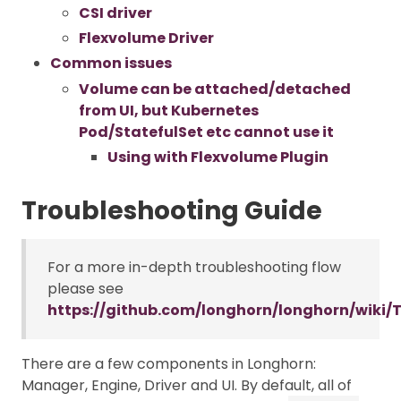
CSI driver
Flexvolume Driver
Common issues
Volume can be attached/detached
from UI, but Kubernetes
Pod/StatefulSet etc cannot use it
Using with Flexvolume Plugin
Troubleshooting Guide
For a more in-depth troubleshooting flow
please see
https://github.com/longhorn/longhorn/wiki/
There are a few components in Longhorn:
Manager, Engine, Driver and UI. By default, all of