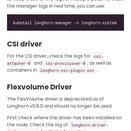
the manager logs in real time, you can use:
CSI driver
For the CSI driver, check the logs for
csi-
and
, as well as
attacher-0
csi-provisioner-0
containers in
.
longhorn-csi-plugin-xxx
Flexvolume Driver
The FlexVolume driver is deprecated as of
Longhorn v0.8.0 and should no longer be used.
First check where the driver has been installed on
the node. Check the log of
longhorn-driver-