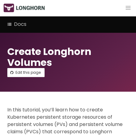
Docs
Create Longhorn
Volumes
Edit this page
In this tutorial, you’ll learn how to create
Kubernetes persistent storage resources of
persistent volumes (PVs) and persistent volume
claims (PVCs) that correspond to Longhorn