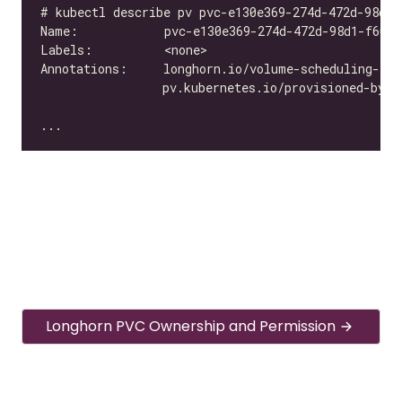
Longhorn PVC Ownership and Permission