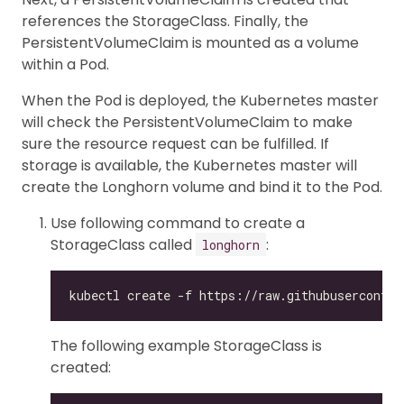
references the StorageClass. Finally, the
PersistentVolumeClaim is mounted as a volume
within a Pod.
When the Pod is deployed, the Kubernetes master
will check the PersistentVolumeClaim to make
sure the resource request can be fulfilled. If
storage is available, the Kubernetes master will
create the Longhorn volume and bind it to the Pod.
Use following command to create a
StorageClass called
:
longhorn
The following example StorageClass is
created: