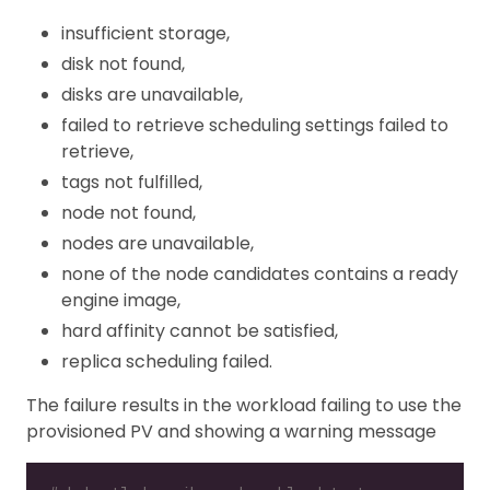
insufficient storage,
disk not found,
disks are unavailable,
failed to retrieve scheduling settings failed to
retrieve,
tags not fulfilled,
node not found,
nodes are unavailable,
none of the node candidates contains a ready
engine image,
hard affinity cannot be satisfied,
replica scheduling failed.
The failure results in the workload failing to use the
provisioned PV and showing a warning message