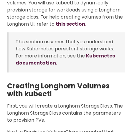
volumes. You will use kubectl to dynamically
provision storage for workloads using a Longhorn
storage class. For help creating volumes from the
Longhorn UI, refer to
this section.
This section assumes that you understand
how Kubernetes persistent storage works.
For more information, see the
Kubernetes
documentation.
Creating Longhorn Volumes
with kubectl
First, you will create a Longhorn StorageClass. The
Longhorn StorageClass contains the parameters
to provision PVs.
Next, a PersistentVolumeClaim is created that