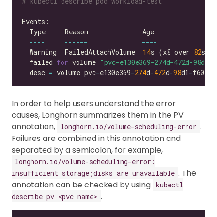
# kubectl describe pod workload-test
----
------
----
  Warning  FailedAttachVolume  
14
s (x8 over 
82
s) 
  failed 
for
 volume 
"pvc-e130e369-274d-472d-98d1-f
  desc 
=
 volume pvc
-
e130e369
-
274
d
-
472
d
-
98
d1
-
f6074d
In order to help users understand the error
causes, Longhorn summarizes them in the PV
annotation,
.
longhorn.io/volume-scheduling-error
Failures are combined in this annotation and
separated by a semicolon, for example,
longhorn.io/volume-scheduling-error:
. The
insufficient storage;disks are unavailable
annotation can be checked by using
kubectl
.
describe pv <pvc name>