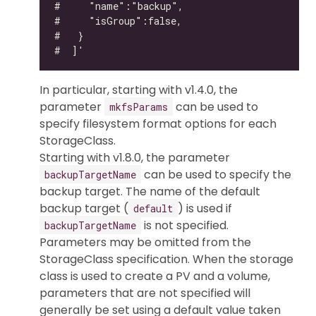
In particular, starting with v1.4.0, the
parameter
can be used to
mkfsParams
specify filesystem format options for each
StorageClass.
Starting with v1.8.0, the parameter
can be used to specify the
backupTargetName
backup target. The name of the default
backup target (
) is used if
default
is not specified.
backupTargetName
Parameters may be omitted from the
StorageClass specification. When the storage
class is used to create a PV and a volume,
parameters that are not specified will
generally be set using a default value taken