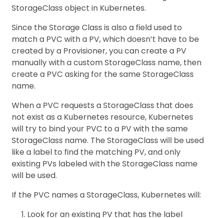
StorageClass object in Kubernetes.
Since the Storage Class is also a field used to
match a PVC with a PV, which doesn’t have to be
created by a Provisioner, you can create a PV
manually with a custom StorageClass name, then
create a PVC asking for the same StorageClass
name.
When a PVC requests a StorageClass that does
not exist as a Kubernetes resource, Kubernetes
will try to bind your PVC to a PV with the same
StorageClass name. The StorageClass will be used
like a label to find the matching PV, and only
existing PVs labeled with the StorageClass name
will be used.
If the PVC names a StorageClass, Kubernetes will:
Look for an existing PV that has the label