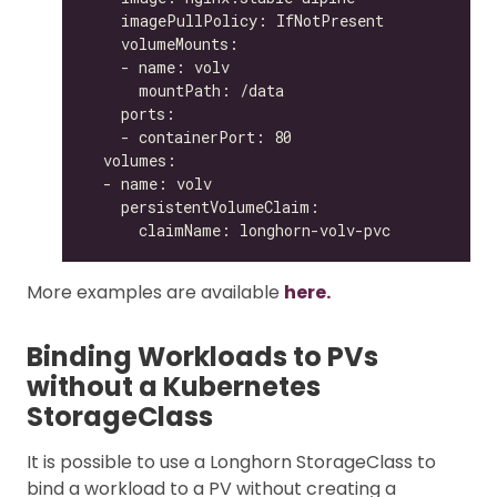
More examples are available
here.
Binding Workloads to PVs
without a Kubernetes
StorageClass
It is possible to use a Longhorn StorageClass to
bind a workload to a PV without creating a