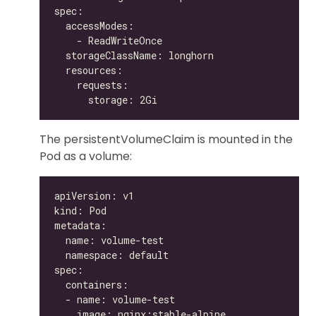
The persistentVolumeClaim is mounted in the
Pod as a volume: