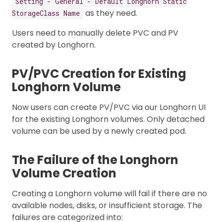
Setting - General - Default Longhorn Static
as they need.
StorageClass Name
Users need to manually delete PVC and PV
created by Longhorn.
PV/PVC Creation for Existing
Longhorn Volume
Now users can create PV/PVC via our Longhorn UI
for the existing Longhorn volumes. Only detached
volume can be used by a newly created pod.
The Failure of the Longhorn
Volume Creation
Creating a Longhorn volume will fail if there are no
available nodes, disks, or insufficient storage. The
failures are categorized into: