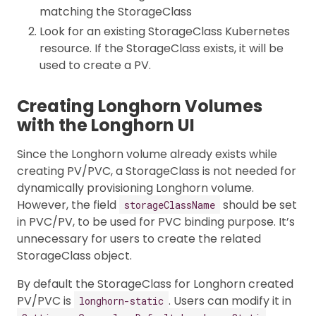
matching the StorageClass
Look for an existing StorageClass Kubernetes
resource. If the StorageClass exists, it will be
used to create a PV.
Creating Longhorn Volumes
with the Longhorn UI
Since the Longhorn volume already exists while
creating PV/PVC, a StorageClass is not needed for
dynamically provisioning Longhorn volume.
However, the field
should be set
storageClassName
in PVC/PV, to be used for PVC binding purpose. It’s
unnecessary for users to create the related
StorageClass object.
By default the StorageClass for Longhorn created
PV/PVC is
. Users can modify it in
longhorn-static