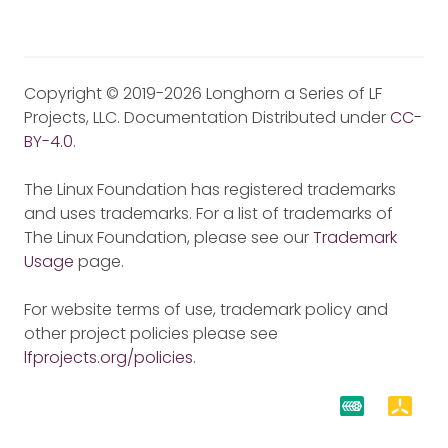
Copyright © 2019-2026 Longhorn a Series of LF
Projects, LLC. Documentation Distributed under
CC-
BY-4.0
.
The Linux Foundation has registered trademarks
and uses trademarks. For a list of trademarks of
The Linux Foundation, please see our
Trademark
Usage
page.
For website terms of use, trademark policy and
other project policies please see
lfprojects.org/policies
.