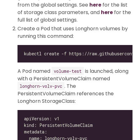
from the global settings. See
here
for the list
of storage class parameters, and
here
for the
full list of global settings.
Create a Pod that uses Longhorn volumes by
running this command:
A Pod named
is launched, along
volume-test
with a PersistentVolumeClaim named
. The
longhorn-volv-pvc
PersistentVolumeClaim references the
Longhorn StorageClass: