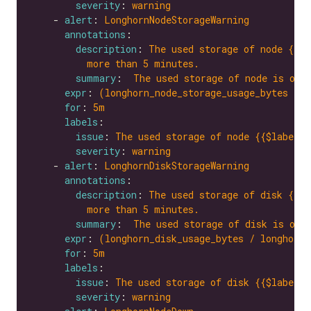
severity
: 
warning
    - 
alert
: 
LonghornNodeStorageWarning
annotations
description
: 
The used storage of node {{$l
more than 5 minutes.
summary
:  
The used storage of node is ove
expr
: 
(longhorn_node_storage_usage_bytes / l
for
: 
5m
labels
issue
: 
The used storage of node {{$labels.
severity
: 
warning
    - 
alert
: 
LonghornDiskStorageWarning
annotations
description
: 
The used storage of disk {{$l
more than 5 minutes.
summary
:  
The used storage of disk is ove
expr
: 
(longhorn_disk_usage_bytes / longhorn_
for
: 
5m
labels
issue
: 
The used storage of disk {{$labels.
severity
: 
warning