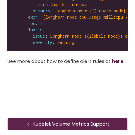
more than 5 minutes.
summary
: 
Longhorn node {{$labels.node}} e
expr
: 
(longhorn_node_cpu_usage_millicpu / l
for
: 
5m
labels
issue
: 
Longhorn node {{$labels.node}} expe
severity
: 
warning
See more about how to define alert rules at
here
.
Kubelet Volume Metrics Support