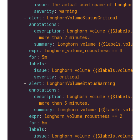
issue
: 
The actual used space of Longhorn v
severity
: 
warning
    - 
alert
: 
LonghornVolumeStatusCritical
annotations
description
: 
Longhorn volume {{$labels.vol
more than 2 minutes.
summary
: 
Longhorn volume {{$labels.volume
expr
: 
longhorn_volume_robustness == 3
for
: 
5m
labels
issue
: 
Longhorn volume {{$labels.volume}}
severity
: 
critical
    - 
alert
: 
LonghornVolumeStatusWarning
annotations
description
: 
Longhorn volume {{$labels.vol
more than 5 minutes.
summary
: 
Longhorn volume {{$labels.volume
expr
: 
longhorn_volume_robustness == 2
for
: 
5m
labels
issue
: 
Longhorn volume {{$labels.volume}}