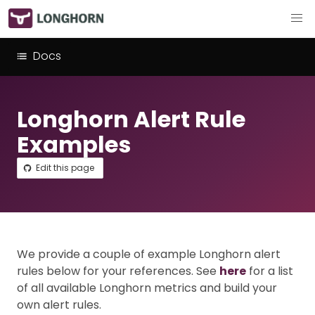
Docs
Longhorn Alert Rule
Examples
Edit this page
We provide a couple of example Longhorn alert
rules below for your references. See
here
for a list
of all available Longhorn metrics and build your
own alert rules.