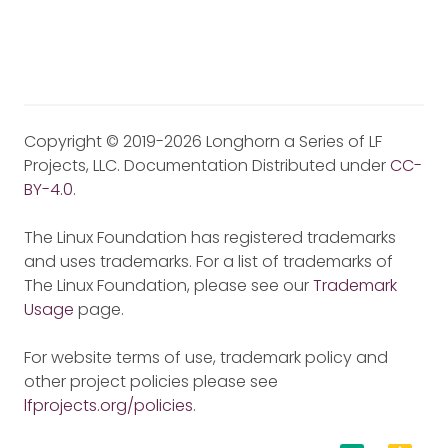
Copyright © 2019-2026 Longhorn a Series of LF
Projects, LLC. Documentation Distributed under
CC-
BY-4.0
.
The Linux Foundation has registered trademarks
and uses trademarks. For a list of trademarks of
The Linux Foundation, please see our
Trademark
Usage
page.
For website terms of use, trademark policy and
other project policies please see
lfprojects.org/policies
.