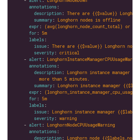
    - 
alert
: 
LonghornNodeDown
annotations
description
: 
There are {{$value}} Longhorn
summary
: 
Longhorn nodes is offline
expr
: 
(avg(longhorn_node_count_total) or on
for
: 
5m
labels
issue
: 
There are {{$value}} Longhorn nodes
severity
: 
critical
    - 
alert
: 
LonghornInstanceManagerCPUUsageWarnin
annotations
description
: 
Longhorn instance manager {{$
more than 5 minutes.
summary
: 
Longhorn instance manager {{$lab
expr
: 
(longhorn_instance_manager_cpu_usage_
for
: 
5m
labels
issue
: 
Longhorn instance manager {{$labels
severity
: 
warning
    - 
alert
: 
LonghornNodeCPUUsageWarning
annotations
description
: 
Longhorn node {{$labels.node}