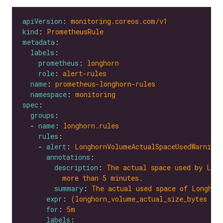
apiVersion
: 
monitoring.coreos.com/v1
kind
: 
PrometheusRule
metadata
labels
prometheus
: 
longhorn
role
: 
alert-rules
name
: 
prometheus-longhorn-rules
namespace
: 
monitoring
spec
groups
  - 
name
: 
longhorn.rules
rules
    - 
alert
: 
LonghornVolumeActualSpaceUsedWarning
annotations
description
: 
The actual space used by Long
more than 5 minutes.
summary
: 
The actual used space of Longhor
expr
: 
(longhorn_volume_actual_size_bytes / 
for
: 
5m
labels